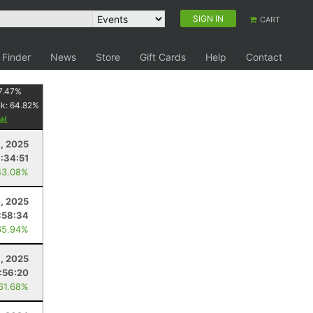
SIGN IN
CART
 Finder
News
Store
Gift Cards
Help
Contact
7.47
%
nk:
64.82
%
, 2025
:34:51
43.08%
, 2025
:58:34
65.94%
, 2025
:56:20
 61.68%