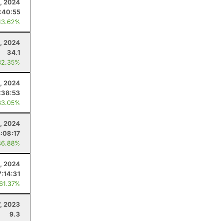
, 2024
:40:55
43.62%
5, 2024
34.1
32.35%
, 2024
:38:53
63.05%
, 2024
:08:17
46.88%
, 2024
7:14:31
 61.37%
7, 2023
9.3