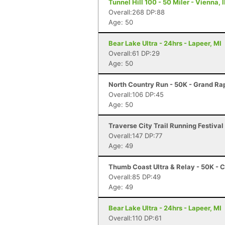
Tunnel Hill 100 - 50 Miler - Vienna, I
Overall:268 DP:88
Age: 50
Bear Lake Ultra - 24hrs - Lapeer, MI
Overall:61 DP:29
Age: 50
North Country Run - 50K - Grand Rap
Overall:106 DP:45
Age: 50
Traverse City Trail Running Festival 
Overall:147 DP:77
Age: 49
Thumb Coast Ultra & Relay - 50K - C
Overall:85 DP:49
Age: 49
Bear Lake Ultra - 24hrs - Lapeer, MI
Overall:110 DP:61