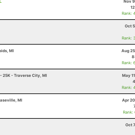
L
Nov 9
12
Rank: 
Oct 
Rank: 
ids, MI
Aug 25
8
Rank: 
- 25K - Traverse City, MI
May 11
4
Rank: 
aseville, MI
Apr 20
Rank:
Oct 