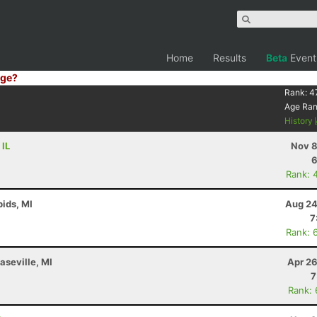
Home
Results
Beta
Event
ge?
Rank:
4
Age Ra
History
 IL
Nov 8
6
Rank: 
ids, MI
Aug 24
7
Rank: 
aseville, MI
Apr 26
7
Rank: