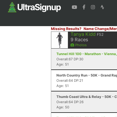
Missing Results?
Name Change/Mer
Tanya Kidd
F52
9
Races
Photos
Tunnel Hill 100 - Marathon - Vienna,
Overall:67 DP:30
Age: 51
North Country Run - 50K - Grand Rap
Overall:64 DP:21
Age: 51
Thumb Coast Ultra & Relay - 50K - C
Overall:64 DP:26
Age: 50