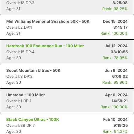
Overall:18 DP:2
8:25:08
Age: 31
Rank: 98.25%
Mel Williams Memorial Seashore 50K - 50K
Dec 15, 2024
Overall:2 DP:1
3:45:17
Age: 31
Rank: 100.00%
Hardrock 100 Endurance Run - 100 Miler
Jul 12, 2024
Overall:15 DP:4
33:10:55
Age: 30
Rank: 78.95%
Scout Mountain Ultras - 50K
Jun 8, 2024
Overall:8 DP:2
6:08:02
Age: 30
Rank: 99.96%
Umstead - 100 Miler
Apr 6, 2024
Overall:1 DP:1
14:58:21
Age: 30
Rank: 100.00%
Black Canyon Ultras - 100K
Feb 10, 2024
Overall:38 DP:7
9:19:25
Age: 30
Rank: 94.27%