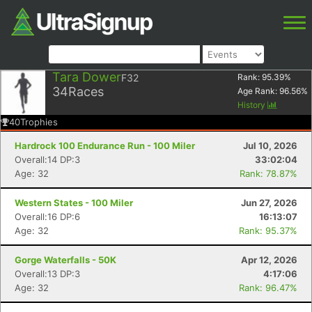
Tara Dower
F32
Rank:
95.39
%
34
Races
Age Rank:
96.56
%
History
40
Trophies
Hardrock 100 Endurance Run - 100 Miler
Jul 10, 2026
Overall:14 DP:3
33:02:04
Age: 32
Rank: 78.87%
Western States - 100 Miler
Jun 27, 2026
Overall:16 DP:6
16:13:07
Age: 32
Rank: 95.37%
Gorge Waterfalls - 50K
Apr 12, 2026
Overall:13 DP:3
4:17:06
Age: 32
Rank: 96.47%