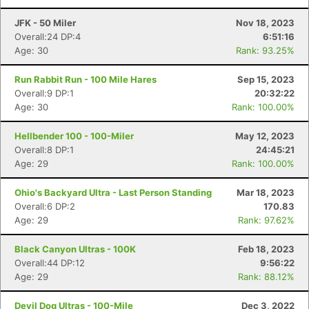
JFK - 50 Miler
Nov 18, 2023
Overall:24 DP:4
6:51:16
Age: 30
Rank: 93.25%
Run Rabbit Run - 100 Mile Hares
Sep 15, 2023
Overall:9 DP:1
20:32:22
Age: 30
Rank: 100.00%
Hellbender 100 - 100-Miler
May 12, 2023
Overall:8 DP:1
24:45:21
Age: 29
Rank: 100.00%
Ohio's Backyard Ultra - Last Person Standing
Mar 18, 2023
Overall:6 DP:2
170.83
Age: 29
Rank: 97.62%
Con
Res
Ho
Ne
St
SI
He
B
Black Canyon Ultras - 100K
Feb 18, 2023
Ca
CA
Ev
Overall:44 DP:12
9:56:22
Fin
Age: 29
Rank: 88.12%
Devil Dog Ultras - 100-Mile
Dec 3, 2022