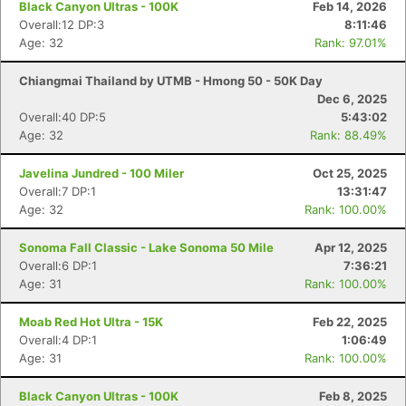
Black Canyon Ultras - 100K
Feb 14, 2026
Overall:12 DP:3
8:11:46
Age: 32
Rank: 97.01%
Chiangmai Thailand by UTMB - Hmong 50 - 50K Day
Dec 6, 2025
Overall:40 DP:5
5:43:02
Age: 32
Rank: 88.49%
Javelina Jundred - 100 Miler
Oct 25, 2025
Overall:7 DP:1
13:31:47
Age: 32
Rank: 100.00%
Sonoma Fall Classic - Lake Sonoma 50 Mile
Apr 12, 2025
Overall:6 DP:1
7:36:21
Age: 31
Rank: 100.00%
Moab Red Hot Ultra - 15K
Feb 22, 2025
Overall:4 DP:1
1:06:49
Age: 31
Rank: 100.00%
Black Canyon Ultras - 100K
Feb 8, 2025