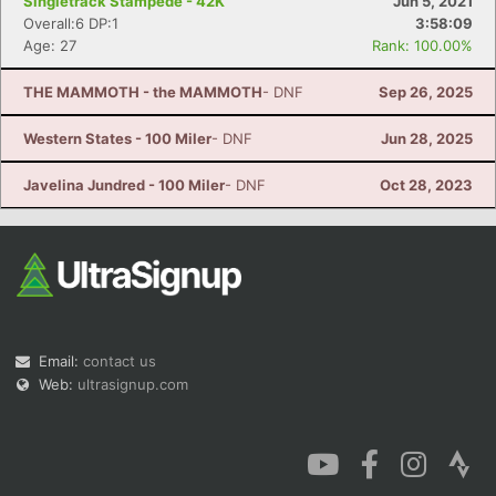
Singletrack Stampede - 42K
Jun 5, 2021
Overall:6 DP:1
3:58:09
Age: 27
Rank: 100.00%
THE MAMMOTH - the MAMMOTH
- DNF
Sep 26, 2025
Western States - 100 Miler
- DNF
Jun 28, 2025
Javelina Jundred - 100 Miler
- DNF
Oct 28, 2023
Email:
contact us
Web:
ultrasignup.com