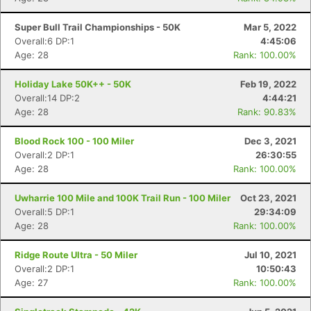
Super Bull Trail Championships - 50K
Mar 5, 2022
Overall:6 DP:1
4:45:06
Age: 28
Rank: 100.00%
Holiday Lake 50K++ - 50K
Feb 19, 2022
Overall:14 DP:2
4:44:21
Age: 28
Rank: 90.83%
Blood Rock 100 - 100 Miler
Dec 3, 2021
Overall:2 DP:1
26:30:55
Age: 28
Rank: 100.00%
Uwharrie 100 Mile and 100K Trail Run - 100 Miler
Oct 23, 2021
Overall:5 DP:1
29:34:09
Age: 28
Rank: 100.00%
Ridge Route Ultra - 50 Miler
Jul 10, 2021
Overall:2 DP:1
10:50:43
Age: 27
Rank: 100.00%