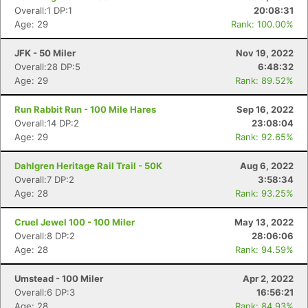
Overall:1 DP:1
20:08:31
Age: 29
Rank: 100.00%
JFK - 50 Miler
Nov 19, 2022
Overall:28 DP:5
6:48:32
Age: 29
Rank: 89.52%
Run Rabbit Run - 100 Mile Hares
Sep 16, 2022
Overall:14 DP:2
23:08:04
Age: 29
Rank: 92.65%
Dahlgren Heritage Rail Trail - 50K
Aug 6, 2022
Overall:7 DP:2
3:58:34
Age: 28
Rank: 93.25%
Cruel Jewel 100 - 100 Miler
May 13, 2022
Overall:8 DP:2
28:06:06
Age: 28
Rank: 94.59%
Umstead - 100 Miler
Apr 2, 2022
Overall:6 DP:3
16:56:21
Age: 28
Rank: 84.93%