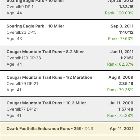
Soaring Eagle Park - 10 Miler
Apr 29, 2012
Overall:9 DP:1
1:33:15
Age: 44
Rank: 100.00%
Soaring Eagle Park - 10 Miler
Sep 3, 2011
Overall:23 DP:5
1:40:12
Age: 43
Rank: 77.63%
Cougar Mountain Trail Runs - 8.2 Miler
Jun 11, 2011
Overall:129 DP:28
1:21:51
Age: 44
Rank: 82.37%
Cougar Mountain Trail Runs - 1/2 Marathon
Aug 8, 2009
Overall:79 DP:21
2:35:16
Age: 41
Rank: 79.35%
Cougar Mountain Trail Runs - 10.3 Miler
Jul 11, 2009
Overall:77 DP:21
1:57:48
Age: 41
Rank: 75.28%
Ozark Foothills Endurance Runs - 25K
- DNS
Apr 11, 2021