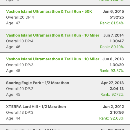
Vashon Island Ultramarathon & Trail Run - 50K
Jun 6, 2015
Overall:20 DP:4
5:32:25
Age: 47
Rank: 81.54%
Vashon Island Ultramarathon & Trail Run - 10 Miler
Jun 7, 2014
Overall:10 DP:4
1:30:47
Age: 46
Rank: 89.19%
Vashon Island Ultramarathon & Trail Run - 10 Miler
Jun 8, 2013
Overall:19 DP:3
1:30:29
Age: 45
Rank: 93.87%
Soaring Eagle Park - 1/2 Marathon
Apr 27, 2013
Overall:10 DP:2
2:04:13
Age: 45
Rank: 97.72%
XTERRA Lord Hill - 1/2 Marathon
Jun 2, 2012
Overall:13 DP:3
2:10:56
Age: 44
Rank: 92.68%