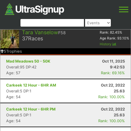
Tara Vanselow
F58
Rank:
82.45
%
37
Races
Age Rank:
93.10
%
History
5
Trophies
Mad Meadows 50 - 50K
Oct 11, 2025
Overall:95 DP:42
9:42:53
Age: 57
Rank: 69.16%
Carkeek 12 Hour - 6HR AM
Oct 22, 2022
Overall:5 DP:1
25.63
Age: 54
Rank: 100.00%
Carkeek 12 Hour - 6HR PM
Oct 22, 2022
Overall:5 DP:1
25.63
Age: 54
Rank: 100.00%