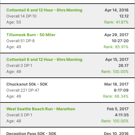
Cottontail 6 and 12 Hour - 6hrs Morning
Apr 14, 2018
Overall:14 DP:10
12.12
Age: 50
Rank: 41.87%
Tillamook Burn - 50 Miler
Apr 29, 2017
Overall:51 DP:8
10:27:20
Age: 49
Rank: 85.91%
Cottontail 6 and 12 Hour - 6hrs Morning
Apr 15, 2017
Overall:3 DP:1
26.17
Age: 49
Rank: 100.00%
Chuckanut 50k - 50K
Mar 18, 2017
Overall:221 DP:47
6:17:09
Age: 49
Rank: 68.34%
West Seattle Beach Run - Marathon
Feb 5, 2017
Overall:3 DP:1
4:11:35
Age: 48
Rank: 100.00%
Deception Pass 50K - 50K
Dec 10, 2016