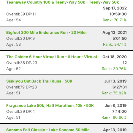
Teanaway Country 100 & Teeny-Way 50k - Teeny-Way 50k
Sep 17, 2022
Overall:39 DP:11
10:59:00
Age: 54
Rank: 70.71%
Bigfoot 200 Mile Endurance Run - 20 Miler
Aug 13, 2021
Overall:20 DP:9
5:01:50
Age: 53
Rank: 84.11%
The Golden 6 Hour Virtual Run - 6 Hour - Virtual
Oct 18, 2020
Overall:36 DP:23
12
Age: 52
Rank: 30.76%
Siskiyou Out Back Trail Runs - 50K
Jul 13, 2019
Overall:79 DP:23
6:27:31
Age: 51
Rank: 75.82%
Fragrance Lake 50k, Half Marathon, 10k - 50K
Jun 8, 2019
Overall:29 DP:4
7:14:00
Age: 51
Rank: 80.66%
Sonoma Fall Classic - Lake Sonoma 50 Mile
Apr 13, 2019