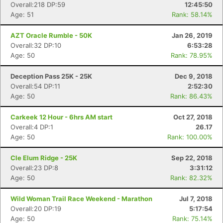
Overall:218 DP:59
12:45:50
Age: 51
Rank: 58.14%
AZT Oracle Rumble - 50K
Jan 26, 2019
Overall:32 DP:10
6:53:28
Age: 50
Rank: 78.95%
Deception Pass 25K - 25K
Dec 9, 2018
Overall:54 DP:11
2:52:30
Age: 50
Rank: 86.43%
Carkeek 12 Hour - 6hrs AM start
Oct 27, 2018
Overall:4 DP:1
26.17
Age: 50
Rank: 100.00%
Cle Elum Ridge - 25K
Sep 22, 2018
Overall:23 DP:8
3:31:12
Age: 50
Rank: 82.32%
Wild Woman Trail Race Weekend - Marathon
Jul 7, 2018
Overall:20 DP:19
5:17:54
Age: 50
Rank: 75.14%