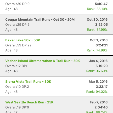
Overall:39 DP:9
5:40:47
Age: 48
Rank: 86.10%
Con
Res
Ho
Ne
St
SI
He
B
Ca
CA
Ev
Cougar Mountain Trail Runs - Oct 30 - 20M
Oct 30, 2016
Fin
Overall:29 DP:5
3:52:05
Age: 48
Rank: 87.99%
Baker Lake 50k - 50K
Oct 1, 2016
Overall:59 DP:22
6:24:21
Age: 48
Rank: 74.99%
Vashon Island Ultramarathon & Trail Run - 50K
Jun 4, 2016
Overall:12 DP:1
5:19:20
Age: 48
Rank: 96.63%
Sierra Vista Trail Runs - 30K
Mar 5, 2016
Overall:10 DP:2
3:22:17
Age: 48
Rank: 94.02%
West Seattle Beach Run - 25K
Feb 7, 2016
Overall:19 DP:9
2:04:40
Age: 47
Rank: 88.24%