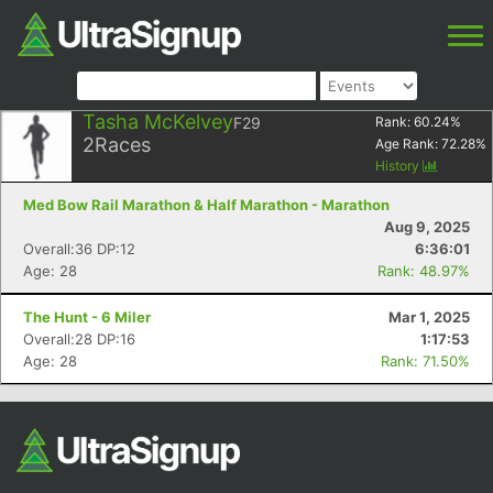
Tasha McKelvey
F29
Rank:
60.24
%
2
Races
Age Rank:
72.28
%
History
Med Bow Rail Marathon & Half Marathon - Marathon
Aug 9, 2025
Overall:36 DP:12
6:36:01
Age: 28
Rank: 48.97%
The Hunt - 6 Miler
Mar 1, 2025
Overall:28 DP:16
1:17:53
Age: 28
Rank: 71.50%