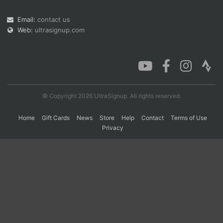
Email:
contact us
Web:
ultrasignup.com
Con
Res
Ho
Ne
St
SI
He
B
Ca
CA
Ev
Fin
© Copyright 2026 UltraSignup. All rights reserved.
Home
Gift Cards
News
Store
Help
Contact
Terms of Use
Privacy