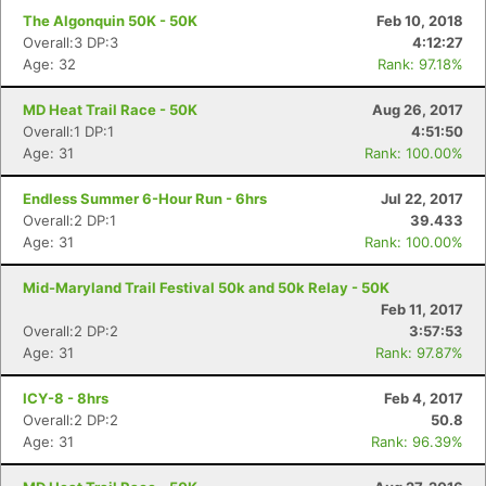
Con
Res
Ho
Ne
St
SI
He
B
The Algonquin 50K - 50K
Feb 10, 2018
Ca
CA
Ev
Overall:3 DP:3
4:12:27
Fin
Age: 32
Rank: 97.18%
MD Heat Trail Race - 50K
Aug 26, 2017
Overall:1 DP:1
4:51:50
Age: 31
Rank: 100.00%
Endless Summer 6-Hour Run - 6hrs
Jul 22, 2017
Overall:2 DP:1
39.433
Age: 31
Rank: 100.00%
Mid-Maryland Trail Festival 50k and 50k Relay - 50K
Feb 11, 2017
Overall:2 DP:2
3:57:53
Age: 31
Rank: 97.87%
ICY-8 - 8hrs
Feb 4, 2017
Overall:2 DP:2
50.8
Age: 31
Rank: 96.39%