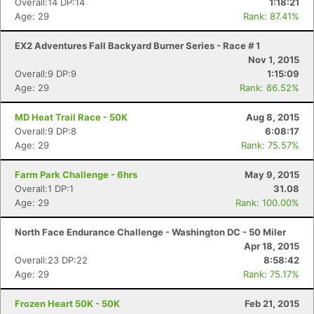
Overall:14 DP:14
1:18:21
Age: 29
Rank: 87.41%
EX2 Adventures Fall Backyard Burner Series - Race # 1
Nov 1, 2015
Overall:9 DP:9
1:15:09
Age: 29
Rank: 86.52%
MD Heat Trail Race - 50K
Aug 8, 2015
Overall:9 DP:8
6:08:17
Age: 29
Rank: 75.57%
Farm Park Challenge - 6hrs
May 9, 2015
Overall:1 DP:1
31.08
Age: 29
Rank: 100.00%
North Face Endurance Challenge - Washington DC - 50 Miler
Apr 18, 2015
Overall:23 DP:22
8:58:42
Age: 29
Rank: 75.17%
Frozen Heart 50K - 50K
Feb 21, 2015