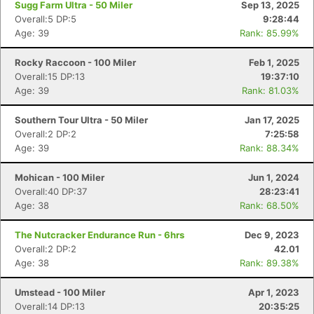
Sugg Farm Ultra - 50 Miler
Sep 13, 2025
Overall:5 DP:5
9:28:44
Age: 39
Rank: 85.99%
Rocky Raccoon - 100 Miler
Feb 1, 2025
Overall:15 DP:13
19:37:10
Age: 39
Rank: 81.03%
Southern Tour Ultra - 50 Miler
Jan 17, 2025
Overall:2 DP:2
7:25:58
Age: 39
Rank: 88.34%
Mohican - 100 Miler
Jun 1, 2024
Overall:40 DP:37
28:23:41
Age: 38
Rank: 68.50%
The Nutcracker Endurance Run - 6hrs
Dec 9, 2023
Overall:2 DP:2
42.01
Age: 38
Rank: 89.38%
Umstead - 100 Miler
Apr 1, 2023
Overall:14 DP:13
20:35:25