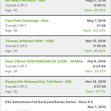
MD Heat Trail Race - 50K
Aug 27, 2016
Overall:3 DP:3
5:00:12
Age: 30
Rank: 89.99%
Farm Park Challenge - 6hrs
May 7, 2016
Overall:1 DP:1
31.08
Age: 30
Rank: 100.00%
Thomas Jefferson 100K - 100K
Mar 12, 2016
Overall:5 DP:5
11:19:35
Age: 30
Rank: 88.86%
Sean O'Brien 100K/50M/50K/26.2/30K - 50 Miler
Feb 6, 2016
Overall:3 DP:3
9:24:44
Age: 30
Rank: 93.61%
Rosaryville Veterans Day Trail Race - 50K
Nov 14, 2015
Overall:3 DP:3
3:57:55
Age: 30
Rank: 97.77%
EX2 Adventures Fall Backyard Burner Series - Race # 3
Nov 1, 2015