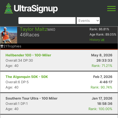
Taylor Maltz
M40
Rank:
86.81
%
46
Races
Age Rank:
89.05
%
History
21
Trophies
Hellbender 100 - 100-Miler
May 8, 2026
Overall:34 DP:30
26:33:33
Age: 40
Rank: 71.21%
The Algonquin 50K - 50K
Feb 7, 2026
Overall:6 DP:5
4:46:17
Age: 40
Rank: 90.74%
Southern Tour Ultra - 100 Miler
Jan 17, 2026
Overall:1 DP:1
18:58:36
Age: 40
Rank: 100.00%