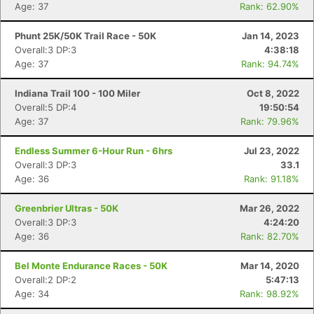
Age: 37
Rank: 62.90%
Phunt 25K/50K Trail Race - 50K
Jan 14, 2023
Overall:3 DP:3
4:38:18
Age: 37
Rank: 94.74%
Indiana Trail 100 - 100 Miler
Oct 8, 2022
Overall:5 DP:4
19:50:54
Age: 37
Rank: 79.96%
Endless Summer 6-Hour Run - 6hrs
Jul 23, 2022
Overall:3 DP:3
33.1
Age: 36
Rank: 91.18%
Greenbrier Ultras - 50K
Mar 26, 2022
Overall:3 DP:3
4:24:20
Age: 36
Rank: 82.70%
Bel Monte Endurance Races - 50K
Mar 14, 2020
Overall:2 DP:2
5:47:13
Age: 34
Rank: 98.92%