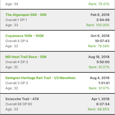
Age: 34
Rank: 79.01%
The Algonquin 50K - 50K
Feb 9, 2019
Overall:1 DP:1
3:54:49
Age: 33
Rank: 100.00%
Cuyamaca 100k - 100K
Oct 6, 2018
Overall:4 DP:4
10:57:43
Age: 33
Rank: 79.58%
MD Heat Trail Race - 50K
Aug 18, 2018
Overall:4 DP:3
5:50:00
Age: 32
Rank: 97.27%
Dahlgren Heritage Rail Trail - 1/2 Marathon
Aug 4, 2018
Overall:3 DP:3
1:31:41
Age: 32
Rank: 97.07%
Sciacche Trail - 47K
Apr 1, 2018
Overall:68 DP:60
6:37:34
Age: 33
Rank: 68.85%