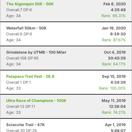
The Algonquin 50K - 50K
Feb 8, 2020
Overall:7 DP:6
4:25:49
Age: 34
Rank: 86.31%
Waterfall 50km - 50K
Jan 19, 2020
Overall:6 DP:6
6:39:30
Age: 34
Rank: 87.67%
Grindstone by UTMB - 100 Miler
Oct 4, 2019
Overall:108 DP:95
30:45:39
Age: 34
Rank: 64.17%
Patapsco Trail Fest - 26.8
Sep 15, 2019
Overall:1 DP:1
4:24:39
Age: 33
Rank: 100.00%
Ultra Race of Champions - 100K
May 11, 2019
Overall:13 DP:11
12:26:04
Age: 33
Rank: 74.21%
Sciacche Trail - 47K
Apr 1, 2019
Overall:30 DP:26
5:46:07