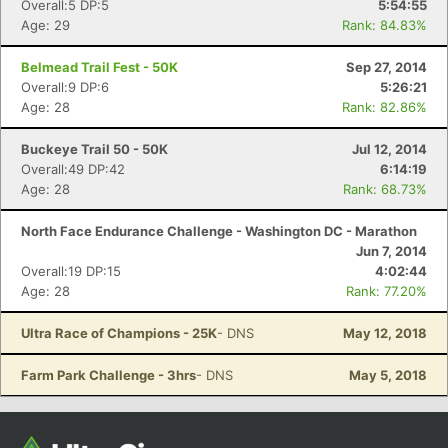
Overall:5 DP:5
5:54:55
Age: 29
Rank: 84.83%
Belmead Trail Fest - 50K
Sep 27, 2014
Overall:9 DP:6
5:26:21
Age: 28
Rank: 82.86%
Buckeye Trail 50 - 50K
Jul 12, 2014
Overall:49 DP:42
6:14:19
Age: 28
Rank: 68.73%
North Face Endurance Challenge - Washington DC - Marathon
Jun 7, 2014
Overall:19 DP:15
4:02:44
Age: 28
Rank: 77.20%
Ultra Race of Champions - 25K
- DNS
May 12, 2018
Farm Park Challenge - 3hrs
- DNS
May 5, 2018