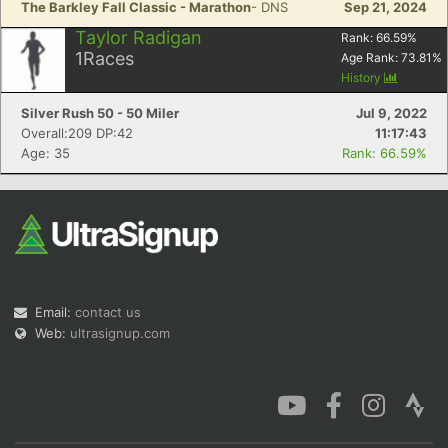
The Barkley Fall Classic - Marathon
- DNS
Sep 21, 2024
Taylor Radigan
Rank:
66.59
%
1
Races
Age Rank:
73.81
%
History
Silver Rush 50 - 50 Miler
Jul 9, 2022
Con
Res
Ho
Ne
St
SI
He
B
Overall:209 DP:42
11:17:43
Ca
CA
Ev
Age: 35
Rank: 66.59%
Fin
Email:
contact us
Web:
ultrasignup.com