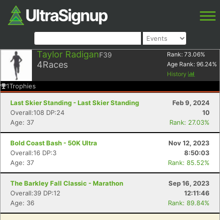
Taylor Radigan
F39
Rank:
73.06
%
4
Races
Age Rank:
96.24
%
History
1
Trophies
Last Skier Standing - Last Skier Standing
Feb 9, 2024
Overall:108 DP:24
10
Age: 37
Rank: 27.03%
Bold Coast Bash - 50K Ultra
Nov 12, 2023
Overall:16 DP:3
8:50:03
Age: 37
Rank: 85.52%
The Barkley Fall Classic - Marathon
Sep 16, 2023
Overall:39 DP:12
12:11:46
Age: 36
Rank: 89.84%