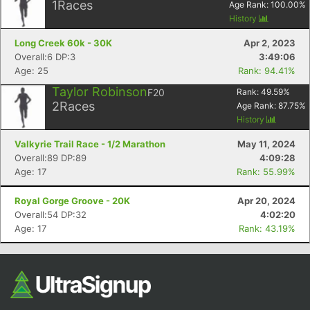
1
Races
Age Rank:
100.00
%
History
Long Creek 60k - 30K
Apr 2, 2023
Overall:6 DP:3
3:49:06
Age: 25
Rank: 94.41%
Taylor Robinson
F20
Rank:
49.59
%
2
Races
Age Rank:
87.75
%
History
Valkyrie Trail Race - 1/2 Marathon
May 11, 2024
Overall:89 DP:89
4:09:28
Age: 17
Rank: 55.99%
Royal Gorge Groove - 20K
Apr 20, 2024
Overall:54 DP:32
4:02:20
Age: 17
Rank: 43.19%