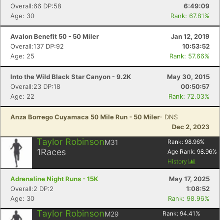
Overall:66 DP:58
6:49:09
Age: 30
Rank: 67.81%
Avalon Benefit 50 - 50 Miler
Jan 12, 2019
Overall:137 DP:92
10:53:52
Age: 25
Rank: 57.66%
Into the Wild Black Star Canyon - 9.2K
May 30, 2015
Overall:23 DP:18
00:50:57
Age: 22
Rank: 72.03%
Con
Res
Ho
Ne
St
SI
He
B
Ca
CA
Ev
Anza Borrego Cuyamaca 50 Mile Run - 50 Miler
- DNS
Fin
Dec 2, 2023
Taylor Robinson
M31
Rank:
98.96
%
1
Races
Age Rank:
98.96
%
History
Adrenaline Night Runs - 15K
May 17, 2025
Overall:2 DP:2
1:08:52
Age: 30
Rank: 98.96%
Taylor Robinson
M29
Rank:
94.41
%