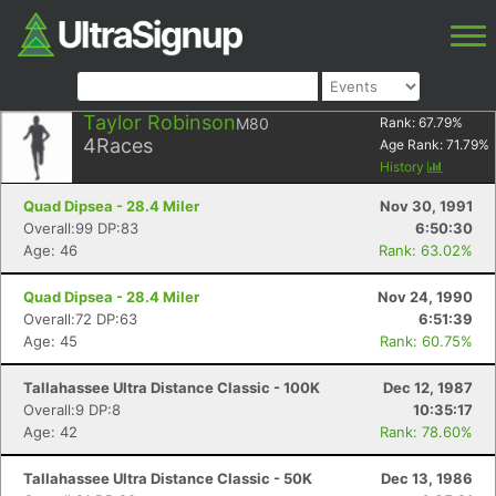
Taylor Robinson
M80
Rank:
67.79
%
4
Races
Age Rank:
71.79
%
History
Quad Dipsea - 28.4 Miler
Nov 30, 1991
Overall:99 DP:83
6:50:30
Age: 46
Rank: 63.02%
Quad Dipsea - 28.4 Miler
Nov 24, 1990
Overall:72 DP:63
6:51:39
Age: 45
Rank: 60.75%
Tallahassee Ultra Distance Classic - 100K
Dec 12, 1987
Overall:9 DP:8
10:35:17
Age: 42
Rank: 78.60%
Tallahassee Ultra Distance Classic - 50K
Dec 13, 1986