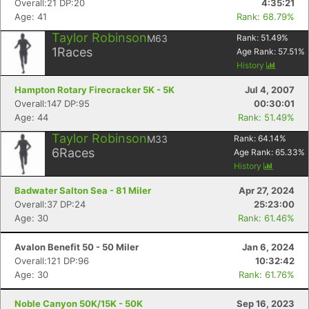
Overall:21 DP:20
4:35:21
Age: 41
Rank: 68.79%
Taylor Robinson
M63
Rank:
51.49
%
1
Races
Age Rank:
57.51
%
History
Hampton Rotary Firecracker 5K - 5K
Jul 4, 2007
Overall:147 DP:95
00:30:01
Age: 44
Rank: 51.49%
Taylor Robinson
M33
Rank:
64.14
%
6
Races
Age Rank:
65.33
%
History
Badwater Salton Sea - 81 Miler
Apr 27, 2024
Overall:37 DP:24
25:23:00
Age: 30
Rank: 61.46%
Avalon Benefit 50 - 50 Miler
Jan 6, 2024
Overall:121 DP:96
10:32:42
Age: 30
Rank: 61.76%
Noble Canyon 50K/15K - 50K
Sep 16, 2023