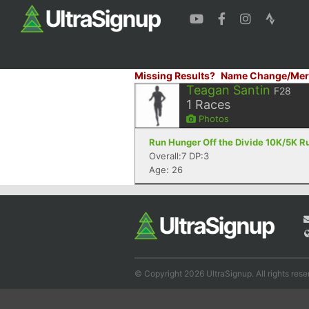
Missing Results?
Name Change/Mer
Teagan Santin
F28
1
Races
Photos
Run Hunger Off the Divide 10K/5K Ru
Overall:7 DP:3
Age: 26
© Copyright 2026 UltraSignup. All rights rese