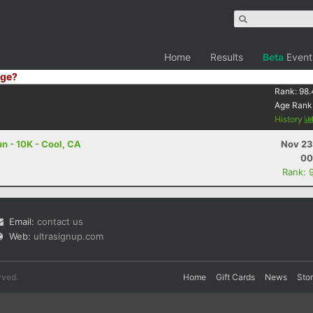
Home
Results
Beta
Event
ge?
Rank:
98.
Age Rank
History
n - 10K - Cool, CA
Nov 23
00
Rank: 
Email:
contact us
Web:
ultrasignup.com
rved.
Home
Gift Cards
News
Sto