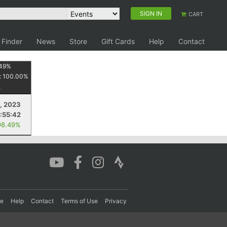
SIGN IN
CART
 Finder
News
Store
Gift Cards
Help
Contact
49
%
:
100.00
%
, 2023
:55:42
98.49%
re
Help
Contact
Terms of Use
Privacy