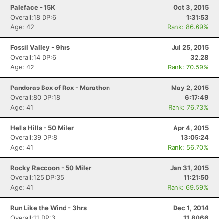
Paleface - 15K
Oct 3, 2015
Overall:18 DP:6
1:31:53
Age: 42
Rank: 86.69%
Fossil Valley - 9hrs
Jul 25, 2015
Overall:14 DP:6
32.28
Age: 42
Rank: 70.59%
Pandoras Box of Rox - Marathon
May 2, 2015
Overall:80 DP:18
6:17:49
Age: 41
Rank: 76.73%
Hells Hills - 50 Miler
Apr 4, 2015
Overall:39 DP:8
13:05:24
Age: 41
Rank: 56.70%
Rocky Raccoon - 50 Miler
Jan 31, 2015
Overall:125 DP:35
11:21:50
Age: 41
Rank: 69.59%
Run Like the Wind - 3hrs
Dec 1, 2014
Overall:11 DP:3
11.8066