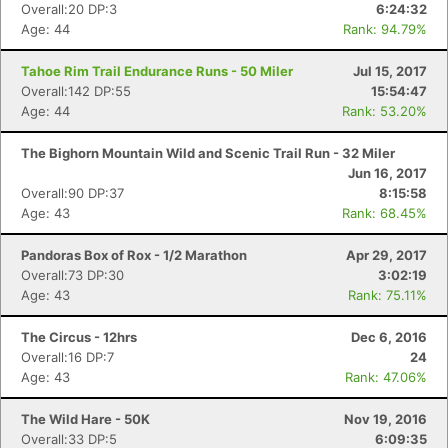
Overall:20 DP:3
6:24:32
Age: 44
Rank: 94.79%
Tahoe Rim Trail Endurance Runs - 50 Miler
Jul 15, 2017
Overall:142 DP:55
15:54:47
Age: 44
Rank: 53.20%
The Bighorn Mountain Wild and Scenic Trail Run - 32 Miler
Jun 16, 2017
Overall:90 DP:37
8:15:58
Age: 43
Rank: 68.45%
Pandoras Box of Rox - 1/2 Marathon
Apr 29, 2017
Overall:73 DP:30
3:02:19
Age: 43
Rank: 75.11%
The Circus - 12hrs
Dec 6, 2016
Overall:16 DP:7
24
Age: 43
Rank: 47.06%
The Wild Hare - 50K
Nov 19, 2016
Overall:33 DP:5
6:09:35