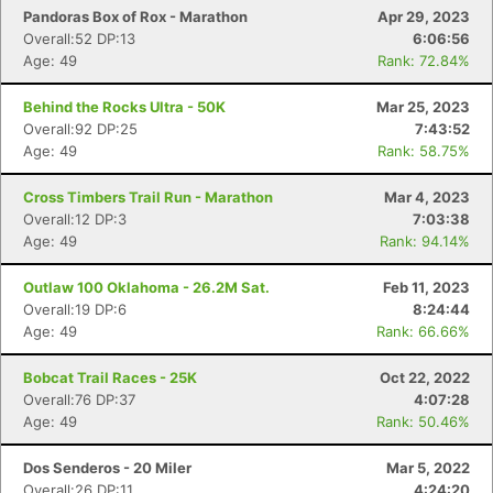
Pandoras Box of Rox - Marathon
Apr 29, 2023
Overall:52 DP:13
6:06:56
Age: 49
Rank: 72.84%
Behind the Rocks Ultra - 50K
Mar 25, 2023
Overall:92 DP:25
7:43:52
Age: 49
Rank: 58.75%
Cross Timbers Trail Run - Marathon
Mar 4, 2023
Overall:12 DP:3
7:03:38
Age: 49
Rank: 94.14%
Outlaw 100 Oklahoma - 26.2M Sat.
Feb 11, 2023
Overall:19 DP:6
8:24:44
Age: 49
Rank: 66.66%
Bobcat Trail Races - 25K
Oct 22, 2022
Overall:76 DP:37
4:07:28
Age: 49
Rank: 50.46%
Dos Senderos - 20 Miler
Mar 5, 2022
Overall:26 DP:11
4:24:20