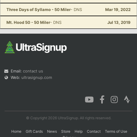
Three Days of Syllamo - 50 Miler
- DNS
Mar 19, 2022
Mt. Hood 50 - 50 Miler
- DNS
Jul 13, 2019
Email:
contact us
Web:
ultrasignup.com
© Copyright 2026 UltraSignup. All rights reserved.
Home
Gift Cards
News
Store
Help
Contact
Terms of Use