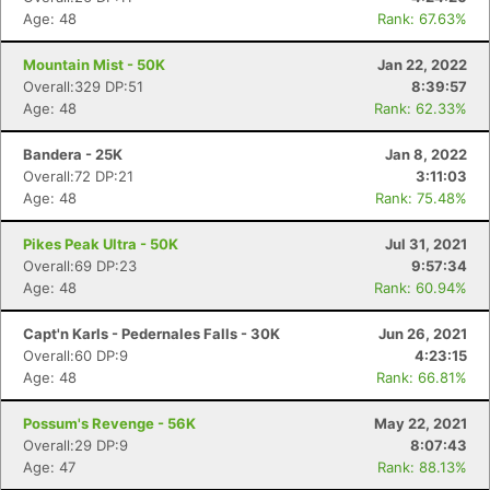
Age: 48
Rank: 67.63%
Mountain Mist - 50K
Jan 22, 2022
Overall:329 DP:51
8:39:57
Age: 48
Rank: 62.33%
Bandera - 25K
Jan 8, 2022
Overall:72 DP:21
3:11:03
Age: 48
Rank: 75.48%
Pikes Peak Ultra - 50K
Jul 31, 2021
Overall:69 DP:23
9:57:34
Age: 48
Rank: 60.94%
Capt'n Karls - Pedernales Falls - 30K
Jun 26, 2021
Overall:60 DP:9
4:23:15
Age: 48
Rank: 66.81%
Possum's Revenge - 56K
May 22, 2021
Overall:29 DP:9
8:07:43
Age: 47
Rank: 88.13%