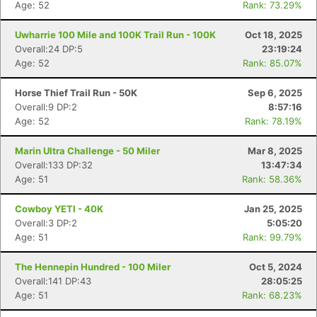
Age: 52
Rank: 73.29%
Uwharrie 100 Mile and 100K Trail Run - 100K
Oct 18, 2025
Overall:24 DP:5
23:19:24
Age: 52
Rank: 85.07%
Horse Thief Trail Run - 50K
Sep 6, 2025
Overall:9 DP:2
8:57:16
Age: 52
Rank: 78.19%
Marin Ultra Challenge - 50 Miler
Mar 8, 2025
Overall:133 DP:32
13:47:34
Age: 51
Rank: 58.36%
Cowboy YETI - 40K
Jan 25, 2025
Overall:3 DP:2
5:05:20
Age: 51
Rank: 99.79%
The Hennepin Hundred - 100 Miler
Oct 5, 2024
Overall:141 DP:43
28:05:25
Age: 51
Rank: 68.23%