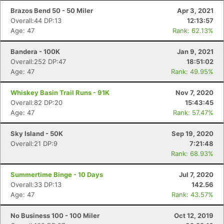
Brazos Bend 50 - 50 Miler
Apr 3, 2021
Overall:44 DP:13
12:13:57
Age: 47
Rank: 62.13%
Bandera - 100K
Jan 9, 2021
Overall:252 DP:47
18:51:02
Age: 47
Rank: 49.95%
Whiskey Basin Trail Runs - 91K
Nov 7, 2020
Overall:82 DP:20
15:43:45
Age: 47
Rank: 57.47%
Sky Island - 50K
Sep 19, 2020
Overall:21 DP:9
7:21:48
Rank: 68.93%
Summertime Binge - 10 Days
Jul 7, 2020
Overall:33 DP:13
142.56
Age: 47
Rank: 43.57%
No Business 100 - 100 Miler
Oct 12, 2019