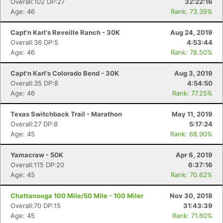
Overall:102 DP:27
32:22:16
Age: 46
Rank: 73.39%
Capt'n Karl's Reveille Ranch - 30K
Aug 24, 2019
Overall:36 DP:5
4:53:44
Age: 46
Rank: 78.50%
Capt'n Karl's Colorado Bend - 30K
Aug 3, 2019
Overall:35 DP:8
4:54:50
Age: 46
Rank: 77.25%
Texas Switchback Trail - Marathon
May 11, 2019
Overall:27 DP:8
5:17:24
Age: 45
Rank: 68.90%
Con
Res
Ho
Ne
St
SI
He
B
Yamacraw - 50K
Apr 6, 2019
Ca
CA
Ev
Overall:115 DP:20
6:37:16
Fin
Age: 45
Rank: 70.62%
Chattanooga 100 Mile/50 Mile - 100 Miler
Nov 30, 2018
Overall:70 DP:15
31:43:39
Age: 45
Rank: 71.60%