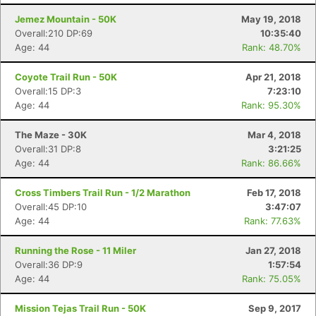
Jemez Mountain - 50K
May 19, 2018
Overall:210 DP:69
10:35:40
Age: 44
Rank: 48.70%
Coyote Trail Run - 50K
Apr 21, 2018
Overall:15 DP:3
7:23:10
Age: 44
Rank: 95.30%
The Maze - 30K
Mar 4, 2018
Overall:31 DP:8
3:21:25
Age: 44
Rank: 86.66%
Cross Timbers Trail Run - 1/2 Marathon
Feb 17, 2018
Overall:45 DP:10
3:47:07
Age: 44
Rank: 77.63%
Running the Rose - 11 Miler
Jan 27, 2018
Overall:36 DP:9
1:57:54
Age: 44
Rank: 75.05%
Mission Tejas Trail Run - 50K
Sep 9, 2017