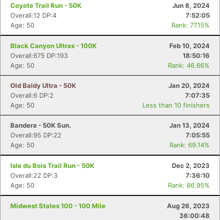
Coyote Trail Run - 50K
Jun 8, 2024
Overall:12 DP:4
7:52:05
Age: 50
Rank: 77.15%
Black Canyon Ultras - 100K
Feb 10, 2024
Overall:675 DP:193
18:50:16
Age: 50
Rank: 46.66%
Old Baldy Ultra - 50K
Jan 20, 2024
Overall:6 DP:2
7:07:35
Age: 50
Less than 10 finishers
Bandera - 50K Sun.
Jan 13, 2024
Overall:95 DP:22
7:05:55
Age: 50
Rank: 69.14%
Isle du Bois Trail Run - 50K
Dec 2, 2023
Overall:22 DP:3
7:36:10
Age: 50
Rank: 86.95%
Midwest States 100 - 100 Mile
Aug 26, 2023
36:00:48