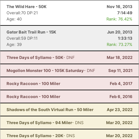
The Wild Hare - 50K
Nov 16, 2013
Overall:70 DP:21
7:14:49
Age: 40
Rank: 76.42%
Gator Bait Trail Run - 15K
Jun 20, 2013
Overall:59 DP:11
1:33:13
Age: 39
Rank: 73.27%
Three Days of Syllamo - 50K
- DNF
Mar 18, 2022
Mogollon Monster 100 - 105K Saturday
- DNF
Sep 11, 2021
Rocky Raccoon - 100 Miler
Feb 4, 2017
Rocky Raccoon - 100 Miler
Feb 6, 2016
Shadows of the South Virtual Run - 50 Miler
Apr 23, 2022
Three Days of Syllamo - 94 Miler
- DNS
Mar 20, 2022
Three Days of Syllamo - 20K
- DNS
Mar 20, 2022