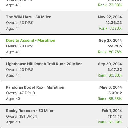
Age: 41
Rank: 73.08%
The Wild Hare - 50 Miler
Nov 22, 2014
Overall:36 DP:9
12:36:23
Age: 41
Rank: 77.20%
Dare to Ascend - Marathon
Sep 27, 2014
Overall:20 DP:4
5:47:05
Age: 41
Rank: 80.76%
Lighthouse Hill Ranch Trail Run - 20 Miler
Sep 20, 2014
Overall:23 DP:8
3:47:32
Age: 41
Rank: 80.63%
Pandoras Box of Rox - Marathon
May 3, 2014
Overall:47 DP:10
5:39:12
Age: 40
Rank: 68.85%
Rocky Raccoon - 50 Miler
Feb 1, 2014
Overall:181 DP:54
11:41:13
Age: 40
Rank: 60.89%