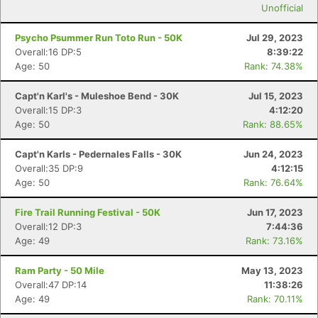
Unofficial
Psycho Psummer Run Toto Run - 50K
Jul 29, 2023
Overall:16 DP:5
8:39:22
Age: 50
Rank: 74.38%
Capt'n Karl's - Muleshoe Bend - 30K
Jul 15, 2023
Overall:15 DP:3
4:12:20
Age: 50
Rank: 88.65%
Capt'n Karls - Pedernales Falls - 30K
Jun 24, 2023
Overall:35 DP:9
4:12:15
Age: 50
Rank: 76.64%
Fire Trail Running Festival - 50K
Jun 17, 2023
Overall:12 DP:3
7:44:36
Age: 49
Rank: 73.16%
Ram Party - 50 Mile
May 13, 2023
Overall:47 DP:14
11:38:26
Age: 49
Rank: 70.11%