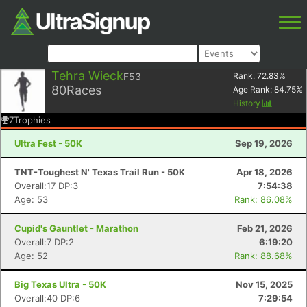
Tehra Wieck
F53
Rank:
72.83
%
80
Races
Age Rank:
84.75
%
History
7
Trophies
Ultra Fest - 50K
Sep 19, 2026
TNT-Toughest N' Texas Trail Run - 50K
Apr 18, 2026
Overall:17 DP:3
7:54:38
Age: 53
Rank: 86.08%
Cupid's Gauntlet - Marathon
Feb 21, 2026
Overall:7 DP:2
6:19:20
Age: 52
Rank: 88.68%
Big Texas Ultra - 50K
Nov 15, 2025
Overall:40 DP:6
7:29:54