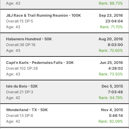
Age: 43
Rank: 88.73%
J&J Race & Trail Running Reunion - 100K
Sep 23, 2016
Overall:15 DP:5
23:04:04
Age: 43
Rank: 71.70%
Habanero Hundred - 50K
Aug 20, 2016
Overall:36 DP:16
8:03:00
Age: 43
Rank: 70.60%
Capt'n Karls - Pedernales Falls - 30K
Jun 25, 2016
Overall:102 DP:28
4:28:02
Age: 43
Rank: 73.50%
Isle du Bois - 52K
Dec 5, 2015
Overall:21 DP:3
7:03:48
Age: 42
Rank: 94.79%
Wonderland - TX - 50K
Nov 4, 2015
Overall:13 DP:6
5:46:14
Age: 42
Rank: 92.09%