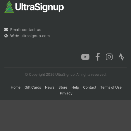
Con
Res
Ho
Ne
St
SI
He
B
Ca
CA
Ev
Email:
contact us
Fin
Web:
ultrasignup.com
© Copyright 2026 UltraSignup. All rights reserved.
Home
Gift Cards
News
Store
Help
Contact
Terms of Use
Privacy