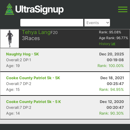
Tehya Lang
F20
Rank:
95.08
%
3
Races
Age Rank:
96.77
%
History
Naughty Hog - 5K
Dec 20, 2025
Overall:2 DP:1
00:19:08
Age: 19
Rank: 100.00%
Cooke County Patriot 5k - 5K
Dec 18, 2021
Overall:7 DP:2
00:25:47
Age: 15
Rank: 94.95%
Cooke County Patriot 5k - 5 K
Dec 12, 2020
Overall:7 DP:2
00:20:47
Age: 14
Rank: 90.30%