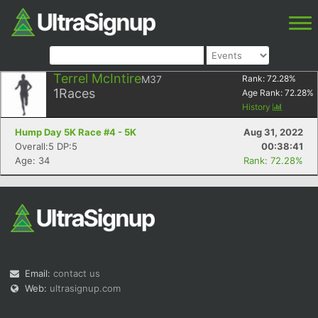
Terrel McIntire
M37
Rank:
72.28
%
1
Races
Age Rank:
72.28
%
History
Hump Day 5K Race #4 - 5K
Aug 31, 2022
Overall:5 DP:5
00:38:41
Age: 34
Rank: 72.28%
Email:
contact us
Web:
ultrasignup.com