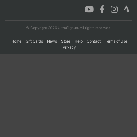
Con
Res
Ho
Ne
St
SI
He
B
Ca
CA
Ev
© Copyright 2026 UltraSignup. All rights reserved.
Fin
Home
Gift Cards
News
Store
Help
Contact
Terms of Use
Privacy