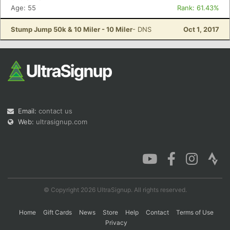
Age: 55
Rank: 61.43%
Stump Jump 50k & 10 Miler - 10 Miler
- DNS
Oct 1, 2017
Email:
contact us
Web:
ultrasignup.com
© Copyright 2026 UltraSignup. All rights reserved.
Home
Gift Cards
News
Store
Help
Contact
Terms of Use
Privacy