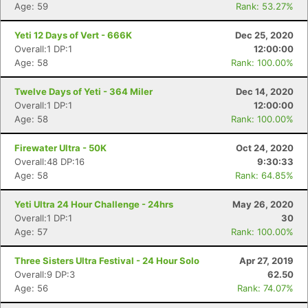
Age: 59
Rank: 53.27%
Yeti 12 Days of Vert - 666K
Dec 25, 2020
Overall:1 DP:1
12:00:00
Age: 58
Rank: 100.00%
Twelve Days of Yeti - 364 Miler
Dec 14, 2020
Overall:1 DP:1
12:00:00
Age: 58
Rank: 100.00%
Firewater Ultra - 50K
Oct 24, 2020
Overall:48 DP:16
9:30:33
Age: 58
Rank: 64.85%
Con
Res
Ho
Ne
St
SI
He
B
Yeti Ultra 24 Hour Challenge - 24hrs
May 26, 2020
Ca
CA
Ev
Overall:1 DP:1
30
Fin
Age: 57
Rank: 100.00%
Three Sisters Ultra Festival - 24 Hour Solo
Apr 27, 2019
Overall:9 DP:3
62.50
Age: 56
Rank: 74.07%