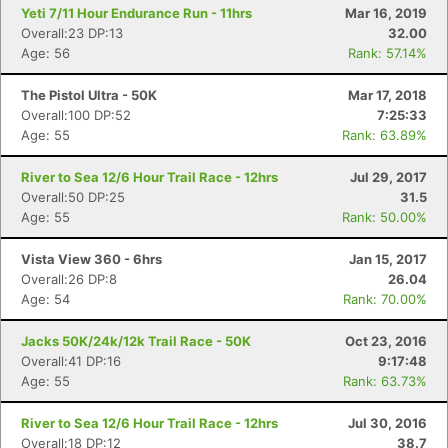
Yeti 7/11 Hour Endurance Run - 11hrs
Mar 16, 2019
Overall:23 DP:13
32.00
Age: 56
Rank: 57.14%
The Pistol Ultra - 50K
Mar 17, 2018
Overall:100 DP:52
7:25:33
Age: 55
Rank: 63.89%
River to Sea 12/6 Hour Trail Race - 12hrs
Jul 29, 2017
Overall:50 DP:25
31.5
Age: 55
Rank: 50.00%
Vista View 360 - 6hrs
Jan 15, 2017
Overall:26 DP:8
26.04
Age: 54
Rank: 70.00%
Jacks 50K/24k/12k Trail Race - 50K
Oct 23, 2016
Overall:41 DP:16
9:17:48
Age: 55
Rank: 63.73%
River to Sea 12/6 Hour Trail Race - 12hrs
Jul 30, 2016
Overall:18 DP:12
38.7