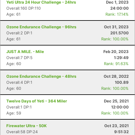
Yeti Ultra 24 Hour Challenge - 24hrs
Dec 1, 2023
Overall:160 DP:110
24:00:00
Age: 61
Rank: 17.14%
Ozone Endurance Challenge - 96hrs
Oct 31, 2023
Overall:2 DP:1
201.5700
Age: 61
Rank: 100.00%
JUST A MILE. - Mile
Feb 20, 2023
Overall:7 DP:5
1:29:49
Age: 60
Rank: 91.63%
Ozone Endurance Challenge - 48hrs
Oct 28, 2022
Overall:4 DP:1
100.89
Age: 60
Rank: 100.00%
Twelve Days of Yeti - 364 Miler
Dec 25, 2021
Overall:1 DP:1
12:00:00
Age: 59
Rank: 100.00%
Firewater Ultra - 50K
Oct 23, 2021
Overall:58 DP:24
9:51:32