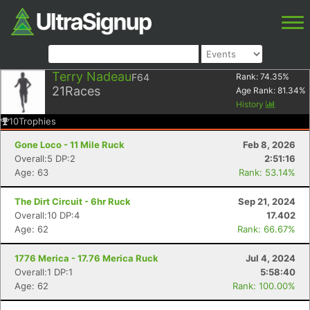
Terry Nadeau
F64
Rank:
74.35
%
21
Races
Age Rank:
81.34
%
History
10
Trophies
Gone Loco - 11 Mile Ruck
Feb 8, 2026
Overall:5 DP:2
2:51:16
Age: 63
Rank: 53.14%
The Dirt Circuit - 6hr Ruck
Sep 21, 2024
Overall:10 DP:4
17.402
Age: 62
Rank: 66.67%
1776 Merica - 17.76 Merica Ruck
Jul 4, 2024
Overall:1 DP:1
5:58:40
Age: 62
Rank: 100.00%