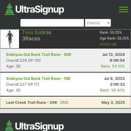
Tess Ball
F38
Rank:
55.25
%
3
Races
Age Rank:
55.25
%
History
Siskiyou Out Back Trail Runs - 50K
Jul 13, 2024
Overall:226 DP:100
9:06:54
Age: 36
Rank: 54.10%
Siskiyou Out Back Trail Runs - 15K
Jul 8, 2023
Overall:227 DP:111
2:06:32
Age: 35
Rank: 56.40%
Lost Creek Trail Runs - 30K
- DNS
May 3, 2025