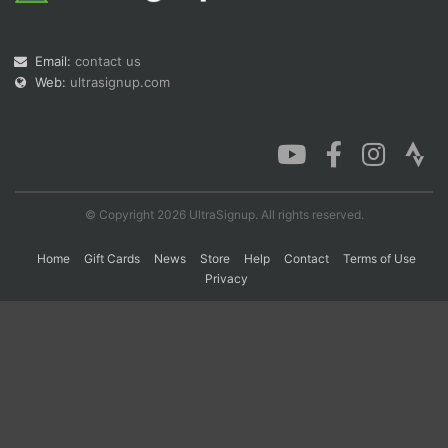
Email:
contact us
Con
Res
Ho
Ne
St
SI
He
B
Web:
ultrasignup.com
Ca
CA
Ev
Fin
© Copyright 2026 UltraSignup. All rights reserved.
Home
Gift Cards
News
Store
Help
Contact
Terms of Use
Privacy