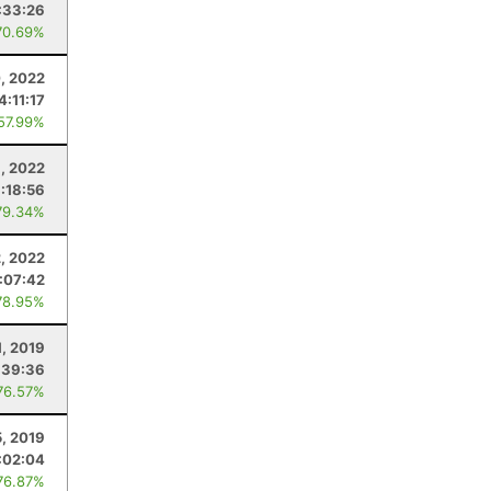
:33:26
70.69%
, 2022
4:11:17
 57.99%
6, 2022
1:18:56
79.34%
2, 2022
:07:42
78.95%
1, 2019
:39:36
76.57%
5, 2019
:02:04
76.87%