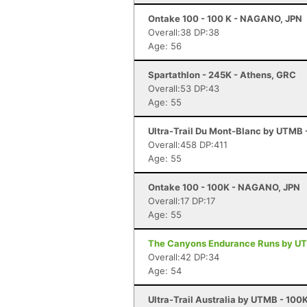
Ontake 100 - 100 K - NAGANO, JPN
Overall:38 DP:38
Age: 56
Spartathlon - 245K - Athens, GRC
Overall:53 DP:43
Age: 55
Ultra-Trail Du Mont-Blanc by UTMB
Overall:458 DP:411
Age: 55
Ontake 100 - 100K - NAGANO, JPN
Overall:17 DP:17
Age: 55
The Canyons Endurance Runs by UTM
Overall:42 DP:34
Age: 54
Ultra-Trail Australia by UTMB - 100