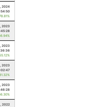
4, 2024
1:54:50
 78.81%
, 2023
:45:28
66.94%
1, 2023
:36:36
 55.12%
5, 2023
:02:47
 81.32%
, 2023
:46:28
66.30%
, 2022