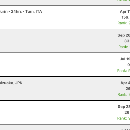
rin - 24hrs - Turn, ITA
Apr 1
156
Rank: 
Sep 26
33
Rank:
Jul 1
9
Rank: 
Shizuoka, JPN
Apr 
26
Rank: 
Sep 28
26
Rank: 