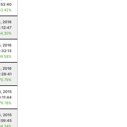
:53:40
83.42%
, 2016
:12:47
64.30%
5, 2016
:32:13
99.58%
3, 2016
:28:41
70.79%
5, 2015
:11:44
79.78%
8, 2015
:59:45
84.34%