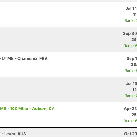
Jul 1
1
Rank:
Sep 30
29
Rank: 
 - UTMB - Chamonix, FRA
Sep 
35
Rank:
Jul 1
12
Rank:
B - 100 Miler - Auburn, CA
Apr 28
25
Rank: 
K - Leura, AUS
Oct 29