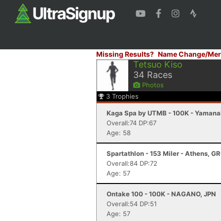
Missing Results?
Name Change/Mer
Tetsuo Kiso
34
Races
Photos
3
Trophies
Kaga Spa by UTMB - 100K - Yamana
Overall:74 DP:67
Age: 58
Spartathlon - 153 Miler - Athens, G
Overall:84 DP:72
Age: 57
Ontake 100 - 100K - NAGANO, JPN
Overall:54 DP:51
Age: 57