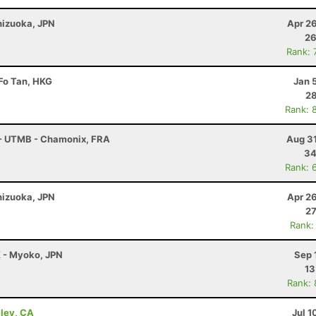
Shizuoka, JPN
Apr 2
26
Rank: 
 Fo Tan, HKG
Jan 
28
Rank: 
 - UTMB - Chamonix, FRA
Aug 31
34
Rank: 
Shizuoka, JPN
Apr 2
27
Rank:
K - Myoko, JPN
Sep 
13
Rank:
lley, CA
Jul 1