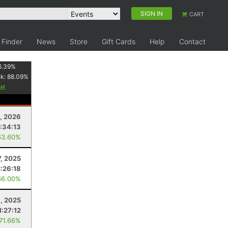
SIGN IN
CART
 Finder
News
Store
Gift Cards
Help
Contact
6.39
%
nk:
88.09
%
, 2026
:34:13
63.60%
7, 2025
:26:18
66.00%
9, 2025
1:27:12
 71.66%