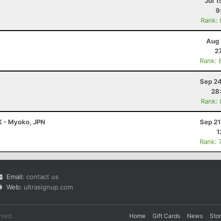
Jul 1
9
Rank:
Aug 
2
Rank: 
Sep 24
28
Rank:
K - Myoko, JPN
Sep 21
1
Rank: 
Email:
contact us
Web:
ultrasignup.com
rved.
Home
Gift Cards
News
Sto