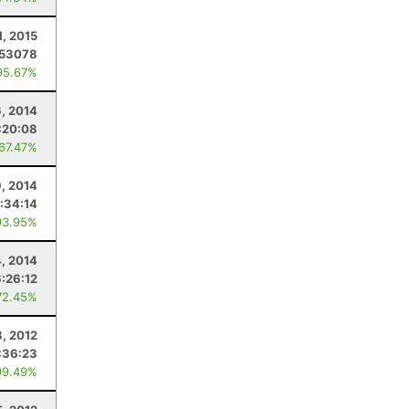
1, 2015
.53078
95.67%
, 2014
:20:08
 67.47%
9, 2014
:34:14
93.95%
4, 2014
:26:12
72.45%
, 2012
:36:23
99.49%