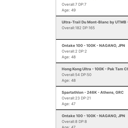
Overall:7 DP:7
Age: 49
Ultra-Trail Du Mont-Blanc by UTMB
Overall:182 DP:165
Ontake 100 - 100K - NAGANO, JPN
Overall:2 DP:2
Age: 48
Hong Kong Ultra - 100K - Pak Tam 
Overall:54 DP:50
Age: 48
Spartathlon - 246K - Athens, GRC
Overall:23 DP:21
Age: 47
Ontake 100 - 100K - NAGANO, JPN
Overall:8 DP:8
Age: 47