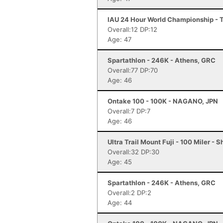
IAU 24 Hour World Championship - Tu
Overall:12 DP:12
Age: 47
Spartathlon - 246K - Athens, GRC
Overall:77 DP:70
Age: 46
Ontake 100 - 100K - NAGANO, JPN
Overall:7 DP:7
Age: 46
Ultra Trail Mount Fuji - 100 Miler - 
Overall:32 DP:30
Age: 45
Spartathlon - 246K - Athens, GRC
Overall:2 DP:2
Age: 44