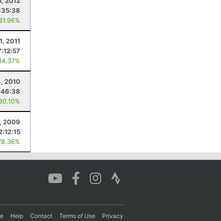
5, 2012
:35:38
 81.96%
1, 2011
7:12:57
84.37%
, 2010
:46:38
 80.10%
, 2009
2:12:15
78.36%
re
Help
Contact
Terms of Use
Privacy