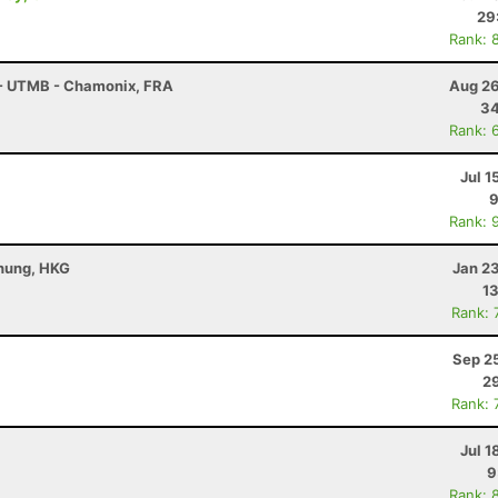
29
Rank: 
 - UTMB - Chamonix, FRA
Aug 26
34
Rank: 
Jul 1
9
Rank: 
Chung, HKG
Jan 2
13
Rank: 
Sep 2
29
Rank: 
Jul 1
9
Rank: 