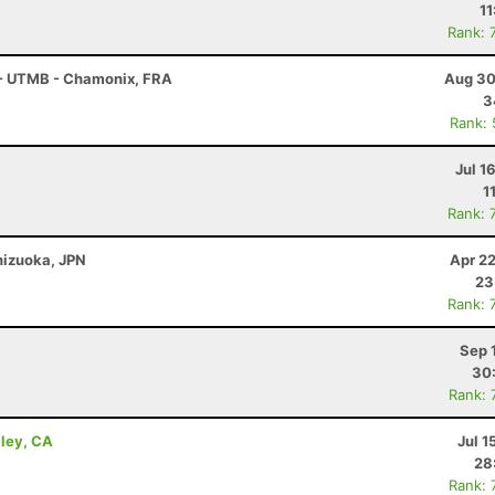
11
Rank: 
 - UTMB - Chamonix, FRA
Aug 30
3
Rank:
Jul 1
1
Rank: 
Shizuoka, JPN
Apr 2
23
Rank: 
Sep 
30
Rank: 
lley, CA
Jul 1
28
Rank: 