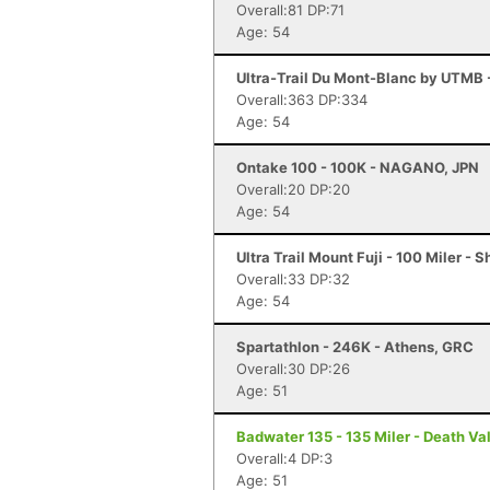
Overall:81 DP:71
Age: 54
Ultra-Trail Du Mont-Blanc by UTMB
Overall:363 DP:334
Age: 54
Ontake 100 - 100K - NAGANO, JPN
Overall:20 DP:20
Age: 54
Ultra Trail Mount Fuji - 100 Miler - 
Overall:33 DP:32
Age: 54
Spartathlon - 246K - Athens, GRC
Overall:30 DP:26
Age: 51
Badwater 135 - 135 Miler - Death Va
Overall:4 DP:3
Age: 51