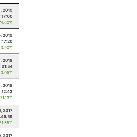
6, 2019
:17:00
74.60%
5, 2019
:17:20
83.90%
, 2018
:31:54
60.05%
6, 2018
:12:43
 71.13%
1, 2017
:45:59
 81.55%
0, 2017