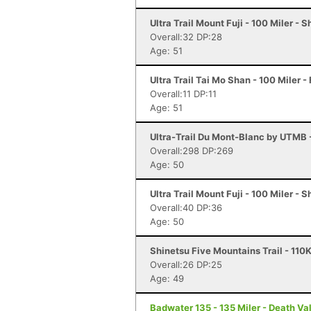
Ultra Trail Mount Fuji - 100 Miler - 
Overall:32 DP:28
Age: 51
Ultra Trail Tai Mo Shan - 100 Miler -
Overall:11 DP:11
Age: 51
Ultra-Trail Du Mont-Blanc by UTMB
Overall:298 DP:269
Age: 50
Ultra Trail Mount Fuji - 100 Miler - 
Overall:40 DP:36
Age: 50
Shinetsu Five Mountains Trail - 110
Overall:26 DP:25
Age: 49
Badwater 135 - 135 Miler - Death Va