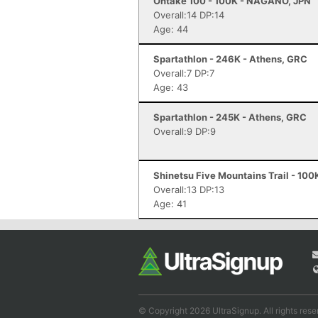
Ontake 100 - 100K - NAGANO, JPN
Overall:14 DP:14
Age: 44
Spartathlon - 246K - Athens, GRC
Overall:7 DP:7
Age: 43
Spartathlon - 245K - Athens, GRC
Overall:9 DP:9
Shinetsu Five Mountains Trail - 100
Overall:13 DP:13
Age: 41
© Copyright 2026 UltraSignup. All rights rese