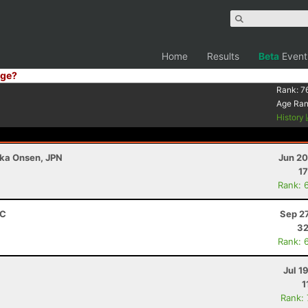
Home
Results
Beta
Event
ge?
Rank:
7
Age Ra
History
ka Onsen, JPN
Jun 20
17
Rank: 
RC
Sep 2
32
Rank: 
Jul 1
1
Rank: