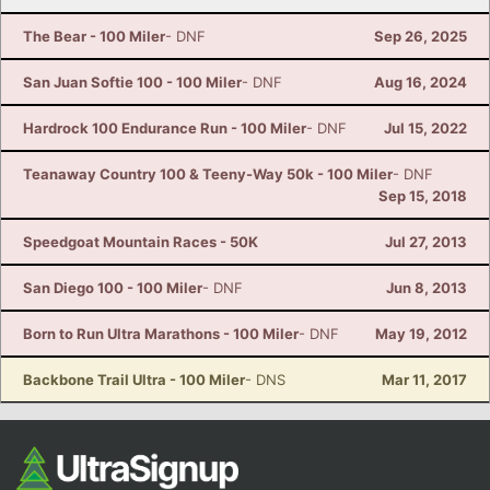
The Bear - 100 Miler
- DNF
Sep 26, 2025
San Juan Softie 100 - 100 Miler
- DNF
Aug 16, 2024
Hardrock 100 Endurance Run - 100 Miler
- DNF
Jul 15, 2022
Teanaway Country 100 & Teeny-Way 50k - 100 Miler
- DNF
Sep 15, 2018
Speedgoat Mountain Races - 50K
Jul 27, 2013
San Diego 100 - 100 Miler
- DNF
Jun 8, 2013
Born to Run Ultra Marathons - 100 Miler
- DNF
May 19, 2012
Backbone Trail Ultra - 100 Miler
- DNS
Mar 11, 2017