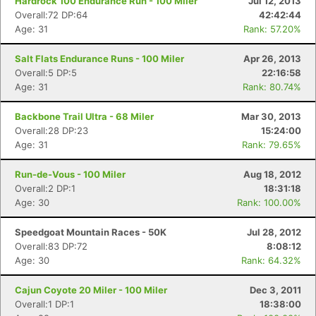
Hardrock 100 Endurance Run - 100 Miler
Jul 12, 2013
Overall:72 DP:64
42:42:44
Age: 31
Rank: 57.20%
Salt Flats Endurance Runs - 100 Miler
Apr 26, 2013
Overall:5 DP:5
22:16:58
Age: 31
Rank: 80.74%
Backbone Trail Ultra - 68 Miler
Mar 30, 2013
Overall:28 DP:23
15:24:00
Age: 31
Rank: 79.65%
Run-de-Vous - 100 Miler
Aug 18, 2012
Overall:2 DP:1
18:31:18
Age: 30
Rank: 100.00%
Speedgoat Mountain Races - 50K
Jul 28, 2012
Overall:83 DP:72
8:08:12
Age: 30
Rank: 64.32%
Cajun Coyote 20 Miler - 100 Miler
Dec 3, 2011
Overall:1 DP:1
18:38:00