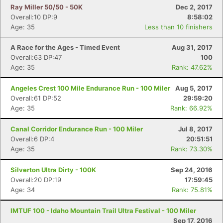
Ray Miller 50/50 - 50K
Dec 2, 2017
Overall:10 DP:9
8:58:02
Age: 35
Less than 10 finishers
A Race for the Ages - Timed Event
Aug 31, 2017
Overall:63 DP:47
100
Age: 35
Rank: 47.62%
Angeles Crest 100 Mile Endurance Run - 100 Miler
Aug 5, 2017
Overall:61 DP:52
29:59:20
Age: 35
Rank: 66.92%
Canal Corridor Endurance Run - 100 Miler
Jul 8, 2017
Overall:6 DP:4
20:51:51
Age: 35
Rank: 73.30%
Silverton Ultra Dirty - 100K
Sep 24, 2016
Overall:20 DP:19
17:59:45
Age: 34
Rank: 75.81%
IMTUF 100 - Idaho Mountain Trail Ultra Festival - 100 Miler
Sep 17, 2016