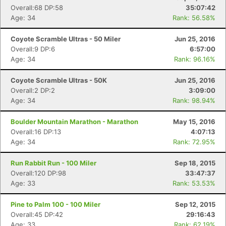
Overall:68 DP:58
35:07:42
Age: 34
Rank: 56.58%
Coyote Scramble Ultras - 50 Miler
Jun 25, 2016
Overall:9 DP:6
6:57:00
Age: 34
Rank: 96.16%
Coyote Scramble Ultras - 50K
Jun 25, 2016
Overall:2 DP:2
3:09:00
Age: 34
Rank: 98.94%
Boulder Mountain Marathon - Marathon
May 15, 2016
Overall:16 DP:13
4:07:13
Age: 34
Rank: 72.95%
Run Rabbit Run - 100 Miler
Sep 18, 2015
Overall:120 DP:98
33:47:37
Age: 33
Rank: 53.53%
Pine to Palm 100 - 100 Miler
Sep 12, 2015
Overall:45 DP:42
29:16:43
Age: 33
Rank: 62.19%