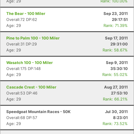
Age: 29
Rank: 100.00%
The Bear - 100 Miler
Sep 23, 2011
Overall:72 DP:62
29:17:51
Age: 29
Rank: 71.39%
Pine to Palm 100 - 100 Miler
Sep 17, 2011
Overall:31 DP:29
29:31:00
Age: 29
Rank: 58.67%
Wasatch 100 - 100 Miler
Sep 9, 2011
Overall:175 DP:148
35:30:10
Age: 29
Rank: 55.02%
Cascade Crest - 100 Miler
Aug 27, 2011
Overall:53 DP:46
27:53:10
Age: 29
Rank: 66.21%
Speedgoat Mountain Races - 50K
Jul 30, 2011
Overall:68 DP:57
8:23:01
Age: 29
Rank: 73.52%