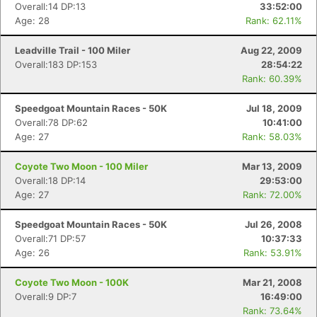
Overall:14 DP:13
33:52:00
Age: 28
Rank: 62.11%
Leadville Trail - 100 Miler
Aug 22, 2009
Overall:183 DP:153
28:54:22
Rank: 60.39%
Speedgoat Mountain Races - 50K
Jul 18, 2009
Overall:78 DP:62
10:41:00
Age: 27
Rank: 58.03%
Coyote Two Moon - 100 Miler
Mar 13, 2009
Overall:18 DP:14
29:53:00
Age: 27
Rank: 72.00%
Speedgoat Mountain Races - 50K
Jul 26, 2008
Overall:71 DP:57
10:37:33
Age: 26
Rank: 53.91%
Coyote Two Moon - 100K
Mar 21, 2008
Overall:9 DP:7
16:49:00
Rank: 73.64%