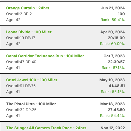
Orange Curtain - 24hrs
Jun 21, 2024
Overall:2 DP:2
100
Age: 42
Rank: 89.41%
Leona Divide - 100 Miler
Apr 20, 2024
Overall:19 DP:17
29:18:09
Age: 42
Rank: 60.00%
Canal Corridor Endurance Run - 100 Miler
Oct 7, 2023
Overall:47 DP:40
22:39:57
Age: 41
Rank: 67.13%
Cruel Jewel 100 - 100 Miler
May 19, 2023
Overall:91 DP:76
41:48:51
Age: 41
Rank: 55.15%
The Pistol Ultra - 100 Miler
Mar 18, 2023
Overall:32 DP:25
27:45:50
Age: 41
Rank: 54.44%
The Stinger All Comers Track Race - 24hrs
Nov 12, 2022