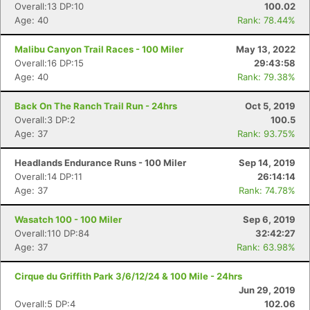
Overall:13 DP:10
100.02
Age: 40
Rank: 78.44%
Malibu Canyon Trail Races - 100 Miler
May 13, 2022
Overall:16 DP:15
29:43:58
Age: 40
Rank: 79.38%
Back On The Ranch Trail Run - 24hrs
Oct 5, 2019
Overall:3 DP:2
100.5
Age: 37
Rank: 93.75%
Headlands Endurance Runs - 100 Miler
Sep 14, 2019
Overall:14 DP:11
26:14:14
Age: 37
Rank: 74.78%
Wasatch 100 - 100 Miler
Sep 6, 2019
Overall:110 DP:84
32:42:27
Age: 37
Rank: 63.98%
Cirque du Griffith Park 3/6/12/24 & 100 Mile - 24hrs
Jun 29, 2019
Overall:5 DP:4
102.06