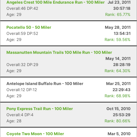
Angeles Crest 100 Mile Endurance Run - 100 Miler
Jul 23, 2011
Overall:46 DP:42
30:57:18
Age: 29
Rank: 65.77%
Pocatello 50 - 50 Miler
May 28, 2011
Overall:59 DP:52
13:54:31
Age: 29
Rank: 59.56%
Massanutten Mountain Trails 100 Mile Run - 100 Miler
May 14, 2011
Overall:32 DP:29
28:28:19
Age: 29
Rank: 64.30%
Antelope Island Buffalo Run - 100 Miler
Mar 25, 2011
Overall:12 DP:12
22:29:43
Age: 29
Rank: 68.98%
Pony Express Trail Run - 100 Miler
Oct 15, 2010
Overall:4 DP:4
25:53:29
Age: 28
Rank: 80.66%
Coyote Two Moon - 100 Miler
Mar 5, 2010