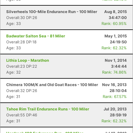
Silverheels 100-Mile Endurance Run - 100 Miler
Aug 8, 2015
Overall:30 DP:26
34:47:00
Age: 33
Rank: 60.95%
Badwater Salton Sea - 81 Miler
May 1, 2015
Overall:28 DP:18
24:19:50
Age: 33
Rank: 62.32%
Lithia Loop - Marathon
Nov 1, 2014
Con
Res
Ho
Ne
St
SI
He
B
Overall:23 DP:22
3:44:44
Ca
CA
Ev
Age: 32
Rank: 74.86%
Fin
Chimera 100M/K and Old Goat Races - 100 Miler
Nov 16, 2013
Overall:32 DP:26
28:10:04
Age: 31
Rank: 67.57%
Tahoe Rim Trail Endurance Runs - 100 Miler
Jul 20, 2013
Overall:55 DP:46
28:59:19
Age: 31
Rank: 62.32%