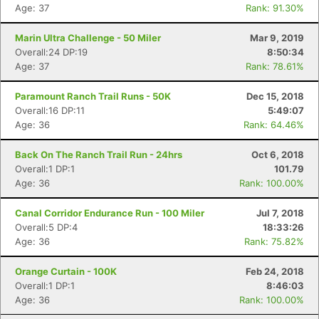
Age: 37
Rank: 91.30%
Marin Ultra Challenge - 50 Miler
Mar 9, 2019
Overall:24 DP:19
8:50:34
Age: 37
Rank: 78.61%
Paramount Ranch Trail Runs - 50K
Dec 15, 2018
Overall:16 DP:11
5:49:07
Age: 36
Rank: 64.46%
Back On The Ranch Trail Run - 24hrs
Oct 6, 2018
Overall:1 DP:1
101.79
Age: 36
Rank: 100.00%
Canal Corridor Endurance Run - 100 Miler
Jul 7, 2018
Overall:5 DP:4
18:33:26
Age: 36
Rank: 75.82%
Orange Curtain - 100K
Feb 24, 2018
Overall:1 DP:1
8:46:03
Age: 36
Rank: 100.00%