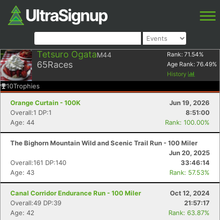
Tetsuro Ogata
M44
Rank:
71.54
%
65
Races
Age Rank:
76.49
%
History
10
Trophies
Orange Curtain - 100K
Jun 19, 2026
Overall:1 DP:1
8:51:00
Age: 44
Rank: 100.00%
The Bighorn Mountain Wild and Scenic Trail Run - 100 Miler
Jun 20, 2025
Overall:161 DP:140
33:46:14
Age: 43
Rank: 57.53%
Canal Corridor Endurance Run - 100 Miler
Oct 12, 2024
Overall:49 DP:39
21:57:17
Age: 42
Rank: 63.87%