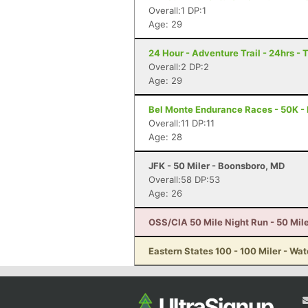
Overall:1 DP:1
Age: 29
24 Hour - Adventure Trail - 24hrs - 
Overall:2 DP:2
Age: 29
Bel Monte Endurance Races - 50K - 
Overall:11 DP:11
Age: 28
JFK - 50 Miler - Boonsboro, MD
Overall:58 DP:53
Age: 26
OSS/CIA 50 Mile Night Run - 50 Mile
Eastern States 100 - 100 Miler - Wat