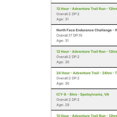
12 Hour - Adventure Trail Run - 12hrs
Overall:2 DP:2
Age: 31
North Face Endurance Challenge - Wa
Overall:17 DP:15
Age: 31
12 Hour - Adventure Trail Run - 12hrs
Overall:2 DP:2
Age: 30
24 Hour - Adventure Trail - 24hrs - 
Overall:2 DP:2
Age: 30
ICY-8 - 8hrs - Spotsylvania, VA
Overall:2 DP:2
Age: 29
12 Hour - Adventure Trail Run - 12hrs