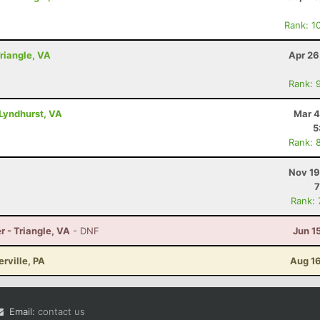
Rank: 1
Triangle, VA
Apr 26
Rank: 
Lyndhurst, VA
Mar 4
5
Rank: 
Nov 19
7
Rank:
r - Triangle, VA
- DNF
Jun 1
erville, PA
Aug 16
Email:
contact us