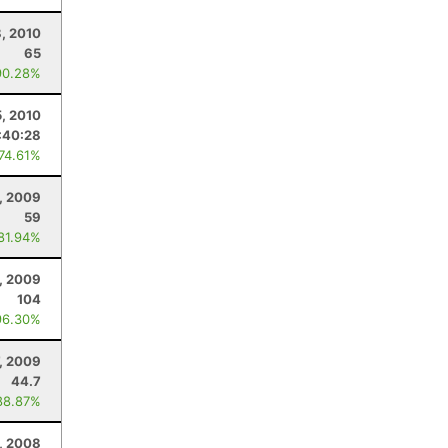
8, 2010
65
90.28%
5, 2010
:40:28
 74.61%
, 2009
59
 81.94%
, 2009
104
96.30%
7, 2009
44.7
88.87%
, 2008