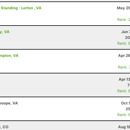
 Standing - Lorton , VA
May 29
Rank: 
ey, VA
Jun 
20
Rank: 
ampton, VA
Apr 2
Rank: 
Apr 1
7
Rank: 
Swoope, VA
Oct 
25
Rank: 
e, CO
Aug 1