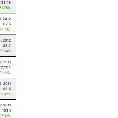
:33:19
 57.75%
1, 2012
62.5
 71.43%
4, 2012
36.7
 67.84%
7, 2011
:27:04
74.44%
0, 2011
58.5
 81.82%
7, 2011
103.1
 97.04%