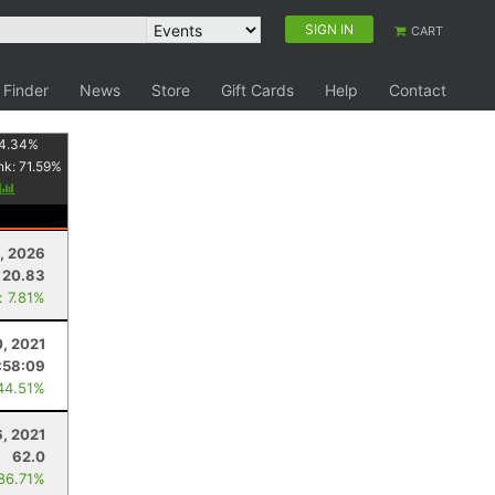
SIGN IN
CART
 Finder
News
Store
Gift Cards
Help
Contact
4.34
%
nk:
71.59
%
y
, 2026
20.83
: 7.81%
, 2021
:58:09
44.51%
, 2021
62.0
 86.71%