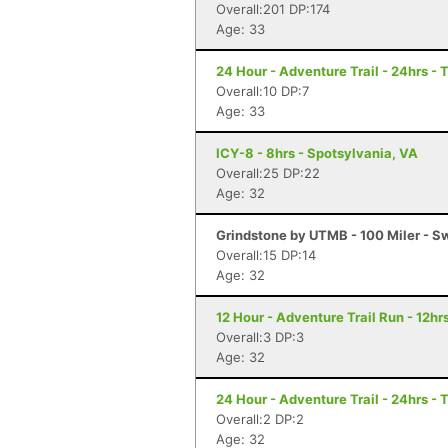
Overall:201 DP:174
Age: 33
24 Hour - Adventure Trail - 24hrs - 
Overall:10 DP:7
Age: 33
ICY-8 - 8hrs - Spotsylvania, VA
Overall:25 DP:22
Age: 32
Grindstone by UTMB - 100 Miler - 
Overall:15 DP:14
Age: 32
12 Hour - Adventure Trail Run - 12hrs
Overall:3 DP:3
Age: 32
24 Hour - Adventure Trail - 24hrs - 
Overall:2 DP:2
Age: 32