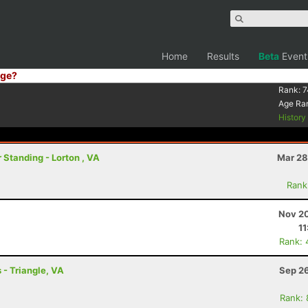
Home
Results
Beta
Event
ge?
Rank:
7
Age Ra
Histor
 Standing - Lorton , VA
Mar 28
Rank
Nov 20
11
Rank: 
 - Triangle, VA
Sep 26
Rank: