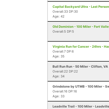
Capital Backyard Ultra - Last Person
Overall:33 DP:30
Age: 42
Old Dominion - 100 Miler - Fort Vall
Overall:5 DP:5
Virginia Run for Cancer - 24hrs - H
Overall:7 DP:6
Age: 35
Bull Run Run - 50 Miler - Clifton, VA
Overall:22 DP:22
Age: 34
Grindstone by UTMB - 100 Miler - 
Overall:16 DP:16
Age: 33
Leadville Trail - 100 Miler - Leadvill