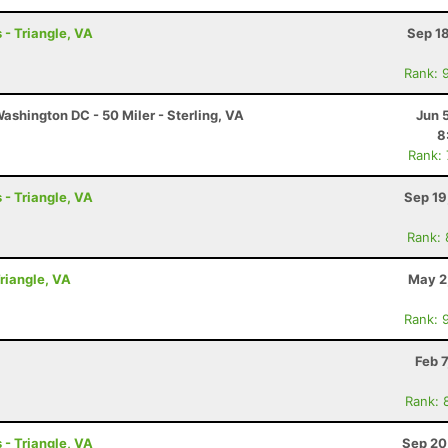
 - Triangle, VA
Sep 1
Rank: 
shington DC - 50 Miler - Sterling, VA
Jun 
8
Rank:
 - Triangle, VA
Sep 19
Rank:
Triangle, VA
May 2
Rank: 
Feb 
Rank: 
 - Triangle, VA
Sep 20