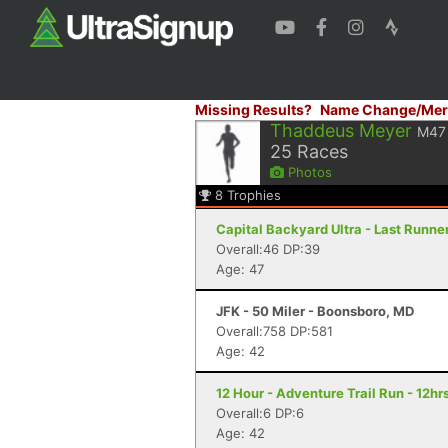
Missing Results?
Name Change/Mer
Thaddeus Meyer
M47
25
Races
Photos
8
Trophies
Capital Backyard Ultra - Last Runner
Overall:46 DP:39
Age: 47
JFK - 50 Miler - Boonsboro, MD
Overall:758 DP:581
Age: 42
12 Hour - Adventure Trail Run - 12hrs
Overall:6 DP:6
Age: 42