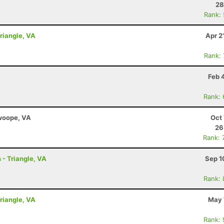
28
Rank:
Triangle, VA
Apr 2
Rank:
Feb 
Rank:
Swoope, VA
Oct 
26
Rank: 
 - Triangle, VA
Sep 1
Rank:
Triangle, VA
May 
Rank: