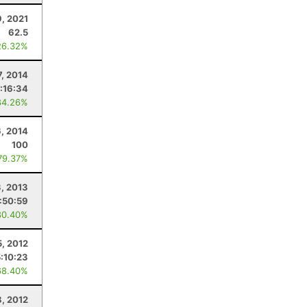
, 2021
62.5
26.32%
7, 2014
:16:34
84.26%
6, 2014
100
79.37%
3, 2013
:50:59
80.40%
5, 2012
:10:23
68.40%
8, 2012