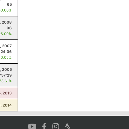
65
00.00%
, 2008
96
96.00%
, 2007
:24:06
80.05%
, 2005
:57:29
 73.61%
5, 2013
, 2014