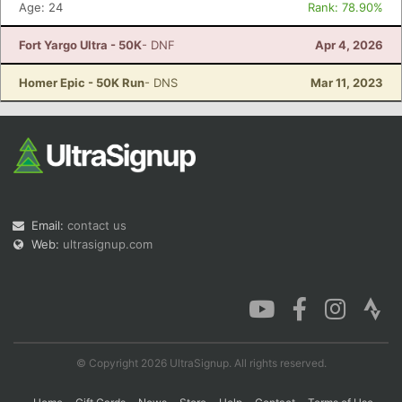
Age: 24
Rank: 78.90%
Fort Yargo Ultra - 50K
- DNF
Apr 4, 2026
Con
Res
Ho
Ne
St
SI
He
B
Homer Epic - 50K Run
- DNS
Mar 11, 2023
Ca
CA
Ev
Fin
Email:
contact us
Web:
ultrasignup.com
© Copyright 2026 UltraSignup. All rights reserved.