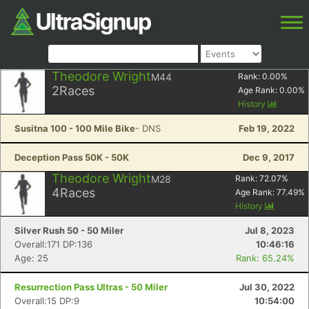
Theodore Wright
M44
Rank:
0.00
%
2
Races
Age Rank:
0.00
%
History
Susitna 100 - 100 Mile Bike
- DNS
Feb 19, 2022
Deception Pass 50K - 50K
Dec 9, 2017
Theodore Wright
M28
Rank:
72.07
%
4
Races
Age Rank:
77.49
%
History
Silver Rush 50 - 50 Miler
Jul 8, 2023
Overall:171 DP:136
10:46:16
Age: 25
Rank: 65.24%
Resurrection Pass Ultras - 50 Miler
Jul 30, 2022
Overall:15 DP:9
10:54:00