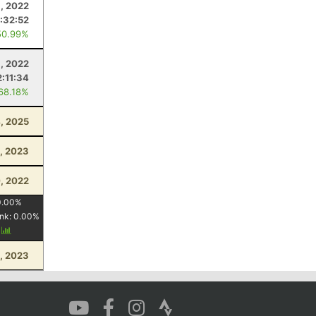
8, 2022
1:32:52
50.99%
, 2022
2:11:34
 68.18%
4, 2025
, 2023
, 2022
0.00
%
nk:
0.00
%
y
1, 2023