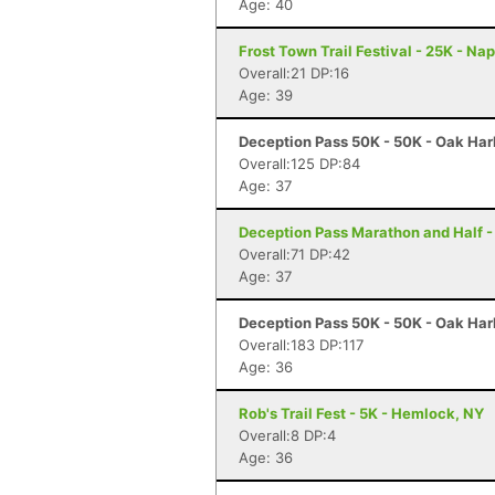
Age: 40
Frost Town Trail Festival - 25K - Na
Overall:21 DP:16
Age: 39
Deception Pass 50K - 50K - Oak Har
Overall:125 DP:84
Age: 37
Deception Pass Marathon and Half -
Overall:71 DP:42
Age: 37
Deception Pass 50K - 50K - Oak Har
Overall:183 DP:117
Age: 36
Rob's Trail Fest - 5K - Hemlock, NY
Overall:8 DP:4
Age: 36