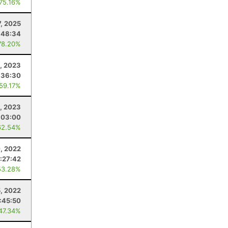
 75.16%
7, 2025
:48:34
78.20%
, 2023
:36:30
 59.17%
1, 2023
:03:00
62.54%
, 2022
:27:42
53.28%
5, 2022
:45:50
 47.34%