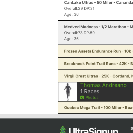
CanLake Ultras - 50 Miler - Canand
Overall:29 DP:21
Age: 36
Medved Madness - 1/2 Marathon - 
Overall:73 DP:59
Age: 36
Frozen Assets Endurance Run - 10k 
Breakneck Point Trail Runs - 42K - 
Virgil Crest Ultras - 25K - Cortland,
Thomas Andreano
1
Races
Photos
Quebec Mega Trail - 100 Miler - Be