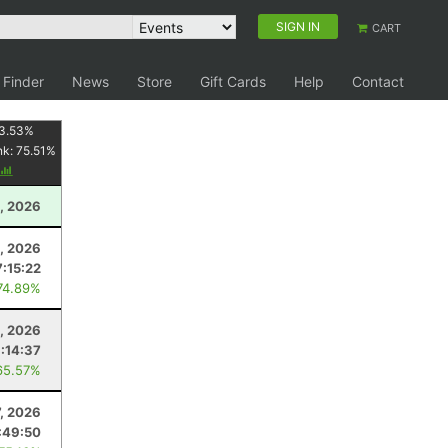
SIGN IN
CART
 Finder
News
Store
Gift Cards
Help
Contact
3.53
%
nk:
75.51
%
, 2026
5, 2026
7:15:22
74.89%
1, 2026
1:14:37
65.57%
7, 2026
:49:50