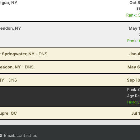
aigua, NY
Oct 
1
Rank: 
Mendon, NY
May 1
Rank:
- Springwater, NY
- DNS
Jan 
Beacon, NY
- DNS
May 6
 NY
- DNS
Sep 10
Rank:
Age Ra
Histor
aupre, QC
Jul 
Email:
contact us