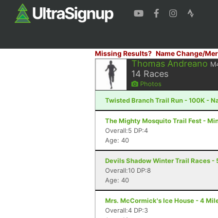
Missing Results?
Name Change/Mer
Thomas Andreano
M
14
Races
Photos
Twisted Branch Trail Run - 100K - N
The Mighty Mosquito Trail Fest - Mi
Overall:5 DP:4
Age: 40
Devils Shadow Winter Trail Races - 
Overall:10 DP:8
Age: 40
Mrs. McCormick's Ice House - 4 Mile
Overall:4 DP:3