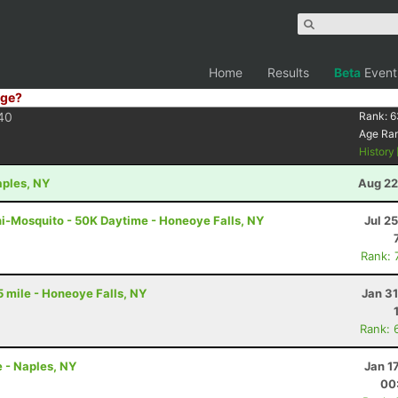
Home
Results
Beta
Event
ge?
40
Rank:
6
Age Ra
History
aples, NY
Aug 22
ni-Mosquito - 50K Daytime - Honeoye Falls, NY
Jul 2
Rank: 
5 mile - Honeoye Falls, NY
Jan 3
Rank: 
 - Naples, NY
Jan 1
00