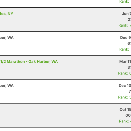
Rank:
ples, NY
Jun 
2
Rank: 
bor, WA
Dec 9
6
Rank:
 1/2 Marathon - Oak Harbor, WA
Mar 1
3
Rank: 
bor, WA
Dec 10
7
Rank: 
Oct 1
00
Rank: