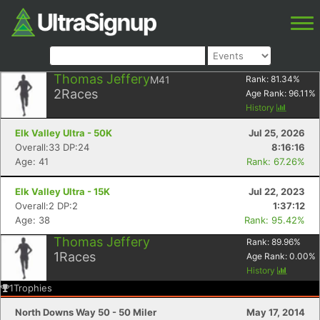
Thomas Jeffery
M41
Rank:
81.34
%
2
Races
Age Rank:
96.11
%
History
Elk Valley Ultra - 50K
Jul 25, 2026
Overall:33 DP:24
8:16:16
Age: 41
Rank: 67.26%
Elk Valley Ultra - 15K
Jul 22, 2023
Overall:2 DP:2
1:37:12
Age: 38
Rank: 95.42%
Thomas Jeffery
Rank:
89.96
%
1
Races
Age Rank:
0.00
%
History
1
Trophies
North Downs Way 50 - 50 Miler
May 17, 2014