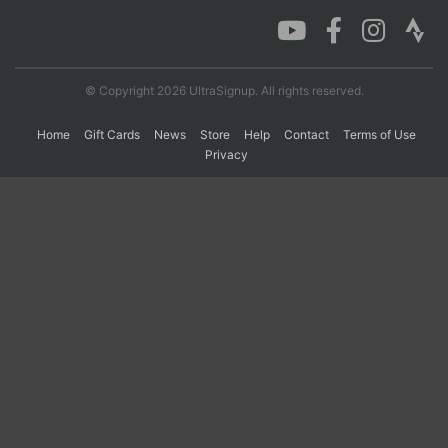
Con
Res
Ho
Ne
St
SI
He
B
Ca
CA
Ev
© Copyright 2026 UltraSignup. All rights reserved.
Fin
Home
Gift Cards
News
Store
Help
Contact
Terms of Use
Privacy