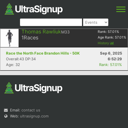
Thomas Rawliuk
M33
Rank:
57.01
%
1
Races
Age Rank:
57.01
%
History
Race the North Face Brandon Hills - 50K
Sep 6, 2025
Overall:43 DP:34
6:52:29
Age: 32
Rank: 57.01%
Email:
contact us
Web:
ultrasignup.com