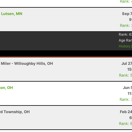
Rank:
- Lutsen, MN
Sep 
9
Rank:
0
Rank:
6
Age Ra
History
Miler - Willoughby Hills, OH
Jul 2
15
Rank: 
lton, OH
Jun 
11
Rank: 
ord Township, OH
Feb 2
6
Rank: 