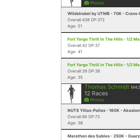
Photos
Wildstrubel by UTMB - 70K - Crans
Overall:438 DP:372
Age: 51
Fort Yargo Thrill In The Hills - 1/2 
Overall:42 DP:37
Age: 41
Fort Yargo Thrill In The Hills - 1/2 
Overall:39 DP:38
Age: 35
Thomas Schmidt
M42
12
Races
Photos
NUTS Yillas-Pallas - 160K - Akaslo
Overall:86 DP:73
Age: 38
Marathon des Sables - 250K - Ouar