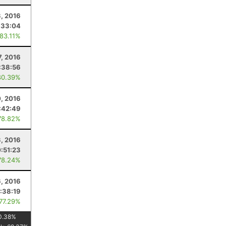
, 2016
:33:04
 83.11%
7, 2016
:38:56
80.39%
0, 2016
:42:49
78.82%
3, 2016
:51:23
78.24%
6, 2016
:38:19
 77.29%
0.38
%