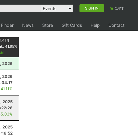
SIGN IN
CART
 Finder
News
Store
Gift Cards
Help
Contact
1.41
%
nk:
41.95
%
, 2026
4, 2026
:04:17
 41.11%
, 2025
:22:26
45.03%
5, 2025
4:16:52