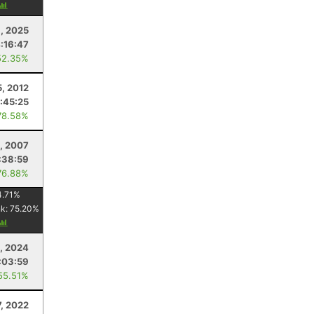
, 2025
:16:47
52.35%
5, 2012
1:45:25
78.58%
, 2007
:38:59
76.88%
4.71
%
nk:
75.20
%
8, 2024
:03:59
55.51%
7, 2022