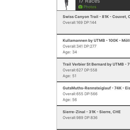
17
Races
Photos
Swiss Canyon Trail - 81K - Couvet,
Overall:169 DP:144
Kullamannen by UTMB - 100K - Möl
Overall:341 DP:277
Age: 34
Trail Verbier St Bernard by UTMB - 
Overall:627 DP:558
Age: 51
GutsMuths-Rennsteiglauf - 74K - Ei
Overall:655 DP:566
Age: 56
Sierre-Zinal - 31K - Sierre, CHE
Overall:989 DP:836