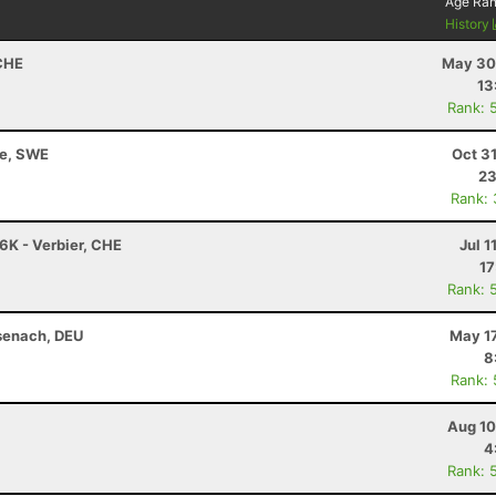
Age Ra
History
 CHE
May 30
13
Rank: 
le, SWE
Oct 3
23
Rank:
76K - Verbier, CHE
Jul 1
17
Rank: 
senach, DEU
May 17
8
Rank:
Aug 10
4
Rank: 