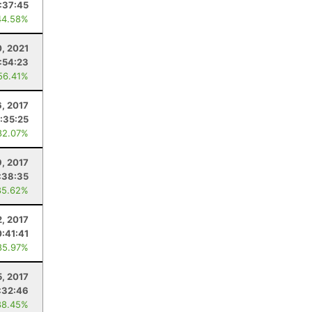
:37:45
44.58%
0, 2021
:54:23
56.41%
6, 2017
:35:25
82.07%
9, 2017
:38:35
85.62%
2, 2017
:41:41
85.97%
5, 2017
:32:46
88.45%