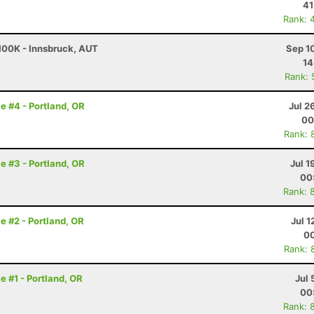
41
Rank: 
 100K - Innsbruck, AUT
Sep 1
14
Rank: 
e #4 - Portland, OR
Jul 2
00
Rank: 
e #3 - Portland, OR
Jul 1
00
Rank: 
e #2 - Portland, OR
Jul 1
00
Rank: 
e #1 - Portland, OR
Jul 
00
Rank: 