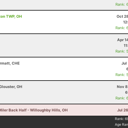
Rank: 
ston TWP, OH
Oct 2
12
Rank: 
Apr 1
11
Rank: 
ermatt, CHE
Jul
Rank: 
Glouster, OH
Nov 8
6
Rank: 
iler Back Half - Willoughby Hills, OH
Jul 2
4
Rank:
6
Age Ra