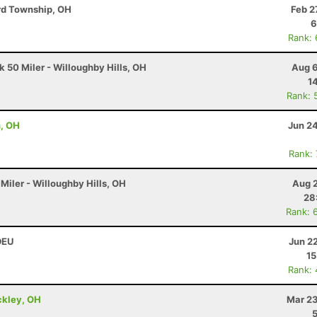
ord Township, OH
Feb 2
6
Rank:
 50 Miler - Willoughby Hills, OH
Aug 6
1
Rank: 
n, OH
Jun 2
Rank:
Miler - Willoughby Hills, OH
Aug 2
28
Rank: 
 DEU
Jun 2
15
Rank:
ckley, OH
Mar 23