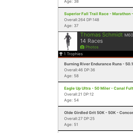
Age: 38
Superior Fall Trail Race - Marathon 
Overall:264 DP:148
Age: 37
Thomas Schmidt
M6
14
Races
Photos
1
Trophies
Burning River Endurance Runs - 50.1 
Overall:46 DP:36
Age: 58
Eagle Up Ultra - 50 Miler - Canal Fu
Overall:21 DP:12
Age: 54
Olde Girdled Grit 50K - 50K - Conc
Overall:27 DP:25
Age: 51