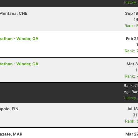
History
-Montana, CHE
Sep 19
14
Rank: 
Marathon - Winder, GA
Feb 2
Rank: 
Marathon - Winder, GA
Mar 3
1
Rank: 
Rank:
7
Age Ra
History
mpolo, FIN
Jul 1
31
Rank: 
zazate, MAR
Mar 2