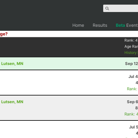
Home
Results
Beta
Event
ge?
9
Rank:
4
Age Ra
History
- Lutsen, MN
Sep 12
Jul 
4
Rank:
- Lutsen, MN
Sep 6
8
Rank: 
Jul 