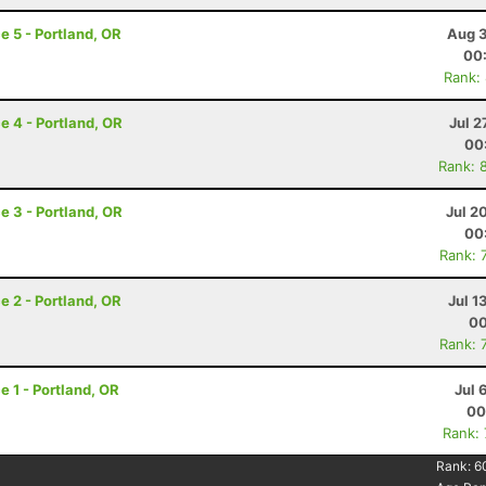
e 5 - Portland, OR
Aug 3
00
Rank:
e 4 - Portland, OR
Jul 2
00
Rank: 
e 3 - Portland, OR
Jul 2
00
Rank: 
e 2 - Portland, OR
Jul 1
00
Rank: 
e 1 - Portland, OR
Jul 
00
Rank:
Rank:
6