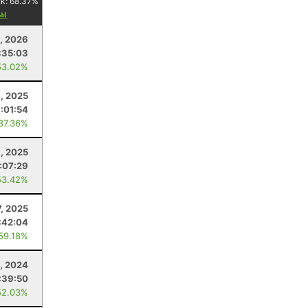
nk:
68.37
%
, 2026
:35:03
53.02%
1, 2025
:01:54
 37.36%
1, 2025
:07:29
53.42%
, 2025
:42:04
 59.18%
, 2024
:39:50
52.03%