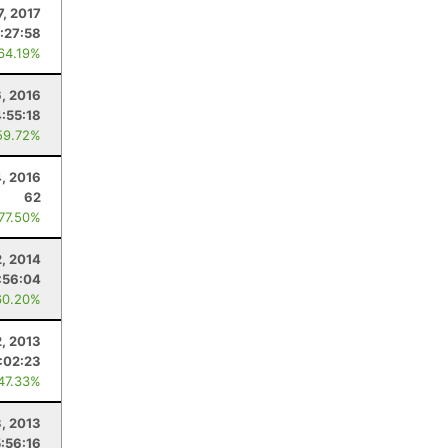
7, 2017
:27:58
 64.19%
, 2016
4:55:18
59.72%
4, 2016
62
 77.50%
, 2014
:56:04
60.20%
2, 2013
:02:23
 47.33%
, 2013
5:56:16