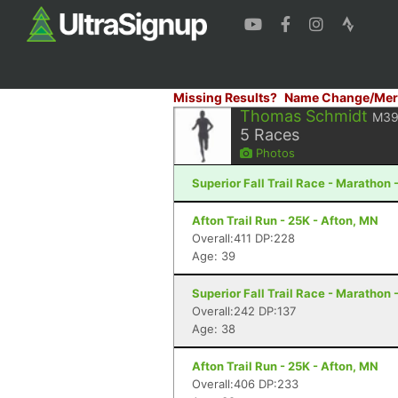
Missing Results?
Name Change/Mer
Thomas Schmidt
M3
5
Races
Photos
Superior Fall Trail Race - Marathon 
Afton Trail Run - 25K - Afton, MN
Overall:411 DP:228
Age: 39
Superior Fall Trail Race - Marathon 
Overall:242 DP:137
Age: 38
Afton Trail Run - 25K - Afton, MN
Overall:406 DP:233