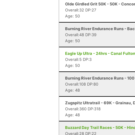
Olde Girdled Grit 50K - 50K - Conc
Overall:32 DP:27
Age: 50
Burning River Endurance Runs - Back
Overall:48 DP:39
Age: 50
Eagle Up Ultra - 24hrs - Canal Fulto
Overall:5 DP:3
Age: 50
Burning River Endurance Runs - 100 
Overall:108 DP:80
Age: 48
Zugspitz Ultratrail - 69K - Grainau,
Overall:360 DP:318
Age: 48
Buzzard Day Trail Races - 50K - Hin
Overall:28 DP:22