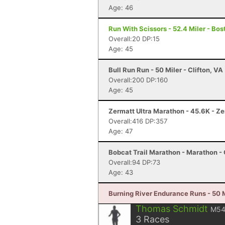
Age: 46
Run With Scissors - 52.4 Miler - Bo
Overall:20 DP:15
Age: 45
Bull Run Run - 50 Miler - Clifton, VA
Overall:200 DP:160
Age: 45
Zermatt Ultra Marathon - 45.6K - Z
Overall:416 DP:357
Age: 47
Bobcat Trail Marathon - Marathon - 
Overall:94 DP:73
Age: 43
Burning River Endurance Runs - 50 M
Thomas Schmidt
M5
3
Races