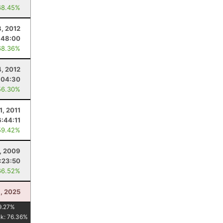
68.45%
8, 2012
:48:00
68.36%
4, 2012
:04:30
56.30%
 1, 2011
6:44:11
59.42%
, 2009
:23:50
66.52%
6, 2025
9.27
%
nk:
76.36
%