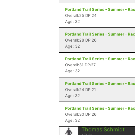
Portland Trail Series - Summer - Rac
Overall:25 DP:24
Age: 32
Portland Trail Series - Summer - Rac
Overall:28 DP:26
Age: 32
Portland Trail Series - Summer - Rac
Overall:31 DP:27
Age: 32
Portland Trail Series - Summer - Rac
Overall:24 DP:21
Age: 32
Portland Trail Series - Summer - Rac
Overall:30 DP:26
Age: 32
Thomas Schmidt