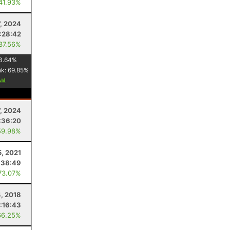
 41.93%
7, 2024
:28:42
 37.56%
3.64
%
nk:
69.85
%
7, 2024
:36:20
59.98%
5, 2021
:38:49
73.07%
4, 2018
:16:43
66.25%