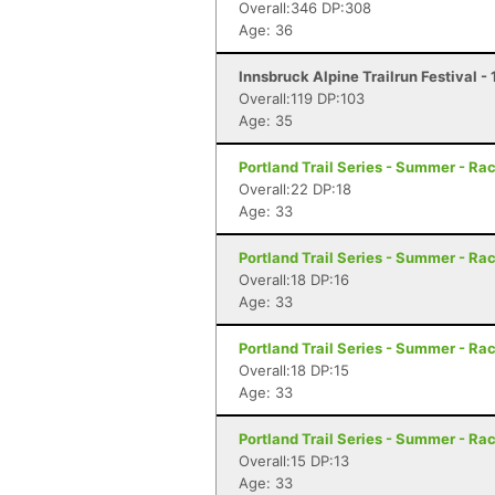
Overall:346 DP:308
Age: 36
Innsbruck Alpine Trailrun Festival -
Overall:119 DP:103
Age: 35
Portland Trail Series - Summer - Rac
Overall:22 DP:18
Age: 33
Portland Trail Series - Summer - Rac
Overall:18 DP:16
Age: 33
Portland Trail Series - Summer - Rac
Overall:18 DP:15
Age: 33
Portland Trail Series - Summer - Rac
Overall:15 DP:13
Age: 33