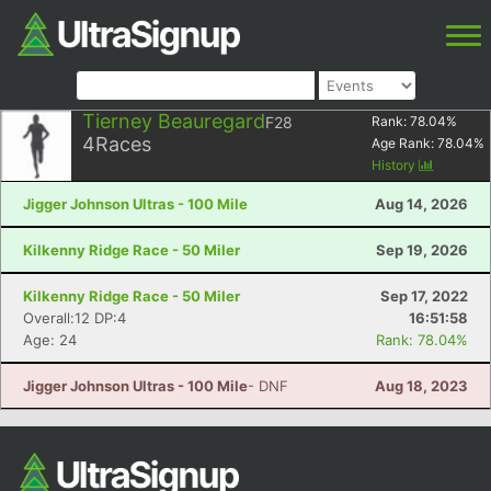
Tierney Beauregard
F28
Rank:
78.04
%
4
Races
Age Rank:
78.04
%
History
Jigger Johnson Ultras - 100 Mile
Aug 14, 2026
Kilkenny Ridge Race - 50 Miler
Sep 19, 2026
Kilkenny Ridge Race - 50 Miler
Sep 17, 2022
Overall:12 DP:4
16:51:58
Age: 24
Rank: 78.04%
Jigger Johnson Ultras - 100 Mile
- DNF
Aug 18, 2023