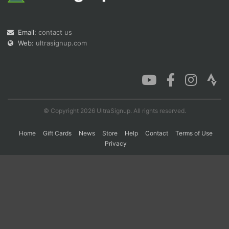
Email:
contact us
Con
Res
Ho
Ne
St
SI
He
B
Ca
CA
Ev
Web:
ultrasignup.com
Fin
© Copyright 2026 UltraSignup. All rights reserved.
Home
Gift Cards
News
Store
Help
Contact
Terms of Use
Privacy