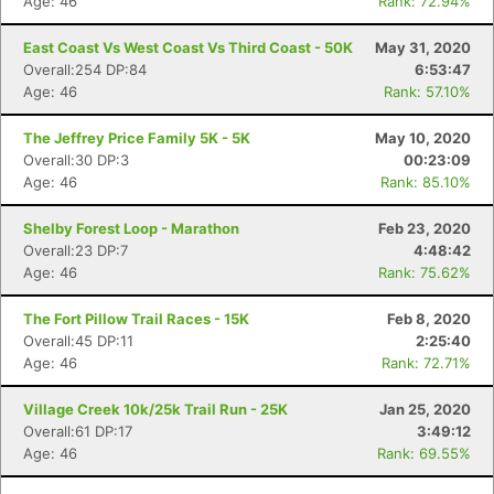
Age: 46
Rank: 72.94%
East Coast Vs West Coast Vs Third Coast - 50K
May 31, 2020
Overall:254 DP:84
6:53:47
Age: 46
Rank: 57.10%
The Jeffrey Price Family 5K - 5K
May 10, 2020
Overall:30 DP:3
00:23:09
Age: 46
Rank: 85.10%
Shelby Forest Loop - Marathon
Feb 23, 2020
Overall:23 DP:7
4:48:42
Age: 46
Rank: 75.62%
The Fort Pillow Trail Races - 15K
Feb 8, 2020
Overall:45 DP:11
2:25:40
Age: 46
Rank: 72.71%
Village Creek 10k/25k Trail Run - 25K
Jan 25, 2020
Overall:61 DP:17
3:49:12
Age: 46
Rank: 69.55%