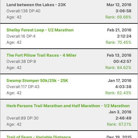
Land between the Lakes - 23K
Mar 12, 2016
Overall:138 DP:40
3:06:58
Age: 42
Rank: 69.66%
Shelby Forest Loop - 1/2 Marathon
Feb 21, 2016
Overall:16 DP:4
2:12:24
Age: 42
Rank: 70.45%
The Fort Pillow Trail Races - 4 Miler
Feb 13, 2016
Overall:38 DP:8
00:42:57
Age: 42
Rank: 84.62%
Swamp Stomper 50k/25k - 25K
Jan 17, 2016
Overall:117 DP:43
4:03:38
Age: 42
Rank: 62.43%
Herb Parsons Trail Marathon and Half Marathon - 1/2 Marathon
Jan 3, 2016
Overall:89 DP:30
2:46:49
Age: 42
Rank: 67.21%
Trail of Fears - Variable Distance
Dec 19, 2015