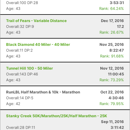
Overall:100 DP:28
3:53:31
Age: 43
Rank: 64.24%
Trail of Fears - Variable Distance
Dec 17, 2016
Overall:32 DP:9
17.2
Age: 43
Rank: 26.67%
Black Diamond 40 Miler - 40 Miler
Nov 25, 2016
Overall:11 DP:2
8:22:47
Age: 43
Rank: 91.68%
Tunnel Hill 100 - 50 Miler
Nov 12, 2016
Overall:143 DP:46
11:00:45
Age: 43
Rank: 73.29%
RunLBL Half Marathon & 10k - Marathon
Oct 22, 2016
Overall:14 DP:5
4:30:46
Age: 42
Rank: 79.95%
Stanky Creek 50K/Marathon/25K/Half Marathon - 25K
Sep 11, 2016
Overall:28 DP:11
3:11:42