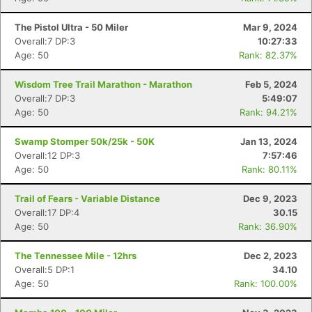
The Pistol Ultra - 50 Miler
Mar 9, 2024
Overall:7 DP:3
10:27:33
Age: 50
Rank: 82.37%
Wisdom Tree Trail Marathon - Marathon
Feb 5, 2024
Overall:7 DP:3
5:49:07
Age: 50
Rank: 94.21%
Swamp Stomper 50k/25k - 50K
Jan 13, 2024
Overall:12 DP:3
7:57:46
Age: 50
Rank: 80.11%
Trail of Fears - Variable Distance
Dec 9, 2023
Overall:17 DP:4
30.15
Age: 50
Rank: 36.90%
The Tennessee Mile - 12hrs
Dec 2, 2023
Overall:5 DP:1
34.10
Age: 50
Rank: 100.00%