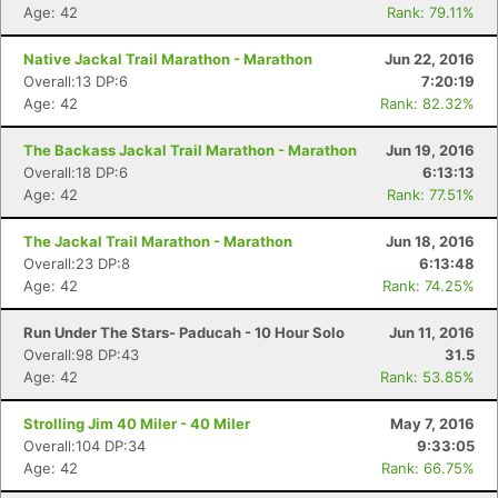
Age: 42
Rank: 79.11%
Native Jackal Trail Marathon - Marathon
Jun 22, 2016
Overall:13 DP:6
7:20:19
Age: 42
Rank: 82.32%
The Backass Jackal Trail Marathon - Marathon
Jun 19, 2016
Overall:18 DP:6
6:13:13
Age: 42
Rank: 77.51%
The Jackal Trail Marathon - Marathon
Jun 18, 2016
Overall:23 DP:8
6:13:48
Age: 42
Rank: 74.25%
Run Under The Stars- Paducah - 10 Hour Solo
Jun 11, 2016
Overall:98 DP:43
31.5
Age: 42
Rank: 53.85%
Strolling Jim 40 Miler - 40 Miler
May 7, 2016
Overall:104 DP:34
9:33:05
Age: 42
Rank: 66.75%