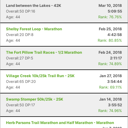
Land between the Lakes - 42K
Mar 10, 2018
Overall:50 DP:16
5:09:55
Age: 44
Rank: 76.76%
Shelby Forest Loop - Marathon
Feb 25, 2018
Overall:20 DP:8
4:42:58
Age: 44
Rank: 80.85%
The Fort Pillow Trail Races - 1/2 Marathon
Feb 24, 2018
Overall:27 DP:5
2:11:17
Age: 44
Rank: 74.89%
Village Creek 10k/25k Trail Run - 25K
Jan 27, 2018
Overall:65 DP:20
3:54:44
Age: 44
Rank: 69.11%
Swamp Stomper 50k/25k - 25K
Jan 14, 2018
Overall:50 DP:17
3:55:52
Age: 44
Rank: 74.96%
Herb Parsons Trail Marathon and Half Marathon - Marathon