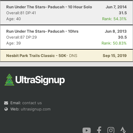
Run Under The Stars- Paducah - 10 Hour Solo
Jun 7, 2014
Overall:81 DP:41
31.5
Age: 40
Rank: 54.31%
Run Under The Stars- Paducah - 10hrs
Jun 8, 2013
Overall:87 DP:29
30.5
Age: 39
Rank: 50.83%
Nesbit Park Trails Classic - 50K
- DNS
Sep 15, 2019
Email:
contact us
Web:
ultrasignup.com