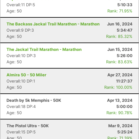
Overall:11 DP:5
5:10:33
Age: 50
Rank: 71.95%
The Backass Jackal Trail Marathon - Marathon
Jun 16, 2024
Overall:9 DP:3
5:34:47
Age: 50
Rank: 85.32%
The Jackal Trail Marathon - Marathon
Jun 15, 2024
Overall:10 DP:3
5:26:00
Age: 50
Rank: 83.63%
Almira 50 - 50 Miler
Apr 27, 2024
Overall:10 DP:1
11:27:37
Age: 50
Rank: 100.00%
Death by 5k Memphis - 50K
Apr 13, 2024
Overall:18 DP:4
5:00:00
Age: 50
Rank: 90.78%
The Pistol Ultra - 50K
Mar 9, 2024
Overall:15 DP:5
5:25:24
Age: 50
Rank: 71.39%