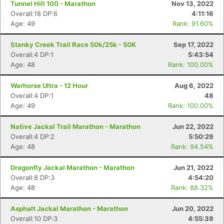
Tunnel Hill 100 - Marathon
Nov 13, 2022
Overall:18 DP:6
4:11:16
Age: 49
Rank: 91.60%
Stanky Creek Trail Race 50k/25k - 50K
Sep 17, 2022
Overall:4 DP:1
5:43:54
Age: 48
Rank: 100.00%
Warhorse Ultra - 12 Hour
Aug 6, 2022
Overall:4 DP:1
48
Age: 49
Rank: 100.00%
Native Jackal Trail Marathon - Marathon
Jun 22, 2022
Overall:4 DP:2
5:50:29
Age: 48
Rank: 94.54%
Dragonfly Jackal Marathon - Marathon
Jun 21, 2022
Overall:8 DP:3
4:54:20
Age: 48
Rank: 88.32%
Asphalt Jackal Marathon - Marathon
Jun 20, 2022
Overall:10 DP:3
4:55:39