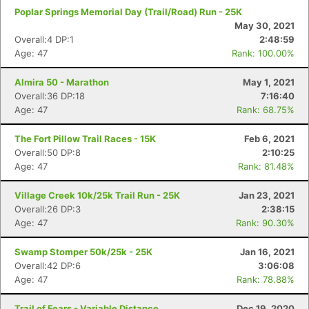
Poplar Springs Memorial Day (Trail/Road) Run - 25K
May 30, 2021
Overall:4 DP:1
2:48:59
Age: 47
Rank: 100.00%
Almira 50 - Marathon
May 1, 2021
Overall:36 DP:18
7:16:40
Age: 47
Rank: 68.75%
The Fort Pillow Trail Races - 15K
Feb 6, 2021
Overall:50 DP:8
2:10:25
Age: 47
Rank: 81.48%
Village Creek 10k/25k Trail Run - 25K
Jan 23, 2021
Overall:26 DP:3
2:38:15
Age: 47
Rank: 90.30%
Swamp Stomper 50k/25k - 25K
Jan 16, 2021
Overall:42 DP:6
3:06:08
Age: 47
Rank: 78.88%
Trail of Fears - Variable Distance
Dec 19, 2020