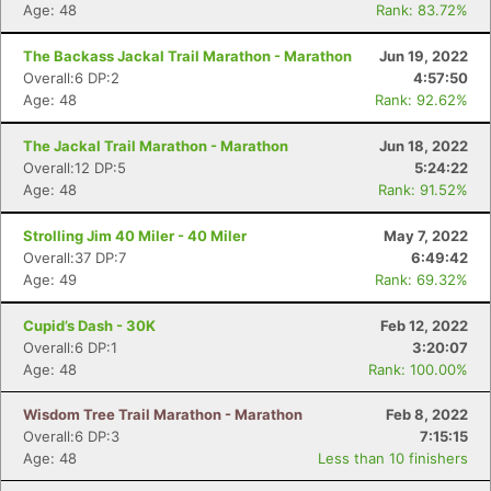
Age: 48
Rank: 83.72%
The Backass Jackal Trail Marathon - Marathon
Jun 19, 2022
Overall:6 DP:2
4:57:50
Age: 48
Rank: 92.62%
The Jackal Trail Marathon - Marathon
Jun 18, 2022
Overall:12 DP:5
5:24:22
Age: 48
Rank: 91.52%
Strolling Jim 40 Miler - 40 Miler
May 7, 2022
Overall:37 DP:7
6:49:42
Age: 49
Rank: 69.32%
Cupid’s Dash - 30K
Feb 12, 2022
Overall:6 DP:1
3:20:07
Age: 48
Rank: 100.00%
Wisdom Tree Trail Marathon - Marathon
Feb 8, 2022
Overall:6 DP:3
7:15:15
Age: 48
Less than 10 finishers