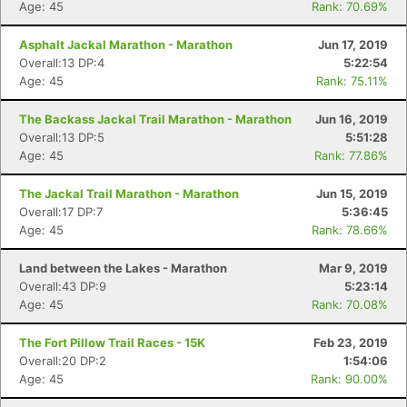
Age: 45
Rank: 70.69%
Asphalt Jackal Marathon - Marathon
Jun 17, 2019
Overall:13 DP:4
5:22:54
Age: 45
Rank: 75.11%
The Backass Jackal Trail Marathon - Marathon
Jun 16, 2019
Overall:13 DP:5
5:51:28
Age: 45
Rank: 77.86%
The Jackal Trail Marathon - Marathon
Jun 15, 2019
Overall:17 DP:7
5:36:45
Age: 45
Rank: 78.66%
Land between the Lakes - Marathon
Mar 9, 2019
Overall:43 DP:9
5:23:14
Age: 45
Rank: 70.08%
The Fort Pillow Trail Races - 15K
Feb 23, 2019
Overall:20 DP:2
1:54:06
Age: 45
Rank: 90.00%