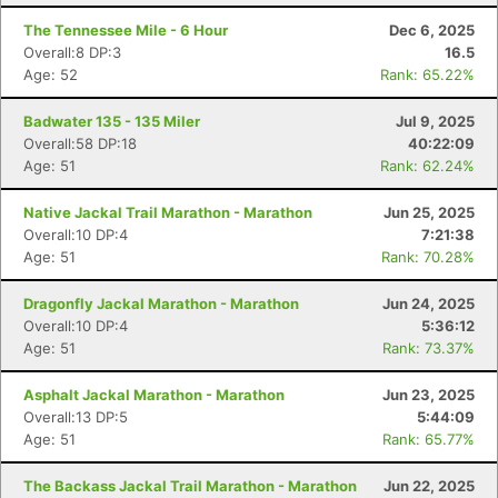
The Tennessee Mile - 6 Hour
Dec 6, 2025
Overall:8 DP:3
16.5
Age: 52
Rank: 65.22%
Badwater 135 - 135 Miler
Jul 9, 2025
Overall:58 DP:18
40:22:09
Age: 51
Rank: 62.24%
Native Jackal Trail Marathon - Marathon
Jun 25, 2025
Overall:10 DP:4
7:21:38
Age: 51
Rank: 70.28%
Dragonfly Jackal Marathon - Marathon
Jun 24, 2025
Overall:10 DP:4
5:36:12
Age: 51
Rank: 73.37%
Asphalt Jackal Marathon - Marathon
Jun 23, 2025
Overall:13 DP:5
5:44:09
Age: 51
Rank: 65.77%
The Backass Jackal Trail Marathon - Marathon
Jun 22, 2025