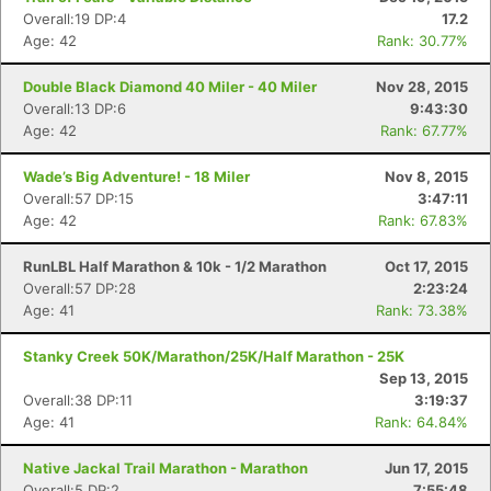
Overall:19 DP:4
17.2
Age: 42
Rank: 30.77%
Double Black Diamond 40 Miler - 40 Miler
Nov 28, 2015
Overall:13 DP:6
9:43:30
Age: 42
Rank: 67.77%
Wade’s Big Adventure! - 18 Miler
Nov 8, 2015
Overall:57 DP:15
3:47:11
Age: 42
Rank: 67.83%
RunLBL Half Marathon & 10k - 1/2 Marathon
Oct 17, 2015
Overall:57 DP:28
2:23:24
Age: 41
Rank: 73.38%
Stanky Creek 50K/Marathon/25K/Half Marathon - 25K
Sep 13, 2015
Overall:38 DP:11
3:19:37
Age: 41
Rank: 64.84%
Native Jackal Trail Marathon - Marathon
Jun 17, 2015
Overall:5 DP:2
7:55:48