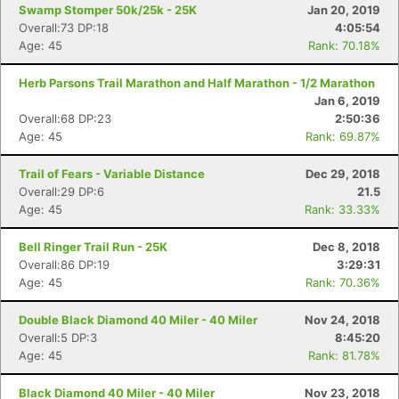
Swamp Stomper 50k/25k - 25K
Jan 20, 2019
Overall:73 DP:18
4:05:54
Age: 45
Rank: 70.18%
Herb Parsons Trail Marathon and Half Marathon - 1/2 Marathon
Jan 6, 2019
Overall:68 DP:23
2:50:36
Age: 45
Rank: 69.87%
Trail of Fears - Variable Distance
Dec 29, 2018
Overall:29 DP:6
21.5
Age: 45
Rank: 33.33%
Bell Ringer Trail Run - 25K
Dec 8, 2018
Overall:86 DP:19
3:29:31
Age: 45
Rank: 70.36%
Double Black Diamond 40 Miler - 40 Miler
Nov 24, 2018
Overall:5 DP:3
8:45:20
Age: 45
Rank: 81.78%
Black Diamond 40 Miler - 40 Miler
Nov 23, 2018