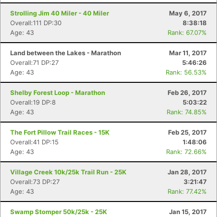
Strolling Jim 40 Miler - 40 Miler
May 6, 2017
Overall:111 DP:30
8:38:18
Age: 43
Rank: 67.07%
Land between the Lakes - Marathon
Mar 11, 2017
Overall:71 DP:27
5:46:26
Age: 43
Rank: 56.53%
Shelby Forest Loop - Marathon
Feb 26, 2017
Overall:19 DP:8
5:03:22
Age: 43
Rank: 74.85%
The Fort Pillow Trail Races - 15K
Feb 25, 2017
Overall:41 DP:15
1:48:06
Age: 43
Rank: 72.66%
Village Creek 10k/25k Trail Run - 25K
Jan 28, 2017
Overall:73 DP:27
3:21:47
Age: 43
Rank: 77.42%
Swamp Stomper 50k/25k - 25K
Jan 15, 2017