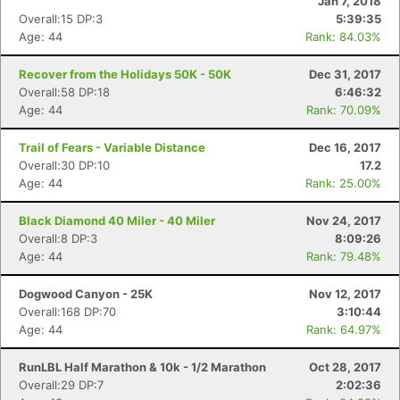
Jan 7, 2018
Overall:15 DP:3
5:39:35
Age: 44
Rank: 84.03%
Recover from the Holidays 50K - 50K
Dec 31, 2017
Overall:58 DP:18
6:46:32
Age: 44
Rank: 70.09%
Trail of Fears - Variable Distance
Dec 16, 2017
Overall:30 DP:10
17.2
Age: 44
Rank: 25.00%
Black Diamond 40 Miler - 40 Miler
Nov 24, 2017
Overall:8 DP:3
8:09:26
Age: 44
Rank: 79.48%
Dogwood Canyon - 25K
Nov 12, 2017
Overall:168 DP:70
3:10:44
Age: 44
Rank: 64.97%
RunLBL Half Marathon & 10k - 1/2 Marathon
Oct 28, 2017
Overall:29 DP:7
2:02:36