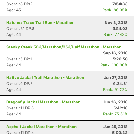
Overall:8 DP:2
7:54:33
Age: 45
Rank: 86.95%
Natchez Trace Trail Run - Marathon
Nov 3, 2018
Overall:31 DP:8
5:54:03
Age: 44
Rank: 77.43%
Stanky Creek 50K/Marathon/25K/Half Marathon - Marathon
Sep 16, 2018
Overall:5 DP:1
5:26:50
Age: 44
Rank: 100.00%
Native Jackal Trail Marathon - Marathon
Jun 27, 2018
Overall:6 DP:2
6:24:31
Age: 44
Rank: 91.22%
Dragonfly Jackal Marathon - Marathon
Jun 26, 2018
Overall:11 DP:6
5:42:18
Age: 44
Rank: 75.61%
Asphalt Jackal Marathon - Marathon
Jun 25, 2018
Overall:11 DP:4
5:09:33