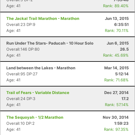
Age: 41
Rank: 89.40%
The Jackal Trail Marathon - Marathon
Jun 13, 2015
Overall:23 DP:9
6:35:51
Age: 41
Rank: 70.11%
Run Under The Stars- Paducah - 10 Hour Solo
Jun 6, 2015
Overall:146 DP:80
26.5
Age: 41
Rank: 45.69%
Land between the Lakes - Marathon
Mar 14, 2015
Overall:95 DP:27
5:12:14
Age: 41
Rank: 71.68%
Trail of Fears - Variable Distance
Dec 27, 2014
Overall:24 DP:3
17.2
Age: 41
Rank: 57.14%
The Sequoyah - 1/2 Marathon
Nov 30, 2014
Overall:10 DP:2
1:59:23
Age: 41
Rank: 97.35%