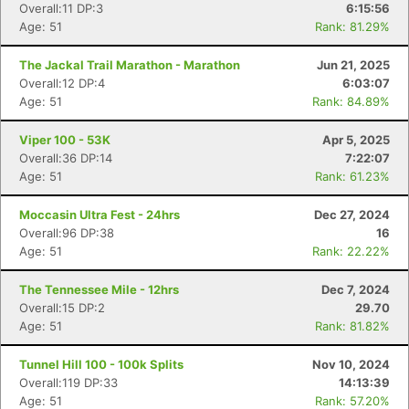
Overall:11 DP:3
6:15:56
Age: 51
Rank: 81.29%
The Jackal Trail Marathon - Marathon
Jun 21, 2025
Overall:12 DP:4
6:03:07
Age: 51
Rank: 84.89%
Viper 100 - 53K
Apr 5, 2025
Overall:36 DP:14
7:22:07
Age: 51
Rank: 61.23%
Moccasin Ultra Fest - 24hrs
Dec 27, 2024
Overall:96 DP:38
16
Age: 51
Rank: 22.22%
The Tennessee Mile - 12hrs
Dec 7, 2024
Overall:15 DP:2
29.70
Age: 51
Rank: 81.82%
Tunnel Hill 100 - 100k Splits
Nov 10, 2024
Overall:119 DP:33
14:13:39
Age: 51
Rank: 57.20%