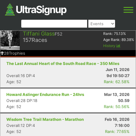
Tiffani Glass
F52
Rank:
75.13
%
157
Races
Age Rank:
89.38
%
History
28
Trophies
The Last Annual Heart of the South Road Race - 350 Miles
Jun 11, 2026
Overall:16 DP:4
9d 19:50:27
Age: 52
Rank: 62.58%
Howard Aslinger Endurance Run - 24hrs
Mar 13, 2026
Overall:28 DP:18
50.59
Age: 52
Rank: 50.56%
Wisdom Tree Trail Marathon - Marathon
Feb 16, 2026
Overall:12 DP:4
7:16:00
Age: 52
Rank: 77.65%