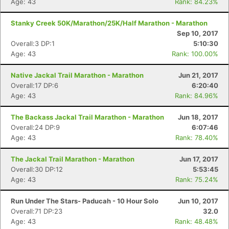
Age: 43
Rank: 84.23%
Stanky Creek 50K/Marathon/25K/Half Marathon - Marathon
Sep 10, 2017
Overall:3 DP:1
5:10:30
Age: 43
Rank: 100.00%
Native Jackal Trail Marathon - Marathon
Jun 21, 2017
Overall:17 DP:6
6:20:40
Age: 43
Rank: 84.96%
The Backass Jackal Trail Marathon - Marathon
Jun 18, 2017
Overall:24 DP:9
6:07:46
Age: 43
Rank: 78.40%
The Jackal Trail Marathon - Marathon
Jun 17, 2017
Overall:30 DP:12
5:53:45
Age: 43
Rank: 75.24%
Run Under The Stars- Paducah - 10 Hour Solo
Jun 10, 2017
Overall:71 DP:23
32.0
Age: 43
Rank: 48.48%