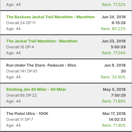
Age: 44
Rank: 77.32%
The Backass Jackal Trail Marathon - Marathon
Jun 24, 2018
Overall:24 DP:11
6:15:28
Age: 44
Rank: 80.22%
The Jackal Trail Marathon - Marathon
Jun 23, 2018
Overall:16 DP:4
5:50:39
Age: 44
Rank: 77.24%
Run Under The Stars- Paducah - 6hrs
Jun 9, 2018
Overall:141 DP:61
20
Age: 44
Rank: 33.90%
Strolling Jim 40 Miler - 40 Miler
May 5, 2018
Overall:86 DP:22
7:50:29
Age: 44
Rank: 71.89%
The Pistol Ultra - 100K
Mar 17, 2018
Overall:11 DP:7
14:02:33
Age: 44
Rank: 71.90%