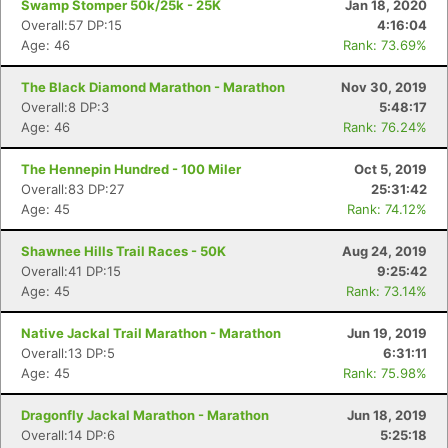
Swamp Stomper 50k/25k - 25K
Jan 18, 2020
Overall:57 DP:15
4:16:04
Age: 46
Rank: 73.69%
The Black Diamond Marathon - Marathon
Nov 30, 2019
Overall:8 DP:3
5:48:17
Age: 46
Rank: 76.24%
Con
Res
Ho
Ne
St
SI
He
B
Ca
CA
Ev
The Hennepin Hundred - 100 Miler
Oct 5, 2019
Fin
Overall:83 DP:27
25:31:42
Age: 45
Rank: 74.12%
Shawnee Hills Trail Races - 50K
Aug 24, 2019
Overall:41 DP:15
9:25:42
Age: 45
Rank: 73.14%
Native Jackal Trail Marathon - Marathon
Jun 19, 2019
Overall:13 DP:5
6:31:11
Age: 45
Rank: 75.98%
Dragonfly Jackal Marathon - Marathon
Jun 18, 2019
Overall:14 DP:6
5:25:18