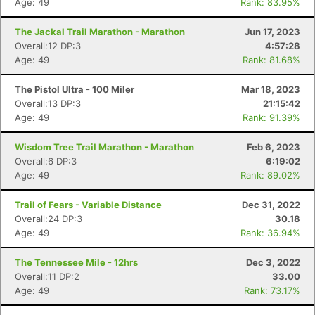
Age: 49
Rank: 83.95%
The Jackal Trail Marathon - Marathon
Jun 17, 2023
Overall:12 DP:3
4:57:28
Age: 49
Rank: 81.68%
The Pistol Ultra - 100 Miler
Mar 18, 2023
Overall:13 DP:3
21:15:42
Age: 49
Rank: 91.39%
Wisdom Tree Trail Marathon - Marathon
Feb 6, 2023
Overall:6 DP:3
6:19:02
Age: 49
Rank: 89.02%
Trail of Fears - Variable Distance
Dec 31, 2022
Overall:24 DP:3
30.18
Age: 49
Rank: 36.94%
The Tennessee Mile - 12hrs
Dec 3, 2022
Overall:11 DP:2
33.00
Age: 49
Rank: 73.17%