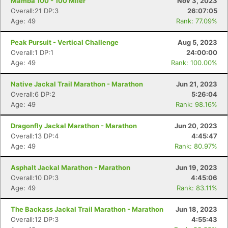
Mamba 100 - 100 Miler
Nov 3, 2023
Overall:21 DP:3
26:07:05
Age: 49
Rank: 77.09%
Peak Pursuit - Vertical Challenge
Aug 5, 2023
Overall:1 DP:1
24:00:00
Age: 49
Rank: 100.00%
Native Jackal Trail Marathon - Marathon
Jun 21, 2023
Overall:6 DP:2
5:26:04
Age: 49
Rank: 98.16%
Dragonfly Jackal Marathon - Marathon
Jun 20, 2023
Overall:13 DP:4
4:45:47
Age: 49
Rank: 80.97%
Asphalt Jackal Marathon - Marathon
Jun 19, 2023
Overall:10 DP:3
4:45:06
Age: 49
Rank: 83.11%
The Backass Jackal Trail Marathon - Marathon
Jun 18, 2023
Overall:12 DP:3
4:55:43