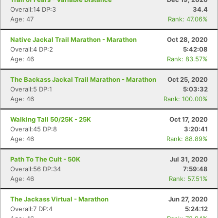
Overall:14 DP:3
34.4
Age: 47
Rank: 47.06%
Native Jackal Trail Marathon - Marathon
Oct 28, 2020
Overall:4 DP:2
5:42:08
Age: 46
Rank: 83.57%
The Backass Jackal Trail Marathon - Marathon
Oct 25, 2020
Overall:5 DP:1
5:03:32
Age: 46
Rank: 100.00%
Walking Tall 50/25K - 25K
Oct 17, 2020
Overall:45 DP:8
3:20:41
Age: 46
Rank: 88.89%
Path To The Cult - 50K
Jul 31, 2020
Overall:56 DP:34
7:59:48
Age: 46
Rank: 57.51%
The Jackass Virtual - Marathon
Jun 27, 2020
Overall:7 DP:4
5:24:12