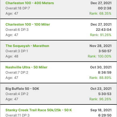
Charleston 100 - 400 Meters
Dec 27, 2021
Overall:18 DP:7
00:2:38
Age: 47
Rank: 68.35%
Charleston 100 - 100 Miler
Dec 27, 2021
Overall:6 DP:3
22:43:04
Age: 47
Rank: 91.26%
The Sequoyah - Marathon
Nov 28, 2021
Overall:3 DP:1
3:50:57
Age: 48
Rank: 100.00%
Nashville Ultra - 50 Miler
Oct 30, 2021
Overall:7 DP:2
8:36:59
Age: 47
Rank: 88.89%
Big Buffalo 50 - 50K
Oct 23, 2021
Overall:4 DP:2
5:30:53
Age: 47
Rank: 96.26%
Stanky Creek Trail Race 50k/25k - 50 K
Sep 18, 2021
Overall:11 DP:3
6:29:50