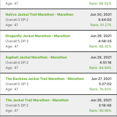
Age: 47
Rank: 86.62%
Native Jackal Trail Marathon - Marathon
Jun 30, 2021
Overall:3 DP:2
5:44:02
Age: 47
Rank: 91.27%
Dragonfly Jackal Marathon - Marathon
Jun 29, 2021
Overall:5 DP:3
4:58:35
Age: 47
Rank: 88.42%
Asphalt Jackal Marathon - Marathon
Jun 28, 2021
Overall:4 DP:2
4:51:18
Age: 47
Rank: 84.94%
The Backass Jackal Trail Marathon - Marathon
Jun 27, 2021
Overall:5 DP:3
5:27:02
Age: 47
Rank: 76.83%
The Jackal Trail Marathon - Marathon
Jun 26, 2021
Overall:5 DP:2
5:18:48
Age: 47
Rank: 99.96%