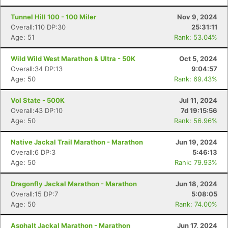
Tunnel Hill 100 - 100 Miler
Nov 9, 2024
Overall:110 DP:30
25:31:11
Age: 51
Rank: 53.04%
Wild Wild West Marathon & Ultra - 50K
Oct 5, 2024
Overall:34 DP:13
9:04:57
Age: 50
Rank: 69.43%
Vol State - 500K
Jul 11, 2024
Overall:43 DP:10
7d 19:15:56
Age: 50
Rank: 56.96%
Native Jackal Trail Marathon - Marathon
Jun 19, 2024
Overall:6 DP:3
5:46:13
Age: 50
Rank: 79.93%
Dragonfly Jackal Marathon - Marathon
Jun 18, 2024
Overall:15 DP:7
5:08:05
Age: 50
Rank: 74.00%
Asphalt Jackal Marathon - Marathon
Jun 17, 2024