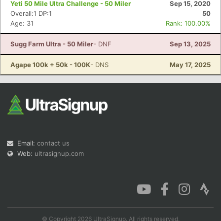
Yeti 50 Mile Ultra Challenge - 50 Miler
Sep 15, 2020
Overall:1 DP:1
50
Age: 31
Rank: 100.00%
Sugg Farm Ultra - 50 Miler
- DNF
Sep 13, 2025
Con
Res
Ho
Ne
St
SI
He
B
Ca
CA
Ev
Agape 100k + 50k - 100K
- DNS
May 17, 2025
Fin
Email:
contact us
Web:
ultrasignup.com
© Copyright 2026 UltraSignup. All rights reserved.