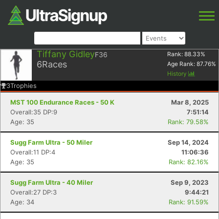
Tiffany Gidley
F36
Rank:
88.33
%
6
Races
Age Rank:
87.76
%
History
3
Trophies
MST 100 Endurance Races - 50 K
Mar 8, 2025
Overall:35 DP:9
7:51:14
Age: 35
Rank: 79.58%
Sugg Farm Ultra - 50 Miler
Sep 14, 2024
Overall:11 DP:4
11:06:36
Age: 35
Rank: 82.16%
Sugg Farm Ultra - 40 Miler
Sep 9, 2023
Overall:27 DP:3
9:44:21
Age: 34
Rank: 91.59%