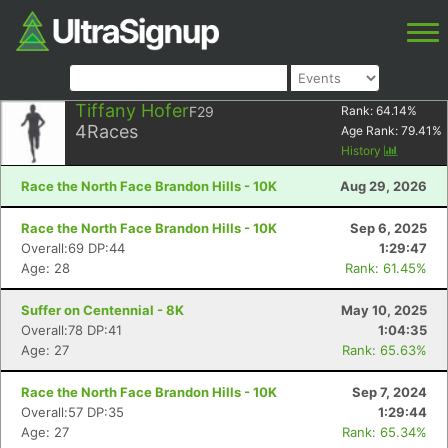
Tiffany Hofer
F29
Rank:
64.14
%
4
Races
Age Rank:
79.41
%
History
Race the North Face Brandon Hills - 10K
Aug 29, 2026
Race the North Face Brandon Hills - 10K
Sep 6, 2025
Overall:69 DP:44
1:29:47
Age: 28
Rank: 61.45%
Suffer on Centennial - 8K
May 10, 2025
Overall:78 DP:41
1:04:35
Age: 27
Rank: 65.63%
Race the North Face Brandon Hills - 10K
Sep 7, 2024
Overall:57 DP:35
1:29:44
Age: 27
Rank: 65.34%