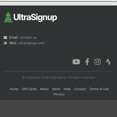
Con
Res
Ho
Ne
St
SI
He
B
Ca
CA
Ev
Fin
Email:
contact us
Web:
ultrasignup.com
© Copyright 2026 UltraSignup. All rights reserved.
Home
Gift Cards
News
Store
Help
Contact
Terms of Use
Privacy