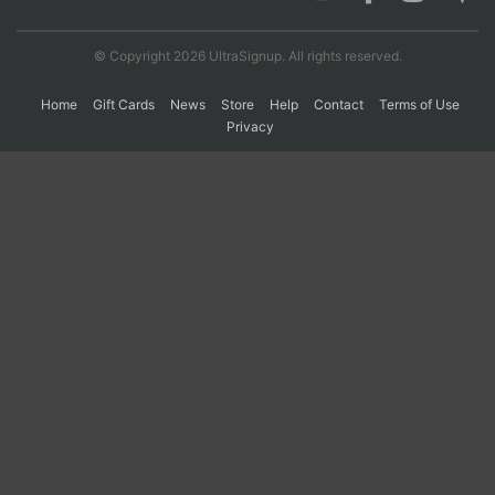
© Copyright 2026 UltraSignup. All rights reserved.
Con
Res
Ho
Ne
St
SI
He
B
Ca
CA
Ev
Home
Gift Cards
News
Store
Help
Contact
Terms of Use
Fin
Privacy