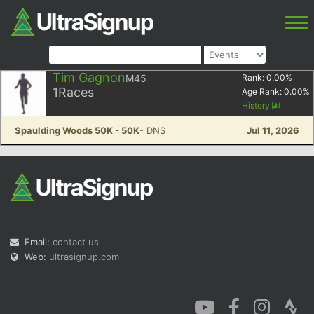
Tim Gagnon
M45
Rank:
0.00
%
1
Races
Age Rank:
0.00
%
History
Spaulding Woods 50K - 50K
- DNS
Jul 11, 2026
Email:
contact us
Web:
ultrasignup.com