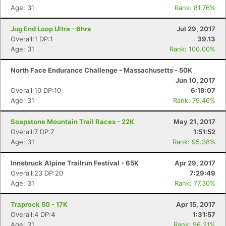
Age: 31
Rank: 81.76%
Jug End Loop Ultra - 6hrs
Jul 29, 2017
Overall:1 DP:1
39.13
Age: 31
Rank: 100.00%
North Face Endurance Challenge - Massachusetts - 50K
Con
Res
Ho
Ne
St
SI
He
B
Jun 10, 2017
Ca
CA
Ev
Overall:10 DP:10
6:19:07
Fin
Age: 31
Rank: 79.46%
Soapstone Mountain Trail Races - 22K
May 21, 2017
Overall:7 DP:7
1:51:52
Age: 31
Rank: 95.38%
Innsbruck Alpine Trailrun Festival - 65K
Apr 29, 2017
Overall:23 DP:20
7:29:49
Age: 31
Rank: 77.30%
Traprock 50 - 17K
Apr 15, 2017
Overall:4 DP:4
1:31:57
Age: 31
Rank: 96.21%