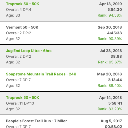
Traprock 50 - 50K
Apr 13, 2019
Overall:4 DP:4
5:54:30
Age: 33
Rank: 94.58%
Vermont 50 - 50K
Sep 30, 2018
Overall:2 DP:2
4:45:38
Age: 32
Rank: 90.39%
Jug End Loop Ultra - 6hrs
Jul 28, 2018
Overall:2 DP:2
38.88
Age: 32
Rank: 95.67%
Soapstone Mountain Trail Races - 24K
May 20, 2018
Overall:7 DP:7
2:13:44
Age: 32
Rank: 88.40%
Traprock 50 - 50K
Apr 14, 2018
Overall:11 DP:10
5:58:41
Age: 32
Rank: 83.20%
People's Forest Trail Run - 7 Miler
Aug 5, 2017
Overall:7 DP:7
00:58:02