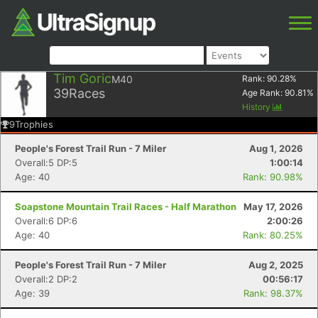
Tim Goric
M40
Rank:
90.28
%
39
Races
Age Rank:
90.81
%
History
9
Trophies
People's Forest Trail Run - 7 Miler
Aug 1, 2026
Overall:5 DP:5
1:00:14
Age: 40
Rank: 90.98%
Soapstone Mountain Trail Races - Half Marathon
May 17, 2026
Overall:6 DP:6
2:00:26
Age: 40
Rank: 80.25%
People's Forest Trail Run - 7 Miler
Aug 2, 2025
Overall:2 DP:2
00:56:17
Age: 39
Rank: 98.37%