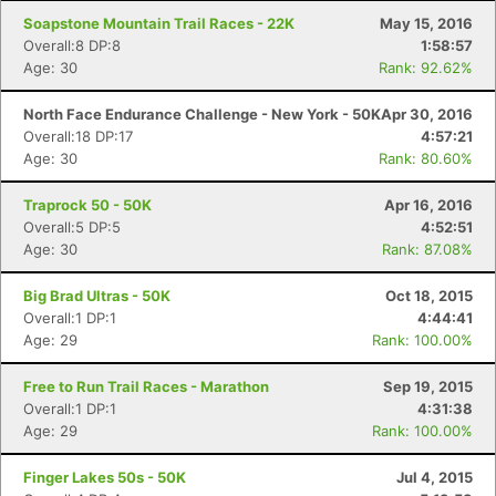
Soapstone Mountain Trail Races - 22K
May 15, 2016
Overall:8 DP:8
1:58:57
Age: 30
Rank: 92.62%
North Face Endurance Challenge - New York - 50K
Apr 30, 2016
Overall:18 DP:17
4:57:21
Age: 30
Rank: 80.60%
Traprock 50 - 50K
Apr 16, 2016
Overall:5 DP:5
4:52:51
Age: 30
Rank: 87.08%
Big Brad Ultras - 50K
Oct 18, 2015
Overall:1 DP:1
4:44:41
Age: 29
Rank: 100.00%
Free to Run Trail Races - Marathon
Sep 19, 2015
Overall:1 DP:1
4:31:38
Age: 29
Rank: 100.00%
Finger Lakes 50s - 50K
Jul 4, 2015