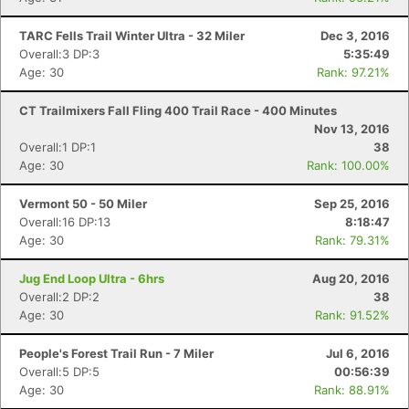
TARC Fells Trail Winter Ultra - 32 Miler
Dec 3, 2016
Overall:3 DP:3
5:35:49
Age: 30
Rank: 97.21%
CT Trailmixers Fall Fling 400 Trail Race - 400 Minutes
Nov 13, 2016
Overall:1 DP:1
38
Age: 30
Rank: 100.00%
Vermont 50 - 50 Miler
Sep 25, 2016
Overall:16 DP:13
8:18:47
Age: 30
Rank: 79.31%
Jug End Loop Ultra - 6hrs
Aug 20, 2016
Overall:2 DP:2
38
Age: 30
Rank: 91.52%
People's Forest Trail Run - 7 Miler
Jul 6, 2016
Overall:5 DP:5
00:56:39
Age: 30
Rank: 88.91%