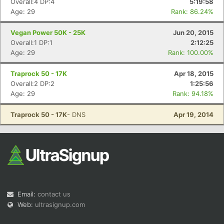
Overall:4 DP:4
5:19:58
Age: 29
Rank: 86.24%
Vegan Power 50K - 25K
Jun 20, 2015
Overall:1 DP:1
2:12:25
Age: 29
Rank: 100.00%
Traprock 50 - 17K
Apr 18, 2015
Overall:2 DP:2
1:25:56
Age: 29
Rank: 94.18%
Traprock 50 - 17K
- DNS
Apr 19, 2014
Email:
contact us
Web:
ultrasignup.com