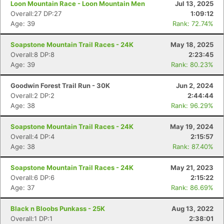
Loon Mountain Race - Loon Mountain Men
Jul 13, 2025
Overall:27 DP:27
1:09:12
Age: 39
Rank: 72.74%
Soapstone Mountain Trail Races - 24K
May 18, 2025
Overall:8 DP:8
2:23:45
Age: 39
Rank: 80.23%
Goodwin Forest Trail Run - 30K
Jun 2, 2024
Overall:2 DP:2
2:44:44
Age: 38
Rank: 96.29%
Soapstone Mountain Trail Races - 24K
May 19, 2024
Overall:4 DP:4
2:15:57
Age: 38
Rank: 87.40%
Soapstone Mountain Trail Races - 24K
May 21, 2023
Overall:6 DP:6
2:15:22
Age: 37
Rank: 86.69%
Black n Bloobs Punkass - 25K
Aug 13, 2022
Overall:1 DP:1
2:38:01