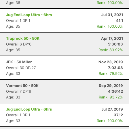
Age: 36
Rank: 100.00%
Jug End Loop Ultra - 6hrs
Jul 31, 2021
Overall:1 DP:1
41.1
Age: 35
Rank: 100.00%
Traprock 50 - 50K
Apr 17, 2021
Overall:6 DP:6
5:30:03
Age: 35
Rank: 83.92%
JFK - 50 Miler
Nov 23, 2019
Overall:30 DP:27
7:03:08
Age: 33
Rank: 79.92%
Vermont 50 - 50K
Sep 29, 2019
Overall:7 DP:6
4:36:42
Age: 33
Rank: 93.72%
Jug End Loop Ultra - 6hrs
Jul 27, 2019
Overall:1 DP:1
37.12
Age: 33
Rank: 100.00%