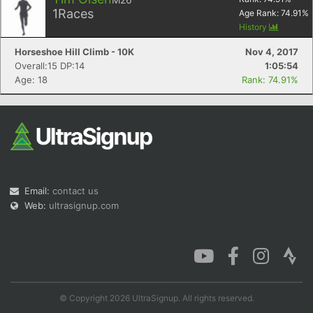
1
Races
Age Rank:
74.91
%
History
Horseshoe Hill Climb - 10K
Nov 4, 2017
Overall:15 DP:14
1:05:54
Age: 18
Rank: 74.91%
Email:
contact us
Web:
ultrasignup.com
© Copyright 2026 UltraSignup. All rights reserved.