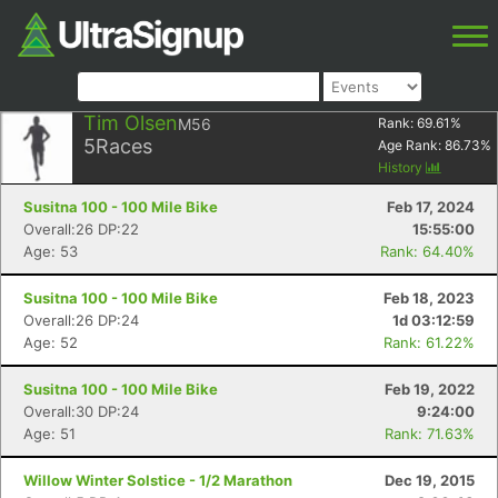
Tim Olsen
M56
Rank:
69.61
%
5
Races
Age Rank:
86.73
%
History
Susitna 100 - 100 Mile Bike
Feb 17, 2024
Overall:26 DP:22
15:55:00
Age: 53
Rank: 64.40%
Susitna 100 - 100 Mile Bike
Feb 18, 2023
Overall:26 DP:24
1d 03:12:59
Age: 52
Rank: 61.22%
Susitna 100 - 100 Mile Bike
Feb 19, 2022
Overall:30 DP:24
9:24:00
Age: 51
Rank: 71.63%
Willow Winter Solstice - 1/2 Marathon
Dec 19, 2015