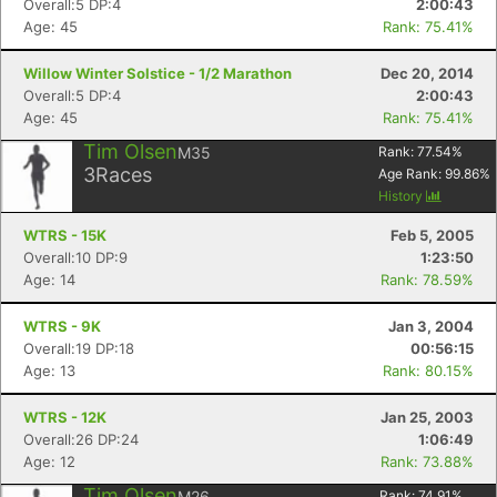
Overall:5 DP:4
2:00:43
Age: 45
Rank: 75.41%
Willow Winter Solstice - 1/2 Marathon
Dec 20, 2014
Overall:5 DP:4
2:00:43
Age: 45
Rank: 75.41%
Tim Olsen
M35
Rank:
77.54
%
3
Races
Age Rank:
99.86
%
History
WTRS - 15K
Feb 5, 2005
Overall:10 DP:9
1:23:50
Age: 14
Rank: 78.59%
WTRS - 9K
Jan 3, 2004
Overall:19 DP:18
00:56:15
Con
Res
Ho
Ne
St
SI
He
B
Age: 13
Rank: 80.15%
Ca
CA
Ev
Fin
WTRS - 12K
Jan 25, 2003
Overall:26 DP:24
1:06:49
Age: 12
Rank: 73.88%
Tim Olsen
M26
Rank:
74.91
%