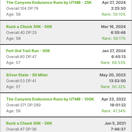
The Canyons Endurance Runs by UTMB - 25K
Apr 27, 2024
Overall:104 DP:79
2:25:30
Age: 58
Rank: 59.10%
Ruck a Chuck 50K - 50K
Mar 16, 2024
Overall:40 DP:25
6:55:46
Age: 58
Rank: 58.17%
Fort Ord Trail Run - 50K
Jan 27, 2024
Overall:60 DP:47
6:45:13
Age: 57
Rank: 69.53%
Silver State - 50 Miler
May 20, 2023
Overall:53 DP:41
13:53:50
Age: 57
Rank: 50.32%
The Canyons Endurance Runs by UTMB - 100K
Apr 23, 2022
Overall:371 DP:289
18:01:22
Age: 56
Rank: 47.34%
Ruck a Chuck 50K - 50K
Jun 5, 2021
Overall:47 DP:36
7:46:37