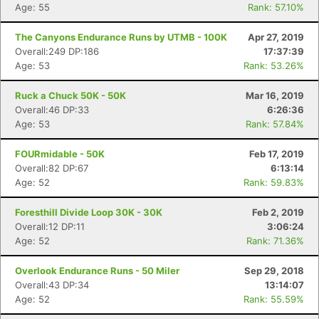
Age: 55
Rank: 57.10%
The Canyons Endurance Runs by UTMB - 100K
Apr 27, 2019
Overall:249 DP:186
17:37:39
Age: 53
Rank: 53.26%
Ruck a Chuck 50K - 50K
Mar 16, 2019
Overall:46 DP:33
6:26:36
Age: 53
Rank: 57.84%
FOURmidable - 50K
Feb 17, 2019
Overall:82 DP:67
6:13:14
Age: 52
Rank: 59.83%
Foresthill Divide Loop 30K - 30K
Feb 2, 2019
Overall:12 DP:11
3:06:24
Age: 52
Rank: 71.36%
Overlook Endurance Runs - 50 Miler
Sep 29, 2018
Overall:43 DP:34
13:14:07
Age: 52
Rank: 55.59%