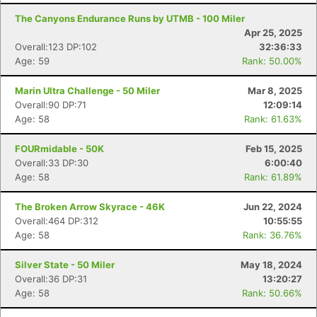
The Canyons Endurance Runs by UTMB - 100 Miler
Apr 25, 2025
Overall:123 DP:102
32:36:33
Age: 59
Rank: 50.00%
Marin Ultra Challenge - 50 Miler
Mar 8, 2025
Overall:90 DP:71
12:09:14
Age: 58
Rank: 61.63%
FOURmidable - 50K
Feb 15, 2025
Overall:33 DP:30
6:00:40
Age: 58
Rank: 61.89%
The Broken Arrow Skyrace - 46K
Jun 22, 2024
Overall:464 DP:312
10:55:55
Age: 58
Rank: 36.76%
Silver State - 50 Miler
May 18, 2024
Overall:36 DP:31
13:20:27
Age: 58
Rank: 50.66%