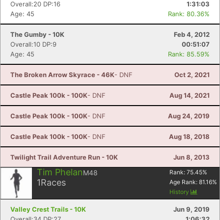
Overall:20 DP:16
1:31:03
Age: 45
Rank: 80.36%
The Gumby - 10K
Feb 4, 2012
Overall:10 DP:9
00:51:07
Age: 45
Rank: 85.59%
The Broken Arrow Skyrace - 46K
- DNF
Oct 2, 2021
Castle Peak 100k - 100K
- DNF
Aug 14, 2021
Castle Peak 100k - 100K
- DNF
Aug 24, 2019
Castle Peak 100k - 100K
- DNF
Aug 18, 2018
Twilight Trail Adventure Run - 10K
Jun 8, 2013
Tim Phelan
M48
Rank:
75.45
%
1
Races
Age Rank:
81.16
%
History
Valley Crest Trails - 10K
Jun 9, 2019
Overall:34 DP:27
1:06:32