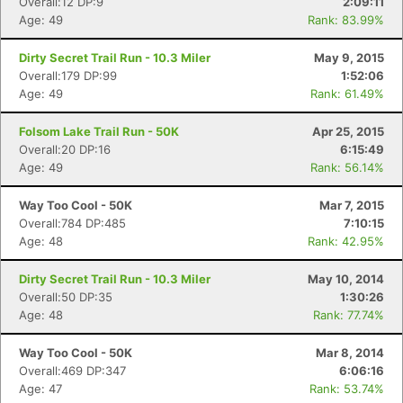
Overall:12 DP:9
2:09:11
Age: 49
Rank: 83.99%
Dirty Secret Trail Run - 10.3 Miler
May 9, 2015
Overall:179 DP:99
1:52:06
Age: 49
Rank: 61.49%
Folsom Lake Trail Run - 50K
Apr 25, 2015
Overall:20 DP:16
6:15:49
Age: 49
Rank: 56.14%
Way Too Cool - 50K
Mar 7, 2015
Overall:784 DP:485
7:10:15
Age: 48
Rank: 42.95%
Dirty Secret Trail Run - 10.3 Miler
May 10, 2014
Overall:50 DP:35
1:30:26
Age: 48
Rank: 77.74%
Way Too Cool - 50K
Mar 8, 2014
Overall:469 DP:347
6:06:16
Age: 47
Rank: 53.74%