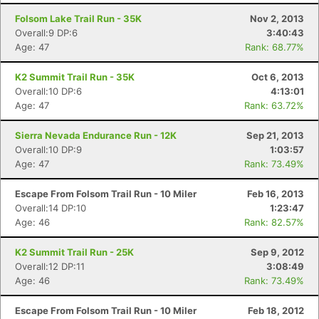
Folsom Lake Trail Run - 35K
Nov 2, 2013
Overall:9 DP:6
3:40:43
Age: 47
Rank: 68.77%
K2 Summit Trail Run - 35K
Oct 6, 2013
Overall:10 DP:6
4:13:01
Age: 47
Rank: 63.72%
Sierra Nevada Endurance Run - 12K
Sep 21, 2013
Overall:10 DP:9
1:03:57
Age: 47
Rank: 73.49%
Escape From Folsom Trail Run - 10 Miler
Feb 16, 2013
Overall:14 DP:10
1:23:47
Age: 46
Rank: 82.57%
K2 Summit Trail Run - 25K
Sep 9, 2012
Overall:12 DP:11
3:08:49
Age: 46
Rank: 73.49%
Escape From Folsom Trail Run - 10 Miler
Feb 18, 2012