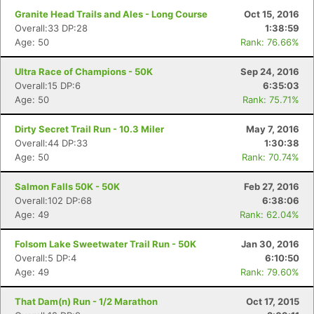
Granite Head Trails and Ales - Long Course
Oct 15, 2016
Overall:33 DP:28
1:38:59
Age: 50
Rank: 76.66%
Ultra Race of Champions - 50K
Sep 24, 2016
Overall:15 DP:6
6:35:03
Age: 50
Rank: 75.71%
Dirty Secret Trail Run - 10.3 Miler
May 7, 2016
Overall:44 DP:33
1:30:38
Age: 50
Rank: 70.74%
Salmon Falls 50K - 50K
Feb 27, 2016
Overall:102 DP:68
6:38:06
Age: 49
Rank: 62.04%
Folsom Lake Sweetwater Trail Run - 50K
Jan 30, 2016
Overall:5 DP:4
6:10:50
Age: 49
Rank: 79.60%
That Dam(n) Run - 1/2 Marathon
Oct 17, 2015