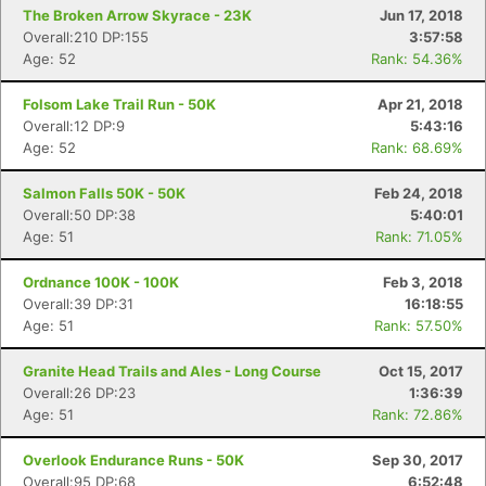
The Broken Arrow Skyrace - 23K
Jun 17, 2018
Overall:210 DP:155
3:57:58
Age: 52
Rank: 54.36%
Folsom Lake Trail Run - 50K
Apr 21, 2018
Overall:12 DP:9
5:43:16
Age: 52
Rank: 68.69%
Salmon Falls 50K - 50K
Feb 24, 2018
Overall:50 DP:38
5:40:01
Age: 51
Rank: 71.05%
Ordnance 100K - 100K
Feb 3, 2018
Overall:39 DP:31
16:18:55
Age: 51
Rank: 57.50%
Granite Head Trails and Ales - Long Course
Oct 15, 2017
Overall:26 DP:23
1:36:39
Age: 51
Rank: 72.86%
Overlook Endurance Runs - 50K
Sep 30, 2017
Overall:95 DP:68
6:52:48