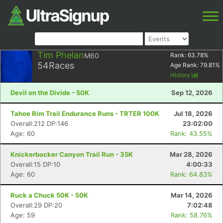
Tim Phelan
M60
Rank:
63.78
%
54
Races
Age Rank:
79.81
%
History
Devil on the Divide - 50K
Sep 12, 2026
Tahoe Rim Trail Endurance Runs - TRTER 100K
Jul 18, 2026
Overall:212 DP:146
23:02:00
Age: 60
Rank: 43.55%
Knickerbocker Canyon Trail Run - 35K
Mar 28, 2026
Overall:15 DP:10
4:00:33
Age: 60
Rank: 64.83%
Ruck a Chuck 50K - 50K
Mar 14, 2026
Overall:29 DP:20
7:02:48
Age: 59
Rank: 58.76%