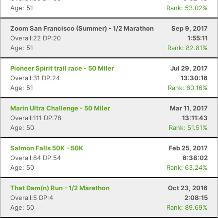
Age: 51
Rank: 53.02%
Zoom San Francisco (Summer) - 1/2 Marathon
Sep 9, 2017
Overall:22 DP:20
1:55:11
Age: 51
Rank: 82.81%
Pioneer Spirit trail race - 50 Miler
Jul 29, 2017
Overall:31 DP:24
13:30:16
Age: 51
Rank: 60.16%
Marin Ultra Challenge - 50 Miler
Mar 11, 2017
Overall:111 DP:78
13:11:43
Age: 50
Rank: 51.51%
Con
Res
Ho
Ne
St
SI
He
B
Ca
CA
Ev
Salmon Falls 50K - 50K
Feb 25, 2017
Fin
Overall:84 DP:54
6:38:02
Age: 50
Rank: 63.24%
That Dam(n) Run - 1/2 Marathon
Oct 23, 2016
Overall:5 DP:4
2:08:15
Age: 50
Rank: 89.69%