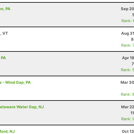
en, PA
Sep 20
Rank: 
y, VT
Aug 31
8
Rank: 
, PA
Apr 1
7
Rank: 
s - Wind Gap, PA
Mar 30
Rank: 
elaware Water Gap, NJ
Mar 22
1
Rank: 
ford, NJ
Oct 1