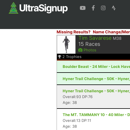
Missing Results?
Name Change/Mer
Tim Savarese
M38
15
Races
Photos
2
Trophies
Boulder Beast - 24 Miler - Lock Hav
Hyner Trail Challenge - 50K - Hyner
Hyner Trail Challenge - 50K - Hyner
Overall:93 DP:76
Age: 38
The MT. TAMMANY 10 - 40 Miler - D
Overall:13 DP:11
Age: 38