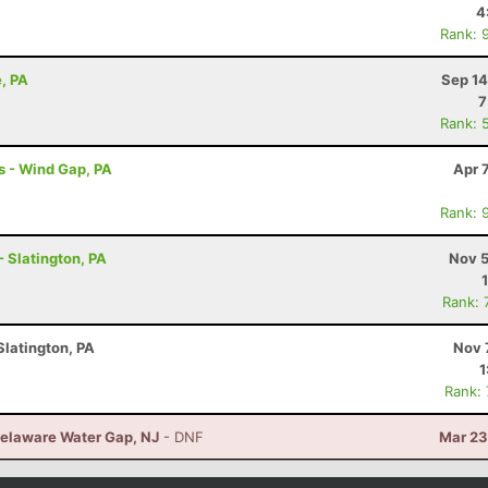
4
Rank: 
e, PA
Sep 14
7
Rank: 
s - Wind Gap, PA
Apr 
Rank: 
- Slatington, PA
Nov 5
Rank: 
Slatington, PA
Nov 
1
Rank:
elaware Water Gap, NJ
- DNF
Mar 23