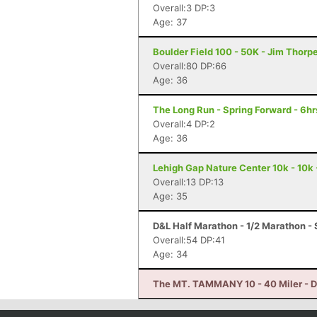
Overall:3 DP:3
Age: 37
Boulder Field 100 - 50K - Jim Thorp
Overall:80 DP:66
Age: 36
The Long Run - Spring Forward - 6hr
Overall:4 DP:2
Age: 36
Lehigh Gap Nature Center 10k - 10k 
Overall:13 DP:13
Age: 35
D&L Half Marathon - 1/2 Marathon - 
Overall:54 DP:41
Age: 34
The MT. TAMMANY 10 - 40 Miler - D