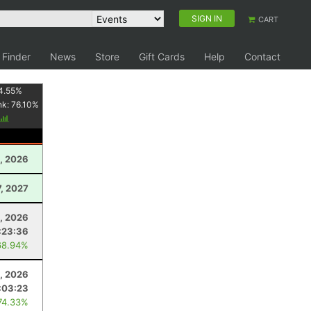
SIGN IN
CART
 Finder
News
Store
Gift Cards
Help
Contact
4.55
%
nk:
76.10
%
, 2026
7, 2027
8, 2026
:23:36
68.94%
, 2026
:03:23
74.33%