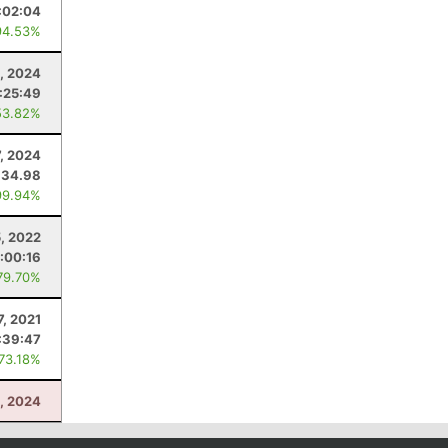
:02:04
94.53%
, 2024
:25:49
53.82%
7, 2024
34.98
99.94%
, 2022
1:00:16
79.70%
7, 2021
:39:47
 73.18%
, 2024