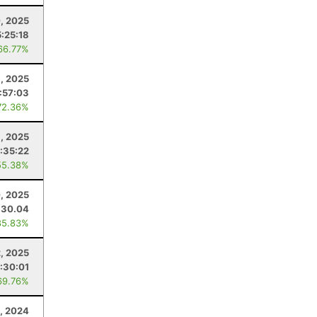
, 2025
5:25:18
66.77%
, 2025
:57:03
72.36%
9, 2025
:35:22
55.38%
, 2025
30.04
85.83%
, 2025
1:30:01
69.76%
3, 2024