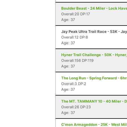
Boulder Beast - 24 Miler - Lock Hav
Overall:20 DP:17
Age: 37
Jay Peak Ultra Trail Race - 53K - Ja
Overall:12 DP:8
Age: 37
Hyner Trail Challenge - 50K - Hyner
Overall:156 DP:119
Age: 37
The Long Run - Spring Forward - 6hr
Overall:3 DP:2
Age: 37
The MT. TAMMANY 10 - 40 Miler - D
Overall:26 DP:23
Age: 37
C'mon Armageddon - 25K - West Mil