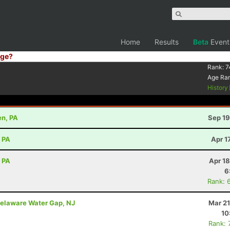
Home
Results
Beta
Event
ge?
Rank:
7
Age Ra
History
en, PA
Sep 19
, PA
Apr 1
, PA
Apr 1
6
Rank: 
elaware Water Gap, NJ
Mar 21
10
Rank: 