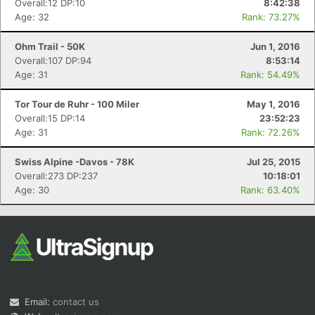
Overall:12 DP:10
8:42:38
Age: 32
Rank: 73.27%
Ohm Trail - 50K
Jun 1, 2016
Overall:107 DP:94
8:53:14
Age: 31
Rank: 54.49%
Tor Tour de Ruhr - 100 Miler
May 1, 2016
Overall:15 DP:14
23:52:23
Con
Res
Ho
Ne
St
SI
He
B
Age: 31
Rank: 72.26%
Ca
CA
Ev
Fin
Swiss Alpine -Davos - 78K
Jul 25, 2015
Overall:273 DP:237
10:18:01
Age: 30
Rank: 63.40%
Email:
contact us