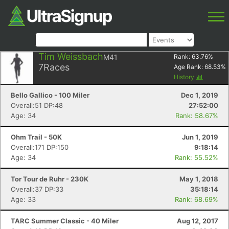
Tim Weissbach
M41
Rank:
63.76
%
7
Races
Age Rank:
68.53
%
History
Bello Gallico - 100 Miler
Dec 1, 2019
Overall:51 DP:48
27:52:00
Age: 34
Rank: 58.67%
Ohm Trail - 50K
Jun 1, 2019
Overall:171 DP:150
9:18:14
Age: 34
Rank: 55.52%
Tor Tour de Ruhr - 230K
May 1, 2018
Overall:37 DP:33
35:18:14
Age: 33
Rank: 68.69%
TARC Summer Classic - 40 Miler
Aug 12, 2017