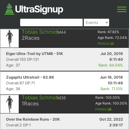
Tobias Schmid
M44
Rank:
67.82
%
2
Races
Age Rank:
72.04
%
History
Eiger Ultra-Trail by UTMB - 51K
Jul 20, 2019
Overall:150 DP:131
8:11:40
Age: 37
Rank: 64.54%
Zugspitz Ultratrail - 62.8K
Jun 16, 2018
Overall:87 DP:71
10:11:49
Age: 36
Rank: 71.10%
Tobias Schmid
M36
Rank:
100.00
%
1
Races
Age Rank:
100.00
%
History
Over the Rainbow Runs - 20K
Oct 22, 2022
Overall:2 DP:1
2:39:17