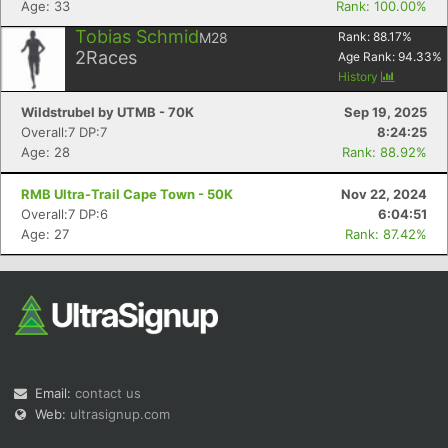
Age: 33
Rank: 100.00%
Tobias Schmid
M28
Rank:
88.17
%
2
Races
Age Rank:
94.33
%
History
Wildstrubel by UTMB - 70K
Sep 19, 2025
Overall:7 DP:7
8:24:25
Age: 28
Rank: 88.92%
Con
Res
Ho
Ne
St
SI
He
B
Ca
CA
Ev
RMB Ultra-Trail Cape Town - 50K
Nov 22, 2024
Fin
Overall:7 DP:6
6:04:51
Age: 27
Rank: 87.42%
Email:
contact us
Web:
ultrasignup.com