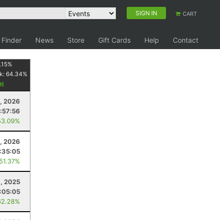
SIGN IN
CART
 Finder
News
Store
Gift Cards
Help
Contact
.15
%
k:
64.34
%
, 2026
:57:56
53.09%
1, 2026
:35:05
 51.37%
, 2025
:05:05
62.28%