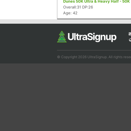
Dunes 50K Ultra & Heavy Half - 50K
Overall:31 DP:26
Age: 42
© Copyright 2026 UltraSignup. All rights rese