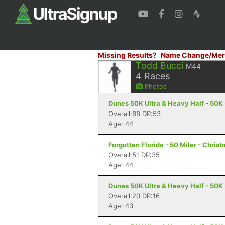
Missing Results?
Name Change/Mer
Todd Bucci
M44
4
Races
Photos
Dunes 50K Ultra & Heavy Half - 50K
Overall:68 DP:53
Age: 44
Forgotten Florida - 50 Miler - Christ
Overall:51 DP:35
Age: 44
Dunes 50K Ultra & Heavy Half - 50K
Overall:20 DP:16
Age: 43