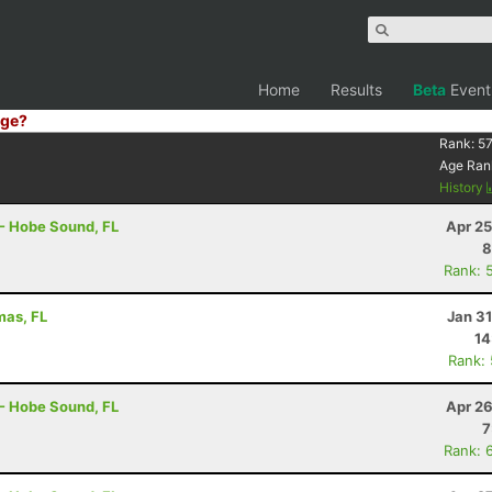
Home
Results
Beta
Event
ge?
Rank:
57
Age Ran
History
 - Hobe Sound, FL
Apr 25
8
Rank: 
mas, FL
Jan 3
14
Rank:
 - Hobe Sound, FL
Apr 26
7
Rank: 