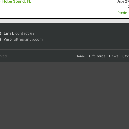
 - Hobe Sound, FL
Apr 2
Rank:
Email:
contact us
Web:
ultrasignup.com
rved.
Home
Gift Cards
News
Sto