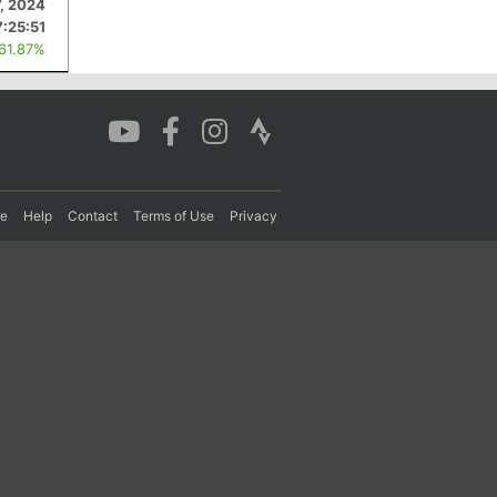
7, 2024
7:25:51
 61.87%
re
Help
Contact
Terms of Use
Privacy