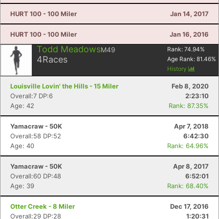
HURT 100 - 100 Miler
Jan 14, 2017
HURT 100 - 100 Miler
Jan 16, 2016
Todd Meadows
M49
Rank:
74.94
%
4
Races
Age Rank:
81.46
%
History
Louisville Lovin' the Hills - 15 Miler
Feb 8, 2020
Overall:7 DP:6
2:23:10
Age: 42
Rank: 87.35%
Yamacraw - 50K
Apr 7, 2018
Con
Res
Ho
Ne
St
SI
He
B
Overall:58 DP:52
6:42:30
Ca
CA
Ev
Age: 40
Rank: 64.96%
Fin
Yamacraw - 50K
Apr 8, 2017
Overall:60 DP:48
6:52:01
Age: 39
Rank: 68.40%
Otter Creek - 8 Miler
Dec 17, 2016
Overall:29 DP:28
1:20:31