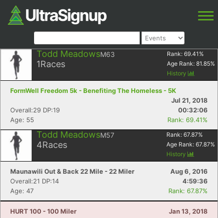
Todd Meadows
M63
Rank:
69.41
%
1
Races
Age Rank:
81.85
%
History
FormWell Freedom 5k - Benefiting The Homeless - 5K
Jul 21, 2018
Overall:29 DP:19
00:32:06
Age: 55
Rank: 69.41%
Todd Meadows
M57
Rank:
67.87
%
4
Races
Age Rank:
67.87
%
History
Maunawili Out & Back 22 Mile - 22 Miler
Aug 6, 2016
Overall:21 DP:14
4:59:36
Age: 47
Rank: 67.87%
HURT 100 - 100 Miler
Jan 13, 2018