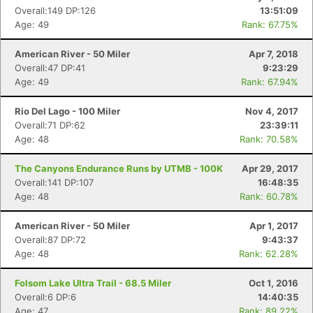
Overall:149 DP:126
13:51:09
Age: 49
Rank: 67.75%
American River - 50 Miler
Apr 7, 2018
Overall:47 DP:41
9:23:29
Age: 49
Rank: 67.94%
Rio Del Lago - 100 Miler
Nov 4, 2017
Overall:71 DP:62
23:39:11
Age: 48
Rank: 70.58%
The Canyons Endurance Runs by UTMB - 100K
Apr 29, 2017
Overall:141 DP:107
16:48:35
Age: 48
Rank: 60.78%
American River - 50 Miler
Apr 1, 2017
Overall:87 DP:72
9:43:37
Age: 48
Rank: 62.28%
Con
Res
Ho
Ne
St
SI
He
B
Folsom Lake Ultra Trail - 68.5 Miler
Oct 1, 2016
Ca
CA
Ev
Overall:6 DP:6
14:40:35
Fin
Age: 47
Rank: 89.22%