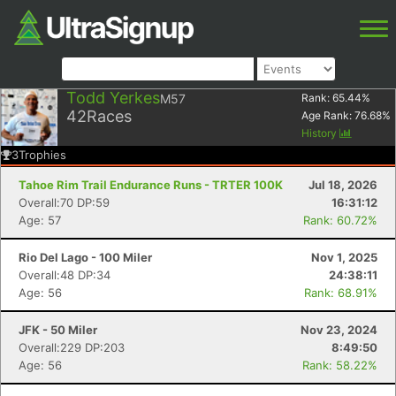
Todd Yerkes
M57
Rank:
65.44
%
42
Races
Age Rank:
76.68
%
History
3
Trophies
Tahoe Rim Trail Endurance Runs - TRTER 100K
Jul 18, 2026
Overall:70 DP:59
16:31:12
Age: 57
Rank: 60.72%
Rio Del Lago - 100 Miler
Nov 1, 2025
Overall:48 DP:34
24:38:11
Age: 56
Rank: 68.91%
JFK - 50 Miler
Nov 23, 2024
Overall:229 DP:203
8:49:50
Age: 56
Rank: 58.22%