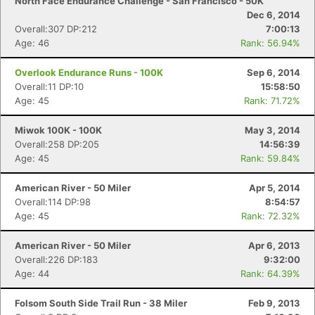
North Face Endurance Challenge - San Francisco - 50K
Dec 6, 2014
Overall:307 DP:212
7:00:13
Age: 46
Rank: 56.94%
Overlook Endurance Runs - 100K
Sep 6, 2014
Overall:11 DP:10
15:58:50
Age: 45
Rank: 71.72%
Miwok 100K - 100K
May 3, 2014
Overall:258 DP:205
14:56:39
Age: 45
Rank: 59.84%
American River - 50 Miler
Apr 5, 2014
Overall:114 DP:98
8:54:57
Age: 45
Rank: 72.32%
American River - 50 Miler
Apr 6, 2013
Overall:226 DP:183
9:32:00
Age: 44
Rank: 64.39%
Folsom South Side Trail Run - 38 Miler
Feb 9, 2013