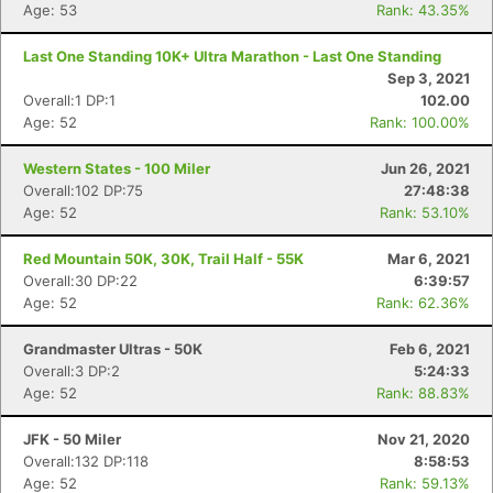
Age: 53
Rank: 43.35%
Last One Standing 10K+ Ultra Marathon - Last One Standing
Sep 3, 2021
Overall:1 DP:1
102.00
Age: 52
Rank: 100.00%
Western States - 100 Miler
Jun 26, 2021
Overall:102 DP:75
27:48:38
Age: 52
Rank: 53.10%
Red Mountain 50K, 30K, Trail Half - 55K
Mar 6, 2021
Overall:30 DP:22
6:39:57
Age: 52
Rank: 62.36%
Grandmaster Ultras - 50K
Feb 6, 2021
Overall:3 DP:2
5:24:33
Age: 52
Rank: 88.83%
JFK - 50 Miler
Nov 21, 2020
Overall:132 DP:118
8:58:53
Age: 52
Rank: 59.13%