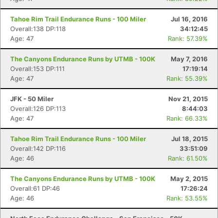
Tahoe Rim Trail Endurance Runs - 100 Miler
Jul 16, 2016
Overall:138 DP:118
34:12:45
Age: 47
Rank: 57.39%
The Canyons Endurance Runs by UTMB - 100K
May 7, 2016
Overall:153 DP:111
17:19:14
Age: 47
Rank: 55.39%
JFK - 50 Miler
Nov 21, 2015
Overall:126 DP:113
8:44:03
Age: 47
Rank: 66.33%
Tahoe Rim Trail Endurance Runs - 100 Miler
Jul 18, 2015
Overall:142 DP:116
33:51:09
Age: 46
Rank: 61.50%
The Canyons Endurance Runs by UTMB - 100K
May 2, 2015
Overall:61 DP:46
17:26:24
Age: 46
Rank: 53.55%