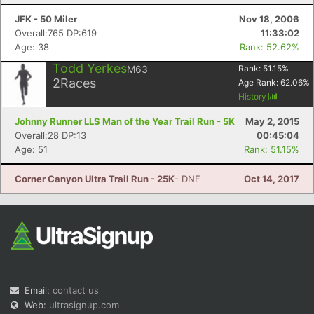
JFK - 50 Miler
Nov 18, 2006
Overall:765 DP:619
11:33:02
Age: 38
Rank: 52.62%
Todd Yerkes
M63
Rank:
51.15
%
2
Races
Age Rank:
62.06
%
History
Johnny Runner LLS Man of the Year Trail Run - 5K
May 2, 2015
Overall:28 DP:13
00:45:04
Age: 51
Rank: 51.15%
Corner Canyon Ultra Trail Run - 25K
- DNF
Oct 14, 2017
Email:
contact us
Web:
ultrasignup.com