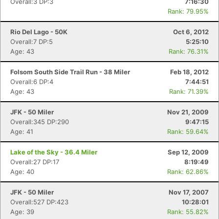
Overall:3 DP:3
7:16:30
Rank: 79.95%
Rio Del Lago - 50K
Oct 6, 2012
Overall:7 DP:5
5:25:10
Age: 43
Rank: 76.31%
Folsom South Side Trail Run - 38 Miler
Feb 18, 2012
Overall:6 DP:4
7:44:51
Age: 43
Rank: 71.39%
JFK - 50 Miler
Nov 21, 2009
Overall:345 DP:290
9:47:15
Age: 41
Rank: 59.64%
Lake of the Sky - 36.4 Miler
Sep 12, 2009
Overall:27 DP:17
8:19:49
Age: 40
Rank: 62.86%
JFK - 50 Miler
Nov 17, 2007
Overall:527 DP:423
10:28:01
Age: 39
Rank: 55.82%