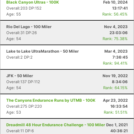
Black Canyon Ultras - 100K
Feb 10, 2024
Overall:203 DP:152
13:17:41
Age: 55
Rank: 56.45%
Rio Del Lago - 100 Miler
Nov 4, 2023
Overall:31 DP:26
23:03:06
Age: 54
Rank: 75.38%
Lake to Lake UltraMarathon - 50 Miler
Mar 4, 2023
Overall:2 DP:2
7:36:45
Rank: 94.41%
JFK - 50 Miler
Nov 19, 2022
Overall:137 DP:112
8:34:06
Age: 54
Rank: 64.15%
The Canyons Endurance Runs by UTMB - 100K
Apr 23, 2022
Overall:275 DP:220
16:33:54
Age: 53
Rank: 51.51%
Dreadmill 48 Hour Endurance Challenge - 100 Miler
Dec 1, 2021
Overall:11 DP:6
40:36:21