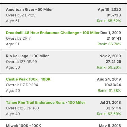
American River - 50 Miler
Apr 19, 2020
Overall:32 DP:25
8:57:33
Age: 51
Rank: 65.52%
Dreadmill 48 Hour Endurance Challenge - 100 Miler
Dec 1, 2019
Overall:8 DP:7
21:51:41
Age: 51
Rank: 66.74%
Rio Del Lago - 100 Miler
Nov 2, 2019
Overall:127 DP:99
27:21:25
Age: 50
Rank: 59.26%
Castle Peak 100k - 100K
Aug 24, 2019
Overall:117 DP:104
19:33:24
Age: 50
Rank: 61.38%
Tahoe Rim Trail Endurance Runs - 100 Miler
Jul 21, 2018
Overall:123 DP:100
33:51:14
Age: 49
Rank: 62.59%
Miwok 100K - 100K
May 5, 2018