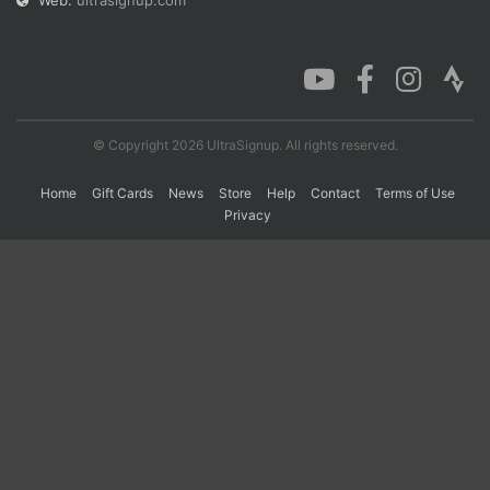
Web:
ultrasignup.com
Con
Res
Ho
Ne
St
SI
He
B
Ca
CA
Ev
Fin
© Copyright 2026 UltraSignup. All rights reserved.
Home
Gift Cards
News
Store
Help
Contact
Terms of Use
Privacy