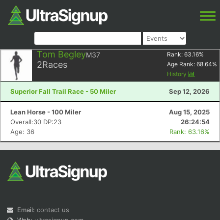
Tom Begley
M37
Rank:
63.16
%
2
Races
Age Rank:
68.64
%
History
Superior Fall Trail Race - 50 Miler
Sep 12, 2026
Lean Horse - 100 Miler
Aug 15, 2025
Overall:30 DP:23
26:24:54
Age: 36
Rank: 63.16%
Email:
contact us