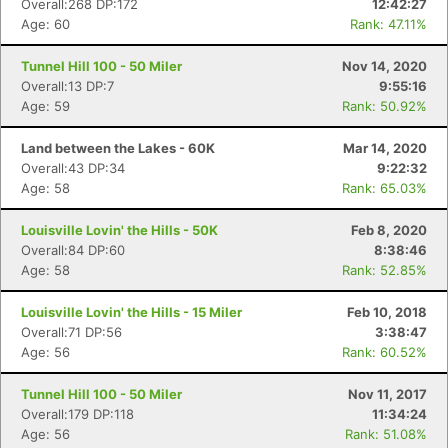
Overall:268 DP:172
12:42:27
Age: 60
Rank: 47.11%
Tunnel Hill 100 - 50 Miler
Nov 14, 2020
Overall:13 DP:7
9:55:16
Age: 59
Rank: 50.92%
Land between the Lakes - 60K
Mar 14, 2020
Overall:43 DP:34
9:22:32
Age: 58
Rank: 65.03%
Louisville Lovin' the Hills - 50K
Feb 8, 2020
Overall:84 DP:60
8:38:46
Age: 58
Rank: 52.85%
Louisville Lovin' the Hills - 15 Miler
Feb 10, 2018
Overall:71 DP:56
3:38:47
Age: 56
Rank: 60.52%
Tunnel Hill 100 - 50 Miler
Nov 11, 2017
Overall:179 DP:118
11:34:24
Age: 56
Rank: 51.08%