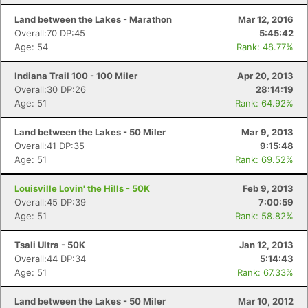
Land between the Lakes - Marathon
Mar 12, 2016
Overall:70 DP:45
5:45:42
Age: 54
Rank: 48.77%
Indiana Trail 100 - 100 Miler
Apr 20, 2013
Overall:30 DP:26
28:14:19
Age: 51
Rank: 64.92%
Land between the Lakes - 50 Miler
Mar 9, 2013
Overall:41 DP:35
9:15:48
Age: 51
Rank: 69.52%
Con
Res
Ho
Ne
St
SI
He
B
Louisville Lovin' the Hills - 50K
Feb 9, 2013
Ca
CA
Ev
Overall:45 DP:39
7:00:59
Fin
Age: 51
Rank: 58.82%
Tsali Ultra - 50K
Jan 12, 2013
Overall:44 DP:34
5:14:43
Age: 51
Rank: 67.33%
Land between the Lakes - 50 Miler
Mar 10, 2012