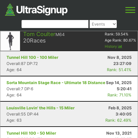
Tom Coulter
M64
Rank:
59.54
%
20
Races
Age Rank:
80.67
%
History
Tunnel Hill 100 - 100 Miler
Nov 8, 2025
Overall:87 DP:72
23:27:09
Age: 64
Rank: 51.41%
Sorta Mountain Stage Race - Ultimate 18 Distance
Sep 14, 2025
Overall:7 DP:6
5:20:41
Age: 64
Rank: 71.10%
Louisville Lovin' the Hills - 15 Miler
Feb 8, 2025
Overall:55 DP:44
3:40:05
Age: 63
Rank: 62.49%
Tunnel Hill 100 - 50 Miler
Nov 13, 2021