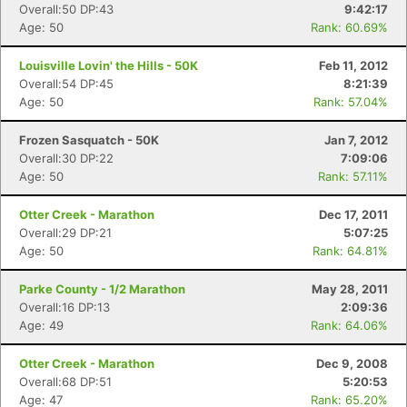
Overall:50 DP:43
9:42:17
Age: 50
Rank: 60.69%
Louisville Lovin' the Hills - 50K
Feb 11, 2012
Overall:54 DP:45
8:21:39
Age: 50
Rank: 57.04%
Frozen Sasquatch - 50K
Jan 7, 2012
Overall:30 DP:22
7:09:06
Age: 50
Rank: 57.11%
Otter Creek - Marathon
Dec 17, 2011
Overall:29 DP:21
5:07:25
Age: 50
Rank: 64.81%
Parke County - 1/2 Marathon
May 28, 2011
Overall:16 DP:13
2:09:36
Age: 49
Rank: 64.06%
Otter Creek - Marathon
Dec 9, 2008
Overall:68 DP:51
5:20:53
Age: 47
Rank: 65.20%