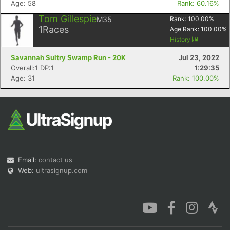
Age: 58
Rank: 60.16%
Tom Gillespie
M35
Rank:
100.00
%
1
Races
Age Rank:
100.00
%
History
Savannah Sultry Swamp Run - 20K
Jul 23, 2022
Con
Res
Ho
Ne
St
SI
He
B
Overall:1 DP:1
1:29:35
Ca
CA
Ev
Age: 31
Rank: 100.00%
Fin
Email:
contact us
Web:
ultrasignup.com