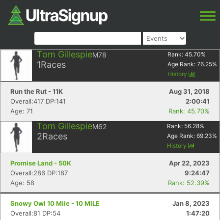
Tom Gillespie
M78
Rank:
45.70
%
1
Races
Age Rank:
76.25
%
History
Run the Rut - 11K
Aug 31, 2018
Overall:417 DP:141
2:00:41
Age: 71
Rank: 45.70%
Tom Gillespie
M62
Rank:
56.28
%
2
Races
Age Rank:
69.23
%
History
Promise Land - 50K
Apr 22, 2023
Overall:286 DP:187
9:24:47
Age: 58
Rank: 52.39%
Snowy Owl 10 Mile - 10 MILE
Jan 8, 2023
Overall:81 DP:54
1:47:20