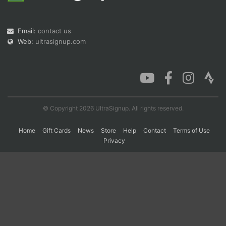
Email:
contact us
Con
Res
Ho
Ne
St
SI
He
B
Web:
ultrasignup.com
Ca
CA
Ev
Fin
© Copyright 2026 UltraSignup. All rights reserved.
Home
Gift Cards
News
Store
Help
Contact
Terms of Use
Privacy