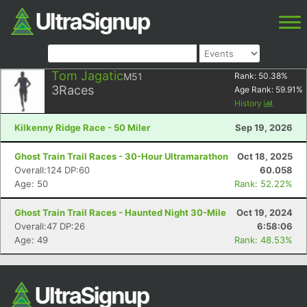
Tom Jagatic
M51
Rank:
50.38
%
3
Races
Age Rank:
59.91
%
History
Kilkenny Ridge Race - 50 Miler
Sep 19, 2026
Ghost Train Trail Races - 30-Hour Ultramarathon
Oct 18, 2025
Overall:124 DP:60
60.058
Age: 50
Rank: 52.22%
Ghost Train Trail Races - Haunted Night 30-Mile
Oct 19, 2024
Overall:47 DP:26
6:58:06
Age: 49
Rank: 48.53%