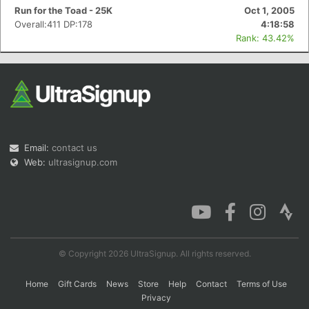
Run for the Toad - 25K
Oct 1, 2005
Overall:411 DP:178
4:18:58
Rank: 43.42%
Email:
contact us
Web:
ultrasignup.com
© Copyright 2026 UltraSignup. All rights reserved.
Home
Gift Cards
News
Store
Help
Contact
Terms of Use
Privacy