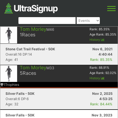
Tom Morley
M46
Rank:
85.35
%
1
Races
Age Rank:
85.35
%
History
Stone Cat Trail Festival - 50K
Nov 6, 2021
Overall:16 DP:14
4:40:44
Age: 41
Rank: 85.35%
Tom Morley
M33
Rank:
88.91
%
5
Races
Age Rank:
92.02
%
History
1
Trophies
Silver Falls - 50K
Nov 2, 2025
Overall:6 DP:6
4:53:25
Age: 32
Rank: 84.44%
Silver Falls - 50K
Nov 3, 2023