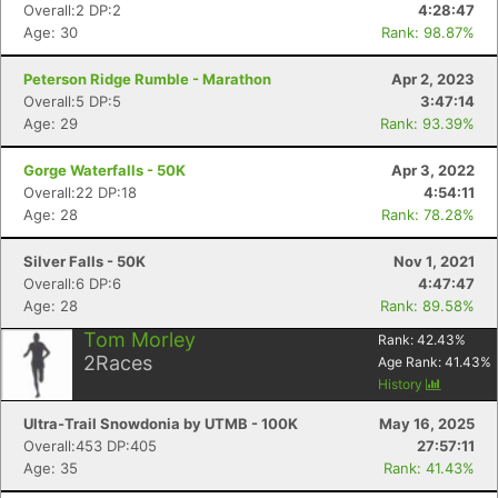
Overall:2 DP:2
4:28:47
Age: 30
Rank: 98.87%
Peterson Ridge Rumble - Marathon
Apr 2, 2023
Overall:5 DP:5
3:47:14
Age: 29
Rank: 93.39%
Gorge Waterfalls - 50K
Apr 3, 2022
Overall:22 DP:18
4:54:11
Age: 28
Rank: 78.28%
Silver Falls - 50K
Nov 1, 2021
Overall:6 DP:6
4:47:47
Age: 28
Rank: 89.58%
Con
Res
Ho
Ne
St
SI
He
B
Tom Morley
Rank:
42.43
%
Ca
CA
Ev
2
Races
Age Rank:
41.43
%
Fin
History
Ultra-Trail Snowdonia by UTMB - 100K
May 16, 2025
Overall:453 DP:405
27:57:11
Age: 35
Rank: 41.43%