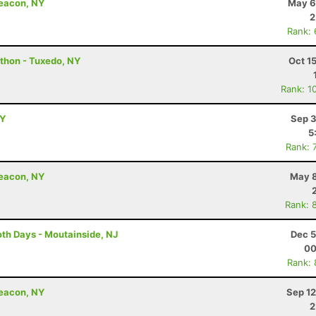
Beacon, NY
May 6
2
Rank:
thon - Tuxedo, NY
Oct 1
Rank: 1
NY
Sep 3
5
Rank: 
Beacon, NY
May 8
Rank: 
th Days - Moutainside, NJ
Dec 5
00
Rank:
Beacon, NY
Sep 12
2