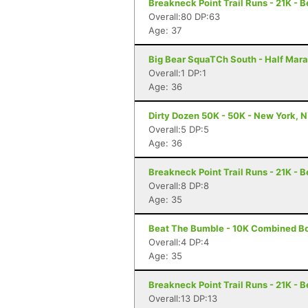
Breakneck Point Trail Runs - 21K - 
Overall:80 DP:63
Age: 37
Big Bear SquaTCh South - Half Mara
Overall:1 DP:1
Age: 36
Dirty Dozen 50K - 50K - New York, 
Overall:5 DP:5
Age: 36
Breakneck Point Trail Runs - 21K - 
Overall:8 DP:8
Age: 35
Beat The Bumble - 10K Combined Bo
Overall:4 DP:4
Age: 35
Breakneck Point Trail Runs - 21K - 
Overall:13 DP:13