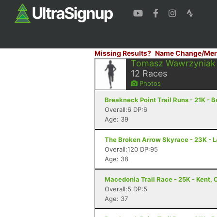
Missing Results?
Name Change/Mer
Tomasz Wawrzyniak
12
Races
Photos
Breakneck Point Trail Runs - 21K - 
Overall:6 DP:6
Age: 39
The Broken Arrow Skyrace - 23K - 
Overall:120 DP:95
Age: 38
Macedonia Trail Race - 25K - Kent, 
Overall:5 DP:5
Age: 37