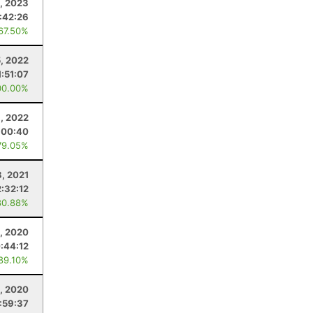
, 2023
:42:26
 67.50%
5, 2022
1:51:07
00.00%
, 2022
:00:40
79.05%
, 2021
2:32:12
80.88%
, 2020
:44:12
 89.10%
, 2020
:59:37