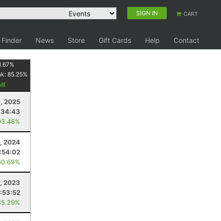
SIGN IN
CART
 Finder
News
Store
Gift Cards
Help
Contact
1.67
%
nk:
85.25
%
, 2025
:34:43
93.48%
, 2024
:54:02
60.69%
, 2023
:53:52
85.29%