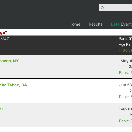
Home
Results
Beta
Event
ge?
M40
Rank:
8
Age Ra
History
Beacon, NY
May 4
2
Rank: 
Lake Tahoe, CA
Jun 23
2
Rank: 
CT
Sep 10
2
Rank: 