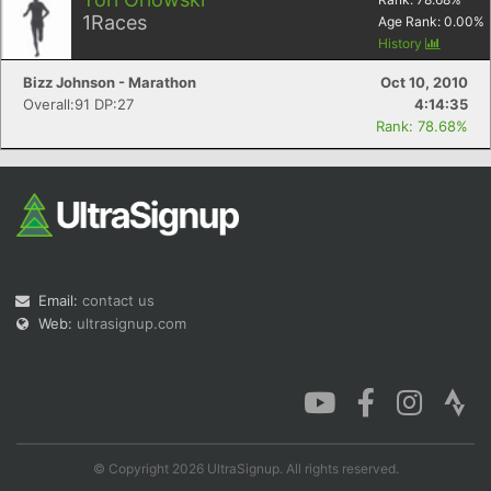
1
Races
Age Rank:
0.00
%
History
Bizz Johnson - Marathon
Oct 10, 2010
Overall:91 DP:27
4:14:35
Rank: 78.68%
Email:
contact us
Web:
ultrasignup.com
© Copyright 2026 UltraSignup. All rights reserved.