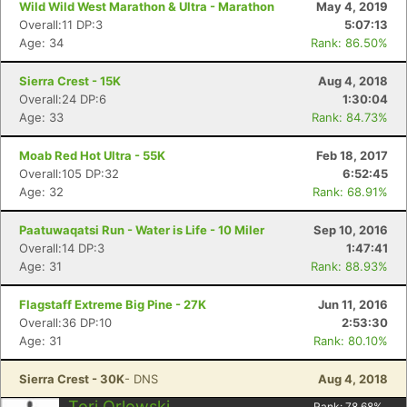
Wild Wild West Marathon & Ultra - Marathon
May 4, 2019
Overall:11 DP:3
5:07:13
Age: 34
Rank: 86.50%
Sierra Crest - 15K
Aug 4, 2018
Overall:24 DP:6
1:30:04
Age: 33
Rank: 84.73%
Moab Red Hot Ultra - 55K
Feb 18, 2017
Overall:105 DP:32
6:52:45
Age: 32
Rank: 68.91%
Paatuwaqatsi Run - Water is Life - 10 Miler
Sep 10, 2016
Overall:14 DP:3
1:47:41
Age: 31
Rank: 88.93%
Con
Res
Ho
Ne
St
SI
He
B
Flagstaff Extreme Big Pine - 27K
Jun 11, 2016
Ca
CA
Ev
Overall:36 DP:10
2:53:30
Fin
Age: 31
Rank: 80.10%
Sierra Crest - 30K
- DNS
Aug 4, 2018
Tori Orlowski
Rank:
78.68
%