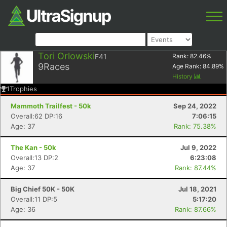
Tori Orlowski
F41
Rank:
82.46
%
9
Races
Age Rank:
84.89
%
History
1
Trophies
Mammoth Trailfest - 50k
Sep 24, 2022
Overall:62 DP:16
7:06:15
Age: 37
Rank: 75.38%
The Kan - 50k
Jul 9, 2022
Overall:13 DP:2
6:23:08
Age: 37
Rank: 87.44%
Big Chief 50K - 50K
Jul 18, 2021
Overall:11 DP:5
5:17:20
Age: 36
Rank: 87.66%