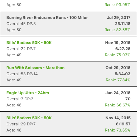
Age: 50
Rank: 93.95%
Burning River Endurance Runs - 100 Miler
Jul 29, 2017
Overall:45 DP:8
25:11:18
Age: 50
Rank: 82.58%
Bills' Badass 50K - 50K
Nov 19, 2016
Overall:22 DP:7
6:27:26
Age: 49
Rank: 75.03%
Run With Scissors - Marathon
Oct 29, 2016
Overall:53 DP:14
5:34:03
Age: 49
Rank: 77.84%
Eagle Up Ultra - 24hrs
Jun 24, 2016
Overall:3 DP:2
70
Age: 48
Rank: 66.67%
Bills' Badass 50K - 50K
Nov 14, 2015
Overall:29 DP:7
6:19:57
Age: 48
Rank: 73.65%