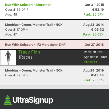
Run With Scissors - Marathon
Oct 31, 2015
Overall:35 DP:7
4:53:19
Age: 48
Rank: 82.07%
Moebius - Green, Monster Trail - 50K
Aug 23, 2014
Overall:17 DP:4
6:06:32
Age: 47
Rank: 86.65%
Run With Scissors - 1/2 Marathon
- DNF
Oct 27, 2018
Tracy Finn
Rank:
78.53
%
1
Races
Age Rank:
0.00
%
History
Moebius - Green, Monster Trail - 50K
Aug 24, 2019
Overall:32 DP:8
6:43:44
Rank: 78.53%