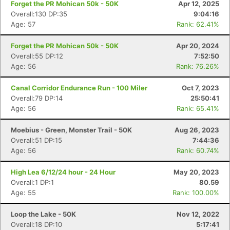
Forget the PR Mohican 50k - 50K
Apr 12, 2025
Overall:130 DP:35
9:04:16
Age: 57
Rank: 62.41%
Forget the PR Mohican 50k - 50K
Apr 20, 2024
Overall:55 DP:12
7:52:50
Age: 56
Rank: 76.26%
Canal Corridor Endurance Run - 100 Miler
Oct 7, 2023
Overall:79 DP:14
25:50:41
Age: 56
Rank: 65.41%
Moebius - Green, Monster Trail - 50K
Aug 26, 2023
Overall:51 DP:15
7:44:36
Age: 56
Rank: 60.74%
High Lea 6/12/24 hour - 24 Hour
May 20, 2023
Overall:1 DP:1
80.59
Age: 55
Rank: 100.00%
Loop the Lake - 50K
Nov 12, 2022
Overall:18 DP:10
5:17:41