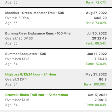
Age: 55
Rank: 72.67%
Moebius - Green, Monster Trail - 50K
Aug 27, 2022
Overall:18 DP:4
6:08:20
Age: 55
Rank: 73.82%
Burning River Endurance Runs - 100 Miler
Jul 30, 2022
Overall:125 DP:33
29:22:49
Age: 55
Rank: 68.54%
Summer Sasquatch - 50K
Jun 11, 2022
Overall:29 DP:3
7:31:40
Age: 54
Rank: 87.03%
High Lea 6/12/24 hour - 24 Hour
May 21, 2022
Overall:3 DP:1
86.8
Age: 54
Rank: 100.00%
Crowell Hilaka Trail Run - 1/2 Marathon
Oct 17, 2021
Overall:22 DP:6
2:09:13
Age: 54
Rank: 88.03%