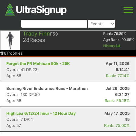
Tracy Finn
F59
Rank:
79.89
%
28
Races
Age Rank:
90.85
%
History
8
Trophies
Forget the PR Mohican 50k - 25K
Apr 11, 2026
Overall:41 DP:23
5:14:41
Age: 58
Rank: 77.14%
Burning River Endurance Runs - Marathon
Jul 26, 2025
Overall:130 DP:50
6:31:27
Age: 58
Rank: 55.18%
High Lea 6/12/24 hour - 12 Hour Day
May 17, 2025
Overall:7 DP:4
45
Age: 57
Rank: 75.00%