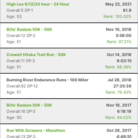
High Lea 6/12/24 hour - 24 Hour
May 22, 2021
Overall:5 DP:1
81.9
Age: 53
Rank: 100.00%
Bills' Badass 50K - 50K
Nov 10, 2018
Overall:12 DP:2
5:58:00
Age: 51
Rank: 97.21%
Crowell Hilaka Trail Run - 50K
Oct 14, 2018
Overall:11 DP:3
6:02:15
Con
Res
Ho
Ne
St
SI
He
B
Age: 51
Rank: 88.36%
Ca
CA
Ev
Fin
Burning River Endurance Runs - 100 Miler
Jul 28, 2018
Overall:92 DP:12
27:35:39
Age: 51
Rank: 76.40%
Bills' Badass 50K - 50K
Nov 18, 2017
Overall:16 DP:5
6:18:19
Age: 50
Rank: 94.52%
Run With Scissors - Marathon
Oct 28, 2017
Overall:13 DP:3
4:49:51