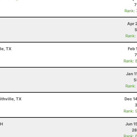
7
Rank:
Apr 
5
Rank:
le, TX
Feb 
7
Rank: 
Jan 1
5
Rank:
ithville, TX
Dec 1
Rank: 
OH
Jun 1
28
Rank: 