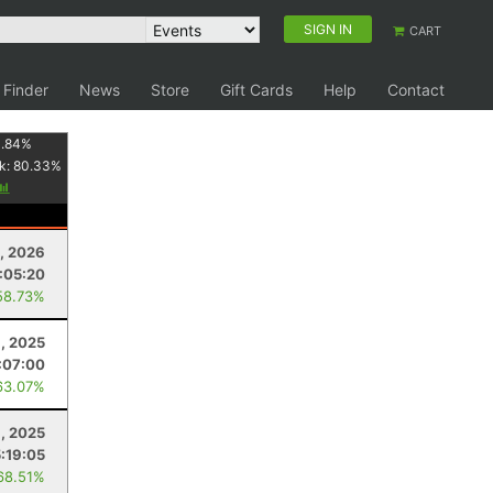
SIGN IN
CART
 Finder
News
Store
Gift Cards
Help
Contact
.84
%
k:
80.33
%
0, 2026
:05:20
58.73%
, 2025
:07:00
63.07%
, 2025
5:19:05
68.51%