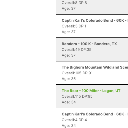
Overall:8 DP:8
Age: 37
Capt'n Karl's Colorado Bend - 60K -
Overall:3 DP:1
Age: 37
Bandera - 100 K - Bandera, TX
Overall:49 DP:35
Age: 37
The Bighorn Mountain Wild and Sceni
Overall:105 DP:91
Age: 36
The Bear - 100 Miler - Logan, UT
Overall:115 DP:95
Age: 34
Capt'n Karl's Colorado Bend - 60K -
Overall:4 DP:4
Age: 34