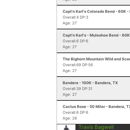
Capt'n Karl's Colorado Bend - 60K -
Overall:4 DP:3
Age: 27
Capt'n Karl's - Muleshoe Bend - 60
Overall:6 DP:6
Age: 27
The Bighorn Mountain Wild and Sceni
Overall:69 DP:56
Age: 27
Bandera - 100K - Bandera, TX
Overall:39 DP:31
Age: 27
Cactus Rose - 50 Miler - Bandera, T
Overall:6 DP:6
Age: 26
Travis Bagwell