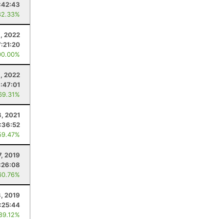
:42:43
82.33%
, 2022
7:21:20
00.00%
8, 2022
1:47:01
69.31%
8, 2021
:36:52
59.47%
7, 2019
:26:08
60.76%
, 2019
:25:44
 89.12%