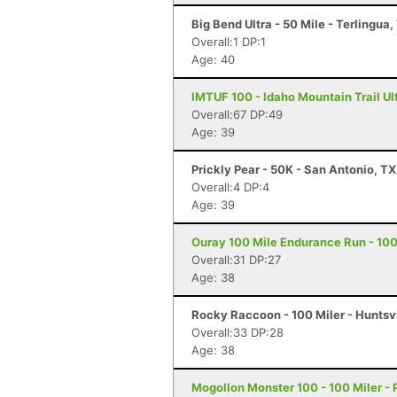
Big Bend Ultra - 50 Mile - Terlingua,
Overall:1 DP:1
Age: 40
IMTUF 100 - Idaho Mountain Trail Ultr
Overall:67 DP:49
Age: 39
Prickly Pear - 50K - San Antonio, TX
Overall:4 DP:4
Age: 39
Ouray 100 Mile Endurance Run - 100
Overall:31 DP:27
Age: 38
Rocky Raccoon - 100 Miler - Huntsvi
Overall:33 DP:28
Age: 38
Mogollon Monster 100 - 100 Miler - 