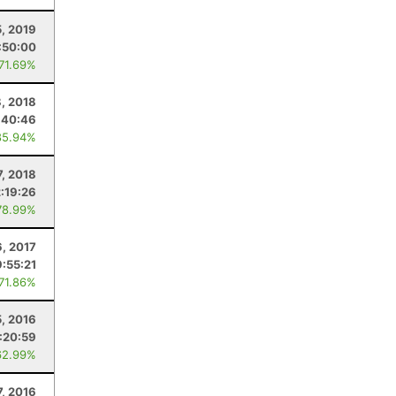
5, 2019
:50:00
 71.69%
, 2018
:40:46
85.94%
7, 2018
2:19:26
78.99%
6, 2017
:55:21
 71.86%
5, 2016
:20:59
62.99%
, 2016