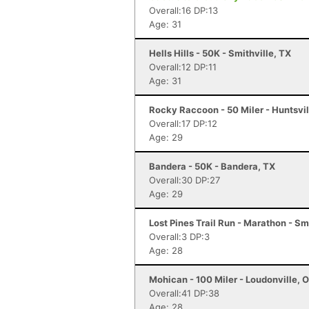
Overall:16 DP:13
Age: 31
Hells Hills - 50K - Smithville, TX
Overall:12 DP:11
Age: 31
Rocky Raccoon - 50 Miler - Huntsvil
Overall:17 DP:12
Age: 29
Bandera - 50K - Bandera, TX
Overall:30 DP:27
Age: 29
Lost Pines Trail Run - Marathon - Sm
Overall:3 DP:3
Age: 28
Mohican - 100 Miler - Loudonville, 
Overall:41 DP:38
Age: 28