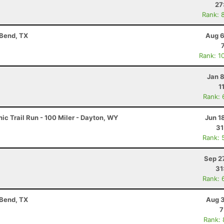
27
Rank: 
 Bend, TX
Aug 6
Rank: 1
Jan 
1
Rank: 
c Trail Run - 100 Miler - Dayton, WY
Jun 1
31
Rank: 
Sep 2
31
Rank: 
 Bend, TX
Aug 3
7
Rank: