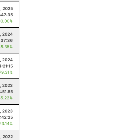
9, 2025
:47:35
00.00%
, 2024
:37:36
68.35%
, 2024
4:21:15
 79.31%
1, 2023
:51:55
65.22%
, 2023
:42:25
 63.14%
, 2022