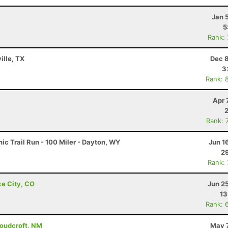
Jan 
5
Rank:
ille, TX
Dec 8
3
Rank: 
Apr 
Rank: 
c Trail Run - 100 Miler - Dayton, WY
Jun 1
29
Rank:
ke City, CO
Jun 2
13
Rank: 
loudcroft, NM
May 7