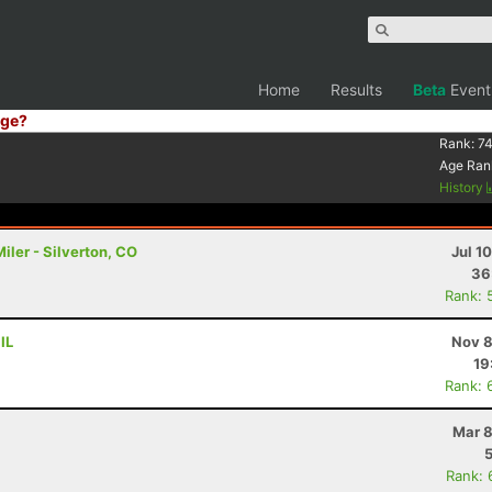
Home
Results
Beta
Event
ge?
Rank:
74
Age Ran
History
ler - Silverton, CO
Jul 1
36
Rank: 
IL
Nov 8
19
Rank: 
Mar 8
Rank: 