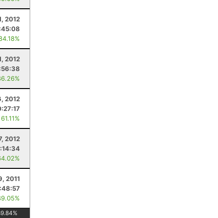
1, 2012
:45:08
 84.18%
1, 2012
:56:38
86.26%
6, 2012
:27:17
 61.11%
7, 2012
:14:34
64.02%
9, 2011
:48:57
89.05%
89.84
%