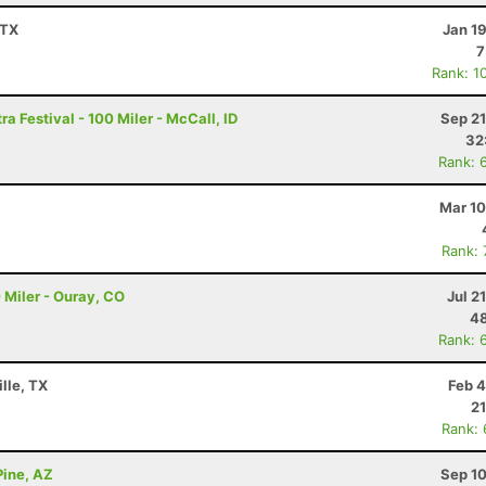
 TX
Jan 1
7
Rank: 1
a Festival - 100 Miler - McCall, ID
Sep 21
32
Rank: 
Mar 10
Rank:
 Miler - Ouray, CO
Jul 2
48
Rank: 
lle, TX
Feb 4
21
Rank:
Pine, AZ
Sep 10