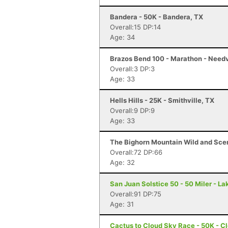
Bandera - 50K - Bandera, TX
Overall:15 DP:14
Age: 34
Brazos Bend 100 - Marathon - Needv
Overall:3 DP:3
Age: 33
Hells Hills - 25K - Smithville, TX
Overall:9 DP:9
Age: 33
The Bighorn Mountain Wild and Sceni
Overall:72 DP:66
Age: 32
San Juan Solstice 50 - 50 Miler - La
Overall:91 DP:75
Age: 31
Cactus to Cloud Sky Race - 50K - C