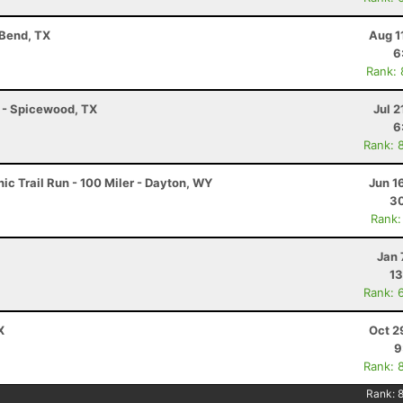
 Bend, TX
Aug 1
6
Rank:
K - Spicewood, TX
Jul 2
6
Rank: 
c Trail Run - 100 Miler - Dayton, WY
Jun 1
30
Rank:
Jan 
13
Rank: 
X
Oct 2
9
Rank: 
Rank: