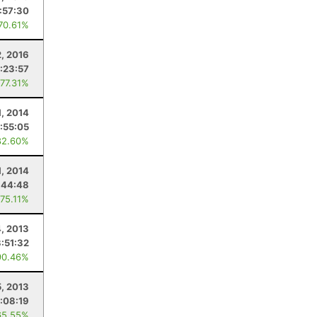
:57:30
 70.61%
2, 2016
:23:57
 77.31%
1, 2014
:55:05
82.60%
1, 2014
:44:48
 75.11%
4, 2013
3:51:32
90.46%
5, 2013
:08:19
65.55%