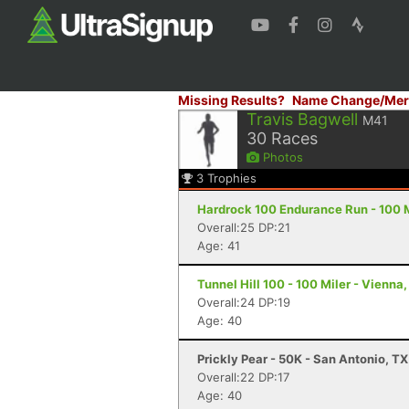
Missing Results?
Name Change/Mer
Travis Bagwell
M41
30
Races
Photos
3
Trophies
Hardrock 100 Endurance Run - 100 Mi
Overall:25 DP:21
Age: 41
Tunnel Hill 100 - 100 Miler - Vienna, 
Overall:24 DP:19
Age: 40
Prickly Pear - 50K - San Antonio, TX
Overall:22 DP:17
Age: 40