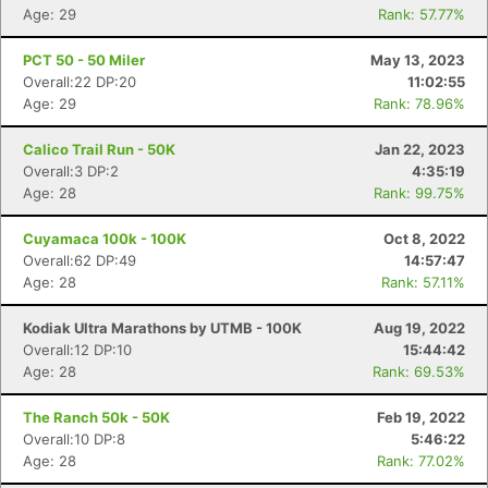
Age: 29
Rank: 57.77%
PCT 50 - 50 Miler
May 13, 2023
Overall:22 DP:20
11:02:55
Age: 29
Rank: 78.96%
Calico Trail Run - 50K
Jan 22, 2023
Overall:3 DP:2
4:35:19
Age: 28
Rank: 99.75%
Cuyamaca 100k - 100K
Oct 8, 2022
Overall:62 DP:49
14:57:47
Age: 28
Rank: 57.11%
Kodiak Ultra Marathons by UTMB - 100K
Aug 19, 2022
Overall:12 DP:10
15:44:42
Age: 28
Rank: 69.53%
The Ranch 50k - 50K
Feb 19, 2022
Overall:10 DP:8
5:46:22
Age: 28
Rank: 77.02%