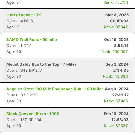
Age: 31
Rank: 78.73%
Lucky Lyons - 10K
Mar 8, 2025
Overall:4 DP:3
00:40:03
Age: 31
Rank: 97.34%
SAMO Trail Runs - 50 mile
Oct 19, 2024
Overall:1 DP:1
8:58:14
Age: 30
Rank: 100.00%
Mount Baldy Run to the Top - 7 Miler
Sep 2, 2024
Overall:348 DP:277
2:34:35
Age: 30
Rank: 43.88%
Angeles Crest 100 Mile Endurance Run - 100 Miler
Aug 3, 2024
Overall:32 DP:30
27:42:12
Age: 30
Rank: 67.98%
Black Canyon Ultras - 100K
Feb 10, 2024
Overall:180 DP:134
12:58:03
Age: 30
Rank: 57.88%