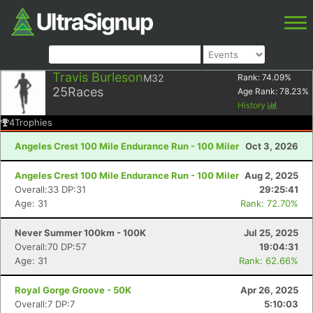
Travis Burleson
M32
Rank:
74.09
%
25
Races
Age Rank:
78.23
%
History
4
Trophies
Angeles Crest 100 Mile Endurance Run - 100 Miler
Oct 3, 2026
Angeles Crest 100 Mile Endurance Run - 100 Miler
Aug 2, 2025
Overall:33 DP:31
29:25:41
Age: 31
Rank: 72.70%
Never Summer 100km - 100K
Jul 25, 2025
Overall:70 DP:57
19:04:31
Age: 31
Rank: 62.66%
Royal Gorge Groove - 50K
Apr 26, 2025
Overall:7 DP:7
5:10:03