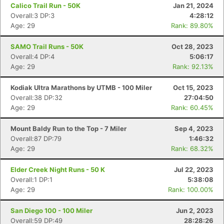
Calico Trail Run - 50K
Jan 21, 2024
Overall:3 DP:3
4:28:12
Age: 29
Rank: 89.80%
SAMO Trail Runs - 50K
Oct 28, 2023
Overall:4 DP:4
5:06:17
Age: 29
Rank: 92.13%
Kodiak Ultra Marathons by UTMB - 100 Miler
Oct 15, 2023
Overall:38 DP:32
27:04:50
Age: 29
Rank: 60.45%
Mount Baldy Run to the Top - 7 Miler
Sep 4, 2023
Overall:87 DP:79
1:46:32
Age: 29
Rank: 68.32%
Elder Creek Night Runs - 50 K
Jul 22, 2023
Overall:1 DP:1
5:38:08
Age: 29
Rank: 100.00%
Con
Res
Ho
Ne
St
SI
He
B
Ca
CA
Ev
San Diego 100 - 100 Miler
Jun 2, 2023
Fin
Overall:59 DP:49
28:28:26