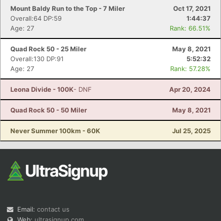
Mount Baldy Run to the Top - 7 Miler
Oct 17, 2021
Overall:64 DP:59
1:44:37
Age: 27
Rank: 66.51%
Quad Rock 50 - 25 Miler
May 8, 2021
Overall:130 DP:91
5:52:32
Age: 27
Rank: 57.28%
Leona Divide - 100K
- DNF
Apr 20, 2024
Quad Rock 50 - 50 Miler
May 8, 2021
Never Summer 100km - 60K
Jul 25, 2025
Email:
contact us
Web:
ultrasignup.com