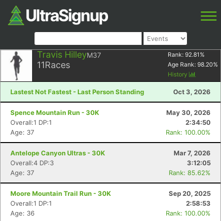
Travis Hilley
M37
Rank:
92.81
%
11
Races
Age Rank:
98.20
%
History
Lastest Not Fastest - Last Person Standing
Oct 3, 2026
Spence Mountain Run - 30K
May 30, 2026
Overall:1 DP:1
2:34:50
Age: 37
Rank: 100.00%
Antelope Canyon Ultras - 30K
Mar 7, 2026
Overall:4 DP:3
3:12:05
Age: 37
Rank: 85.62%
Moore Mountain Trail Run - 30K
Sep 20, 2025
Overall:1 DP:1
2:58:53
Age: 36
Rank: 100.00%