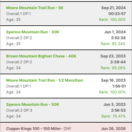
Moore Mountain Trail Run - 5K
Sep 21, 2024
Overall:1 DP:1
00:23:57
Age: 35
Rank: 100.00%
Spence Mountain Run - 30K
Jun 1, 2024
Overall:2 DP:2
2:52:38
Age: 35
Rank: 85.34%
Brown Mountain Bigfoot Chase - 40K
Sep 23, 2023
Overall:2 DP:2
3:39:44
Age: 34
Rank: 95.06%
Moore Mountain Trail Run - 1/2 Marathon
Sep 16, 2023
Overall:1 DP:1
1:56:01
Age: 34
Rank: 100.00%
Con
Res
Ho
Ne
St
SI
He
B
Ca
CA
Ev
Spence Mountain Run - 30K
Jun 3, 2023
Fin
Overall:3 DP:3
2:56:53
Age: 34
Rank: 76.47%
Copper Kings 100 - 100 Miler
- DNF
Jun 26, 2026