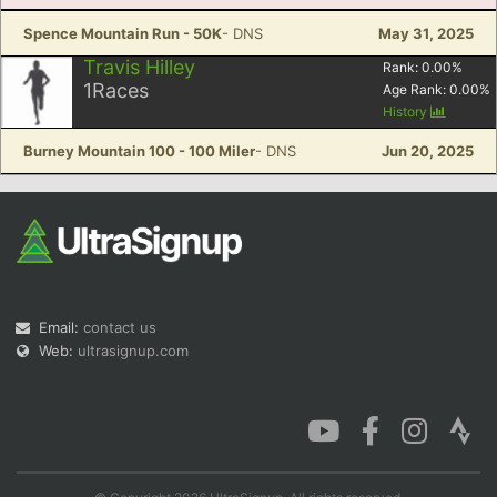
Spence Mountain Run - 50K
- DNS
May 31, 2025
Travis Hilley
Rank:
0.00
%
1
Races
Age Rank:
0.00
%
History
Burney Mountain 100 - 100 Miler
- DNS
Jun 20, 2025
Email:
contact us
Web:
ultrasignup.com