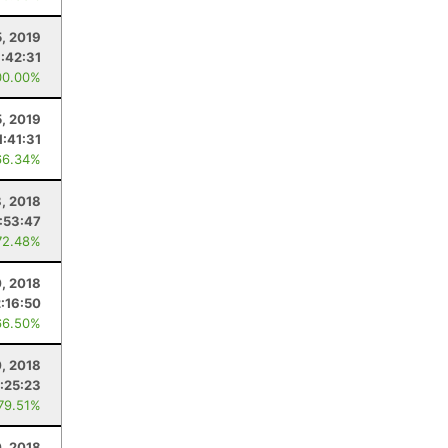
5, 2019
1:42:31
00.00%
, 2019
1:41:31
66.34%
8, 2018
1:53:47
72.48%
0, 2018
2:16:50
66.50%
0, 2018
:25:23
 79.51%
0, 2018