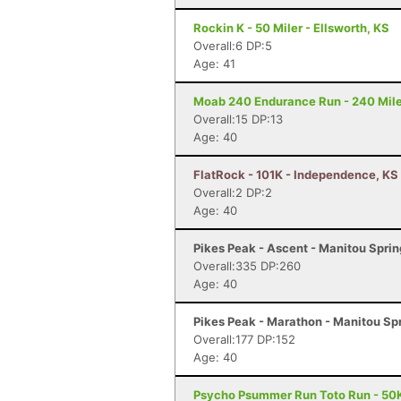
Rockin K - 50 Miler - Ellsworth, KS
Overall:6 DP:5
Age: 41
Moab 240 Endurance Run - 240 Mile
Overall:15 DP:13
Age: 40
FlatRock - 101K - Independence, KS
Overall:2 DP:2
Age: 40
Pikes Peak - Ascent - Manitou Spri
Overall:335 DP:260
Age: 40
Pikes Peak - Marathon - Manitou Sp
Overall:177 DP:152
Age: 40
Psycho Psummer Run Toto Run - 50K