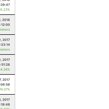
:29:47
95.23%
0, 2018
:12:00
nishers
9, 2017
:33:14
nishers
9, 2017
9:51:28
84.34%
, 2017
:06:58
 74.07%
5, 2017
:18:48