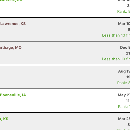
3
Rank: 
- Lawrence, KS
Mar 1
6
Less than 10 fi
Carthage, MO
Dec 
21
Less than 10 fi
Aug 1
1
Rank: 
Booneville, IA
May 27
11
Rank:
a, KS
Mar 2
8