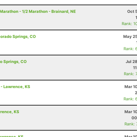
arathon - 1/2 Marathon - Brainard, NE
Oct 
Rank: 1
olorado Springs, CO
May 25
Rank: 
do Springs, CO
Jul 2
1
Rank: 
n - Lawrence, KS
Mar 1
Rank: 
awrence, KS
Mar 1
00
Rank:
Lawrence, KS
Mar 1