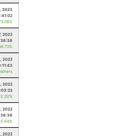
1, 2023
1:41:02
73.08%
7, 2022
:36:38
68.73%
, 2022
6:11:43
nishers
5, 2022
:03:22
52.20%
5, 2022
:36:36
55.64%
0, 2022