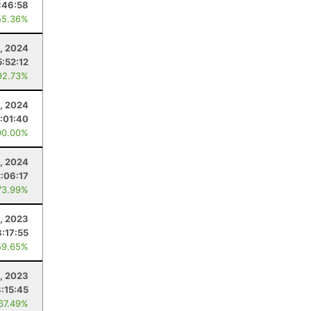
:46:58
55.36%
2, 2024
:52:12
92.73%
3, 2024
:01:40
00.00%
, 2024
2:06:17
73.99%
, 2023
8:17:55
59.65%
, 2023
:15:45
 67.49%