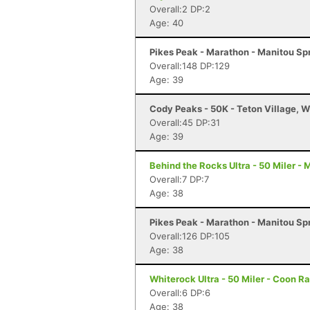
Overall:2 DP:2
Age: 40
Pikes Peak - Marathon - Manitou Sp
Overall:148 DP:129
Age: 39
Cody Peaks - 50K - Teton Village, 
Overall:45 DP:31
Age: 39
Behind the Rocks Ultra - 50 Miler -
Overall:7 DP:7
Age: 38
Pikes Peak - Marathon - Manitou Sp
Overall:126 DP:105
Age: 38
Whiterock Ultra - 50 Miler - Coon Ra
Overall:6 DP:6
Age: 38