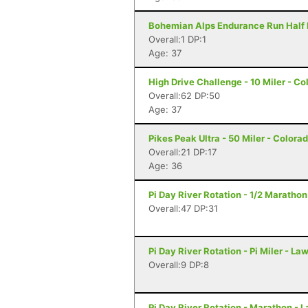
Bohemian Alps Endurance Run Half M
Overall:1 DP:1
Age: 37
High Drive Challenge - 10 Miler - C
Overall:62 DP:50
Age: 37
Pikes Peak Ultra - 50 Miler - Colora
Overall:21 DP:17
Age: 36
Pi Day River Rotation - 1/2 Maratho
Overall:47 DP:31
Pi Day River Rotation - Pi Miler - L
Overall:9 DP:8
Pi Day River Rotation - Marathon - 