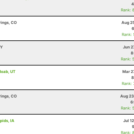
4
Rank: 
rings, CO
Aug 25
6
Rank:
WY
Jun 2
8
Rank: 
 Moab, UT
Mar 2
8
Rank:
rings, CO
Aug 23
6
Rank: 
pids, IA
Jul 1
Rank: 