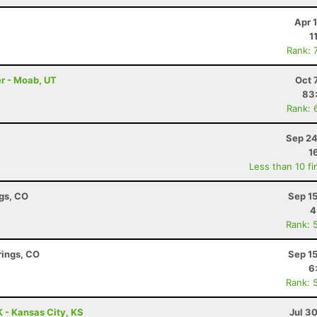
Apr 
1
Rank: 
r - Moab, UT
Oct 
83
Rank: 
Sep 24
1
Less than 10 fi
ngs, CO
Sep 1
4
Rank: 
rings, CO
Sep 1
6
Rank: 
 - Kansas City, KS
Jul 3