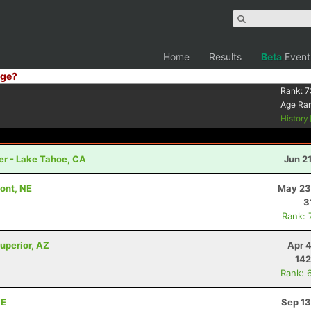
Home
Results
Beta
Event
ge?
Rank:
7
Age Ra
History
er - Lake Tahoe, CA
Jun 2
mont, NE
May 23
3
Rank: 
uperior, AZ
Apr 
142
Rank: 
NE
Sep 13