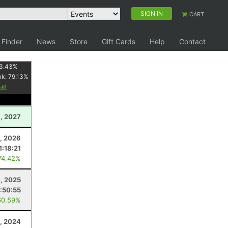
SIGN IN
CART
 Finder
News
Store
Gift Cards
Help
Contact
3.43
%
nk:
79.13
%
1, 2027
, 2026
1:18:21
74.42%
4, 2025
:50:55
60.59%
, 2024