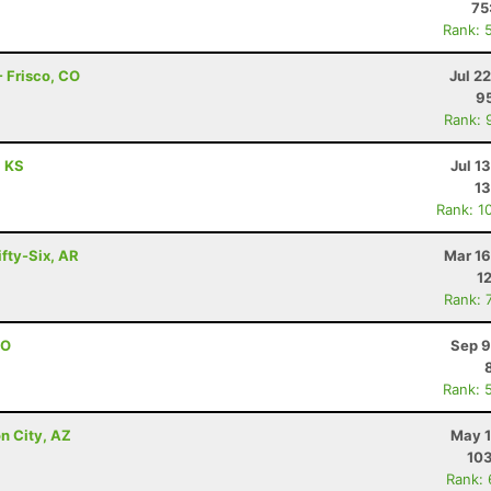
75
Rank: 
 Frisco, CO
Jul 2
95
Rank: 
, KS
Jul 1
13
Rank: 1
ifty-Six, AR
Mar 16
1
Rank: 
CO
Sep 9
Rank: 
n City, AZ
May 1
103
Rank: