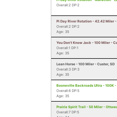
Overall:2 DP:2
Pi Day River Rotation - 42.42 Miler 
Overall:2 DP:2
Age: 35
You Don't Know Jack - 100 Miler - 
Overall:1 DP:1
Age: 35
Lean Horse - 100 Miler - Custer, SD
Overall:3 DP:3
Age: 35
Booneville Backroads Ultra - 100K - 
Overall:6 DP:5
Age: 35
Prairie Spirit Trail - 50 Miler - Ottaw
Overall:7 DP:5