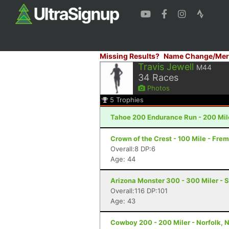
Missing Results?
Name Change/Mer
Travis Jewell
M44
34
Races
Photos
5
Trophies
Tahoe 200 Endurance Run - 200 Mil
Crown of the Crest - 100 Mile - Fre
Overall:8 DP:6
Age: 44
Arizona Monster 300 - 300 Miler - S
Overall:116 DP:101
Age: 43
Cowboy 200 - 200 Miler - Norfolk, 