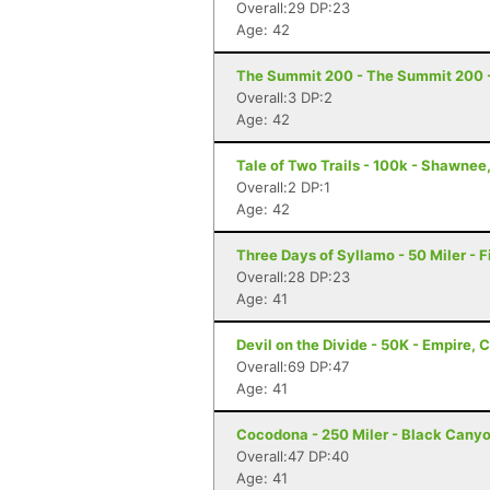
Overall:29 DP:23
Age: 42
The Summit 200 - The Summit 200 -
Overall:3 DP:2
Age: 42
Tale of Two Trails - 100k - Shawnee
Overall:2 DP:1
Age: 42
Three Days of Syllamo - 50 Miler - F
Overall:28 DP:23
Age: 41
Devil on the Divide - 50K - Empire, 
Overall:69 DP:47
Age: 41
Cocodona - 250 Miler - Black Canyo
Overall:47 DP:40
Age: 41