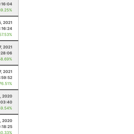
:16:04
89.25%
, 2021
:16:24
 57.53%
7, 2021
:28:06
58.69%
7, 2021
:59:52
 76.51%
, 2020
:03:40
59.54%
2, 2020
9:18:25
80.33%