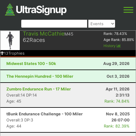
Travis McCathie
M45
Rank:
78.43
%
62
Races
Age Rank:
85.89
%
History
13
Trophies
Midwest States 100 - 50k
Aug 29, 2026
The Hennepin Hundred - 100 Miler
Oct 3, 2026
Zumbro Endurance Run - 17 Miler
Apr 11, 2026
Overall:14 DP:14
2:31:13
Age: 45
Rank: 74.84%
tBunk Endurance Challenge - 100 Miler
Nov 8, 2025
Overall:3 DP:3
26:07:00
Age: 44
Rank: 82.39%