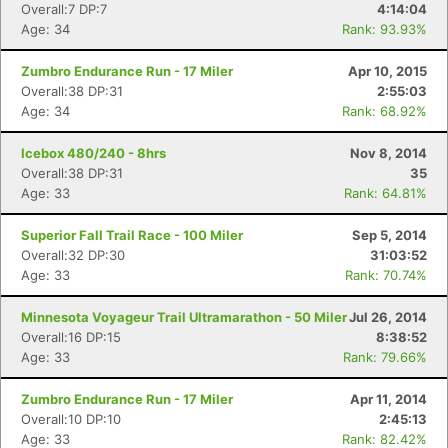
Overall:7 DP:7
4:14:04
Age: 34
Rank: 93.93%
Zumbro Endurance Run - 17 Miler
Apr 10, 2015
Overall:38 DP:31
2:55:03
Age: 34
Rank: 68.92%
Icebox 480/240 - 8hrs
Nov 8, 2014
Overall:38 DP:31
35
Age: 33
Rank: 64.81%
Superior Fall Trail Race - 100 Miler
Sep 5, 2014
Overall:32 DP:30
31:03:52
Age: 33
Rank: 70.74%
Minnesota Voyageur Trail Ultramarathon - 50 Miler
Jul 26, 2014
Overall:16 DP:15
8:38:52
Age: 33
Rank: 79.66%
Zumbro Endurance Run - 17 Miler
Apr 11, 2014
Overall:10 DP:10
2:45:13
Age: 33
Rank: 82.42%