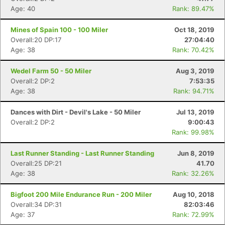
Age: 40
Rank: 89.47%
Mines of Spain 100 - 100 Miler
Oct 18, 2019
Overall:20 DP:17
27:04:40
Age: 38
Rank: 70.42%
Wedel Farm 50 - 50 Miler
Aug 3, 2019
Overall:2 DP:2
7:53:35
Age: 38
Rank: 94.71%
Dances with Dirt - Devil's Lake - 50 Miler
Jul 13, 2019
Overall:2 DP:2
9:00:43
Rank: 99.98%
Last Runner Standing - Last Runner Standing
Jun 8, 2019
Overall:25 DP:21
41.70
Age: 38
Rank: 32.26%
Bigfoot 200 Mile Endurance Run - 200 Miler
Aug 10, 2018
Overall:34 DP:31
82:03:46
Age: 37
Rank: 72.99%