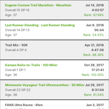
Eugene Curnow Trail Marathon - Marathon
Jul 14, 2018
Overall:15 DP:15
4:02:57
Age: 37
Rank: 87.98%
Last Runner Standing - Last Runner Standing
Jun 9, 2018
Overall:14 DP:13
50.04
Age: 37
Rank: 54.55%
Trail Mix - 50K
Apr 21, 2018
Overall:4 DP:4
4:47:36
Rank: 88.36%
Kansas Rails-to-Trails - 100 Miler
Oct 28, 2017
Overall:1 DP:1
17:21:41
Age: 36
Rank: 100.00%
Minnesota Voyageur Trail Ultramarathon - 50 Miler
Jul 29, 2017
Overall:23 DP:22
8:31:04
Age: 36
Rank: 81.54%
FANS Ultra Races - 6hrs
Jun 3, 2017