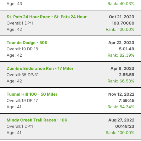
Age: 43
Rank: 40.03%
St. Pats 24 Hour Race - St. Pats 24 Hour
Oct 21, 2023
Overall:1 DP:1
100.70000
Age: 42
Rank: 100.00%
Tour de Dodge - 50K
Apr 22, 2023
Overall:19 DP:18
5:01:49
Age: 42
Rank: 82.39%
Zumbro Endurance Run - 17 Miler
Apr 8, 2023
Overall:35 DP:31
2:55:56
Age: 42
Rank: 66.53%
Tunnel Hill 100 - 50 Miler
Nov 12, 2022
Overall:19 DP:17
7:59:45
Age: 41
Rank: 64.34%
Mindy Creek Trail Races - 10K
Aug 27, 2022
Overall:1 DP:1
00:48:23
Age: 41
Rank: 100.00%