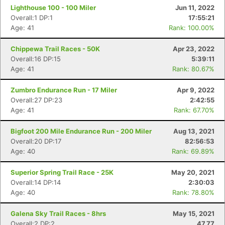
Lighthouse 100 - 100 Miler
Jun 11, 2022
Overall:1 DP:1
17:55:21
Age: 41
Rank: 100.00%
Chippewa Trail Races - 50K
Apr 23, 2022
Overall:16 DP:15
5:39:11
Age: 41
Rank: 80.67%
Zumbro Endurance Run - 17 Miler
Apr 9, 2022
Overall:27 DP:23
2:42:55
Age: 41
Rank: 67.70%
Bigfoot 200 Mile Endurance Run - 200 Miler
Aug 13, 2021
Overall:20 DP:17
82:56:53
Age: 40
Rank: 69.89%
Superior Spring Trail Race - 25K
May 20, 2021
Overall:14 DP:14
2:30:03
Age: 40
Rank: 78.80%
Galena Sky Trail Races - 8hrs
May 15, 2021
Overall:2 DP:2
47.77