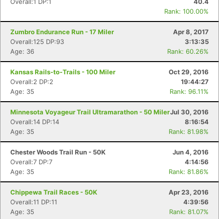
Overall:1 DP:1
40.4
Rank: 100.00%
Con
Res
Ho
Ne
St
SI
He
B
Zumbro Endurance Run - 17 Miler
Apr 8, 2017
Ca
CA
Ev
Overall:125 DP:93
3:13:35
Fin
Age: 36
Rank: 60.26%
Kansas Rails-to-Trails - 100 Miler
Oct 29, 2016
Overall:2 DP:2
19:44:27
Age: 35
Rank: 96.11%
Minnesota Voyageur Trail Ultramarathon - 50 Miler
Jul 30, 2016
Overall:14 DP:14
8:16:54
Age: 35
Rank: 81.98%
Chester Woods Trail Run - 50K
Jun 4, 2016
Overall:7 DP:7
4:14:56
Age: 35
Rank: 81.86%
Chippewa Trail Races - 50K
Apr 23, 2016
Overall:11 DP:11
4:39:56
Age: 35
Rank: 81.07%