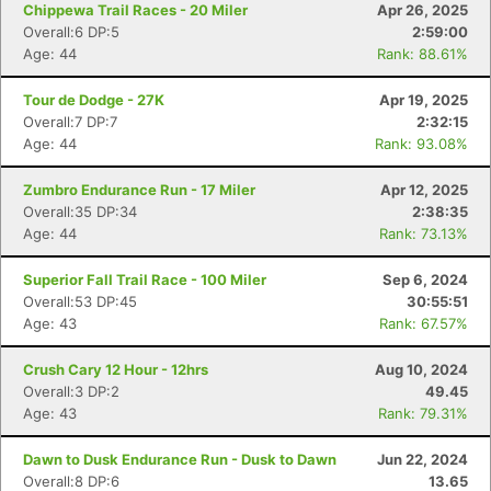
Chippewa Trail Races - 20 Miler
Apr 26, 2025
Overall:6 DP:5
2:59:00
Age: 44
Rank: 88.61%
Tour de Dodge - 27K
Apr 19, 2025
Overall:7 DP:7
2:32:15
Age: 44
Rank: 93.08%
Zumbro Endurance Run - 17 Miler
Apr 12, 2025
Overall:35 DP:34
2:38:35
Age: 44
Rank: 73.13%
Superior Fall Trail Race - 100 Miler
Sep 6, 2024
Overall:53 DP:45
30:55:51
Age: 43
Rank: 67.57%
Crush Cary 12 Hour - 12hrs
Aug 10, 2024
Overall:3 DP:2
49.45
Age: 43
Rank: 79.31%
Dawn to Dusk Endurance Run - Dusk to Dawn
Jun 22, 2024
Overall:8 DP:6
13.65