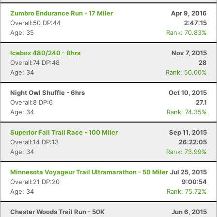
Zumbro Endurance Run - 17 Miler
Apr 9, 2016
Overall:50 DP:44
2:47:15
Age: 35
Rank: 70.83%
Icebox 480/240 - 8hrs
Nov 7, 2015
Overall:74 DP:48
28
Age: 34
Rank: 50.00%
Night Owl Shuffle - 6hrs
Oct 10, 2015
Overall:8 DP:6
27.1
Age: 34
Rank: 74.35%
Superior Fall Trail Race - 100 Miler
Sep 11, 2015
Overall:14 DP:13
26:22:05
Age: 34
Rank: 73.99%
Minnesota Voyageur Trail Ultramarathon - 50 Miler
Jul 25, 2015
Overall:21 DP:20
9:00:54
Age: 34
Rank: 75.72%
Chester Woods Trail Run - 50K
Jun 6, 2015