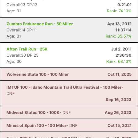
Overall:13 DP:13
9:21:01
Age: 31
Rank: 74.10%
Zumbro Endurance Run - 50 Miler
Apr 13, 2012
Overall:14 DP:11
11:37:14
Age: 31
Rank: 85.57%
Afton Trail Run - 25K
Jul 2, 2011
Overall:30 DP:25
2:36:39
Age: 30
Rank: 68.13%
Wolverine State 100 - 100 Miler
Oct 11, 2025
IMTUF 100 - Idaho Mountain Trail Ultra Festival - 100 Miler
-
DNF
Sep 16, 2023
Midwest States 100 - 100K
- DNF
Aug 26, 2023
Mines of Spain 100 - 100 Miler
- DNF
Oct 15, 2021