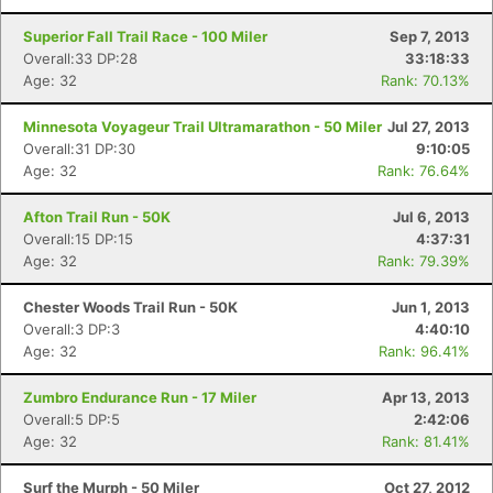
Superior Fall Trail Race - 100 Miler
Sep 7, 2013
Overall:33 DP:28
33:18:33
Age: 32
Rank: 70.13%
Minnesota Voyageur Trail Ultramarathon - 50 Miler
Jul 27, 2013
Overall:31 DP:30
9:10:05
Age: 32
Rank: 76.64%
Afton Trail Run - 50K
Jul 6, 2013
Overall:15 DP:15
4:37:31
Age: 32
Rank: 79.39%
Chester Woods Trail Run - 50K
Jun 1, 2013
Overall:3 DP:3
4:40:10
Age: 32
Rank: 96.41%
Zumbro Endurance Run - 17 Miler
Apr 13, 2013
Overall:5 DP:5
2:42:06
Age: 32
Rank: 81.41%
Surf the Murph - 50 Miler
Oct 27, 2012