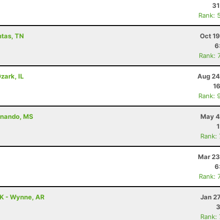
31
Rank: 
ntas, TN
Oct 1
6
Rank: 
zark, IL
Aug 24
16
Rank: 
ernando, MS
May 4
Rank:
Mar 23
6
Rank: 
5K - Wynne, AR
Jan 2
3
Rank: