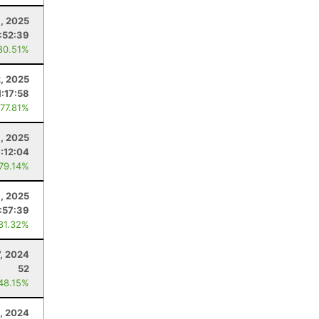
, 2025
1:52:39
80.51%
, 2025
1:17:58
 77.81%
9, 2025
1:12:04
 79.14%
1, 2025
:57:39
 81.32%
, 2024
52
 48.15%
, 2024