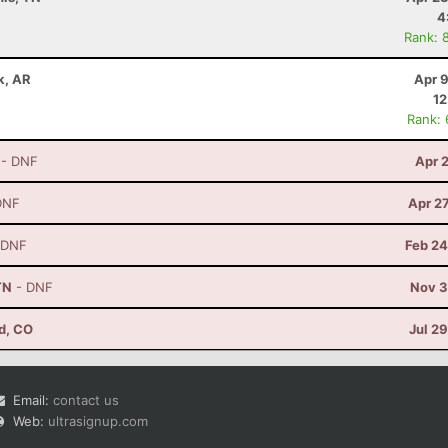
4
Rank: 
ck, AR
Apr 
12
Rank:
- DNF
Apr 
DNF
Apr 2
 DNF
Feb 24
TN
- DNF
Nov 3
d, CO
Jul 2
Email:
contact us
Web:
ultrasignup.com