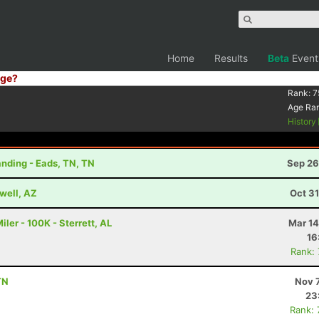
Home
Results
Beta
Event
ge?
Rank:
7
Age Ra
History
nding - Eads, TN, TN
Sep 26
well, AZ
Oct 3
er - 100K - Sterrett, AL
Mar 14
16
Rank:
TN
Nov 
23
Rank: