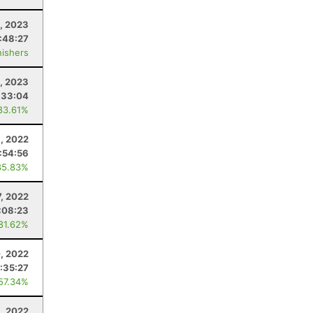
, 2023
:48:27
nishers
4, 2023
:33:04
83.61%
, 2022
:54:56
85.83%
7, 2022
:08:23
 81.62%
0, 2022
:35:27
 57.34%
, 2022