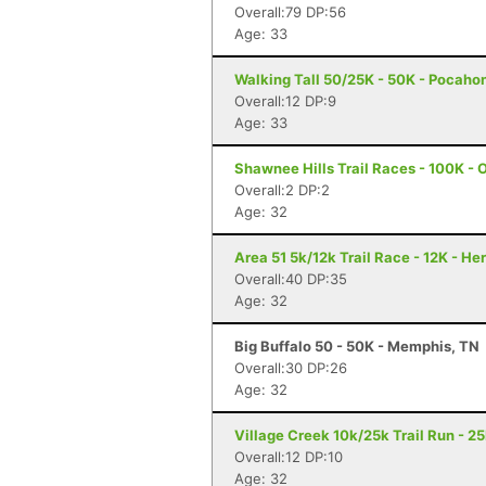
Overall:79 DP:56
Age: 33
Walking Tall 50/25K - 50K - Pocaho
Overall:12 DP:9
Age: 33
Shawnee Hills Trail Races - 100K - O
Overall:2 DP:2
Age: 32
Area 51 5k/12k Trail Race - 12K - H
Overall:40 DP:35
Age: 32
Big Buffalo 50 - 50K - Memphis, TN
Overall:30 DP:26
Age: 32
Village Creek 10k/25k Trail Run - 2
Overall:12 DP:10
Age: 32