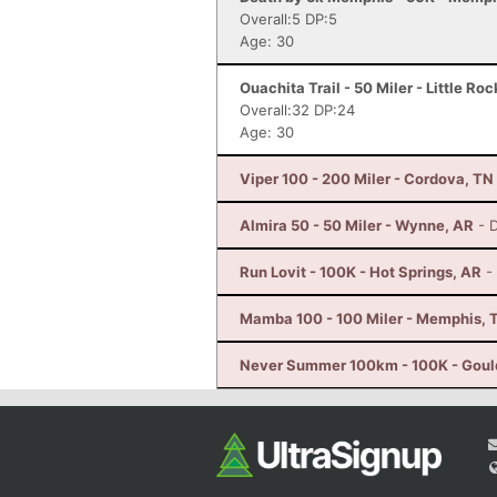
Overall:5 DP:5
Age: 30
Ouachita Trail - 50 Miler - Little Ro
Overall:32 DP:24
Age: 30
Viper 100 - 200 Miler - Cordova, TN
Almira 50 - 50 Miler - Wynne, AR
- 
Run Lovit - 100K - Hot Springs, AR
-
Mamba 100 - 100 Miler - Memphis, 
Never Summer 100km - 100K - Goul