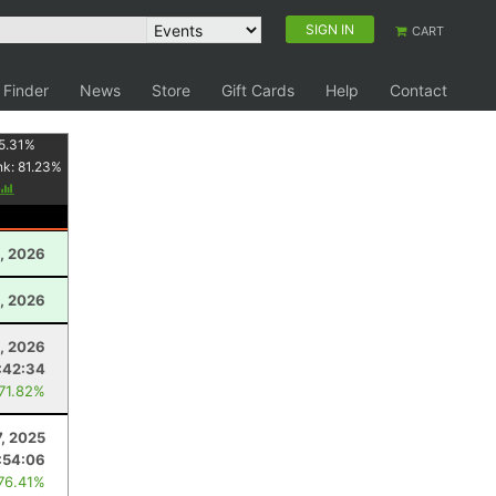
SIGN IN
CART
 Finder
News
Store
Gift Cards
Help
Contact
5.31
%
nk:
81.23
%
, 2026
1, 2026
, 2026
:42:34
 71.82%
7, 2025
:54:06
 76.41%