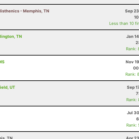
listhenics - Memphis, TN
Sep 23
10
Less than 10 fi
lington, TN
Jan 1
2
Rank: 
 MS
Nov 19
00
Rank: 
ield, UT
Sep 1
7
Rank:
Jul 3
6
Rank:
is, TN
Apr 23