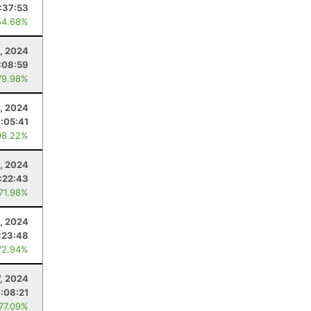
:37:53
54.68%
9, 2024
:08:59
79.98%
, 2024
:05:41
98.22%
, 2024
1:22:43
 71.98%
, 2024
:23:48
72.94%
7, 2024
:08:21
 77.09%