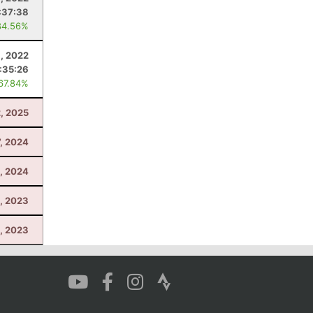
:37:38
84.56%
9, 2022
:35:26
 67.84%
2, 2025
7, 2024
, 2024
, 2023
9, 2023