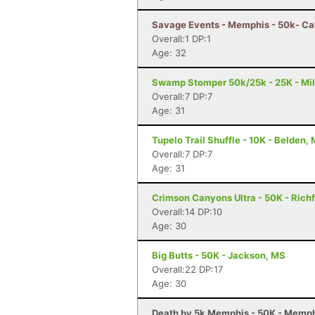
Savage Events - Memphis - 50k- Ca
Overall:1 DP:1
Age: 32
Swamp Stomper 50k/25k - 25K - Mil
Overall:7 DP:7
Age: 31
Tupelo Trail Shuffle - 10K - Belden,
Overall:7 DP:7
Age: 31
Crimson Canyons Ultra - 50K - Richf
Overall:14 DP:10
Age: 30
Big Butts - 50K - Jackson, MS
Overall:22 DP:17
Age: 30
Death by 5k Memphis - 50K - Memph