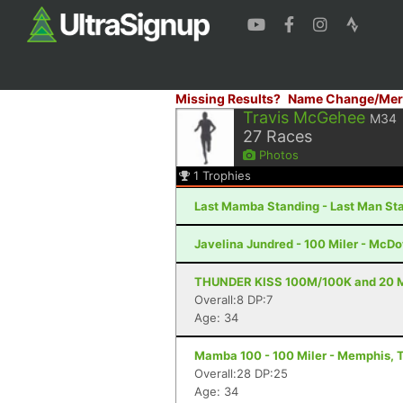
Missing Results?
Name Change/Mer
Travis McGehee
M34
27
Races
Photos
1
Trophies
Last Mamba Standing - Last Man Sta
Javelina Jundred - 100 Miler - McDo
THUNDER KISS 100M/100K and 20 Mil
Overall:8 DP:7
Age: 34
Mamba 100 - 100 Miler - Memphis, 
Overall:28 DP:25
Age: 34