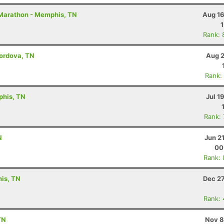
2 Marathon - Memphis, TN
Aug 16
Rank: 
Cordova, TN
Aug 2
Rank:
phis, TN
Jul 1
Rank:
N
Jun 2
00
Rank:
his, TN
Dec 27
Rank:
TN
Nov 8