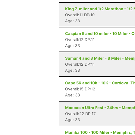
King 7-miler and 1/2 Marathon - 1/
Overall:11 DP:10
Age: 33
Caspian 5 and 10 miler - 10 Miler - 
Overall:12 DP:11
Age: 33
Samar 4 and 8 Miler - 8 Miler - Mem
Overall:12 DP:11
Age: 33
Cape 5K and 10k - 10K - Cordova, T
Overall:15 DP:12
Age: 33
Moccasin Ultra Fest - 24hrs - Memp
Overall:22 DP:17
Age: 33
Mamba 100 - 100 Miler - Memphis, 