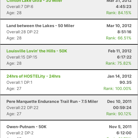
Clinton Lake Ultra - 30 Miler
Mar 31, 2012
Overall:7 DP:6
4:45:23
Age: 28
Rank: 84.15%
Land between the Lakes - 50 Miler
Mar 10, 2012
Overall:28 DP:22
8:51:16
Age: 28
Rank: 66.51%
Louisville Lovin' the Hills - 50K
Feb 11, 2012
Overall:15 DP:15
6:17:22
Age: 28
Rank: 75.82%
24hrs of HOSTELity - 24hrs
Jan 14, 2012
Overall:1 DP:1
90.35
Age: 27
Rank: 100.00%
Pere Marquette Endurance Trail Run - 7.5 Miler
Dec 10, 2011
Overall:22 DP:22
00:59:24
Age: 27
Rank: 90.12%
Owen-Putnam - 50K
Nov 5, 2011
Overall:2 DP:2
6:12:00