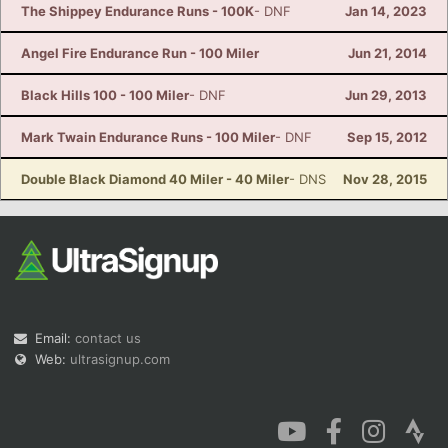
The Shippey Endurance Runs - 100K
- DNF
Jan 14, 2023
Angel Fire Endurance Run - 100 Miler
Jun 21, 2014
Black Hills 100 - 100 Miler
- DNF
Jun 29, 2013
Mark Twain Endurance Runs - 100 Miler
- DNF
Sep 15, 2012
Double Black Diamond 40 Miler - 40 Miler
- DNS
Nov 28, 2015
Email:
contact us
Web:
ultrasignup.com