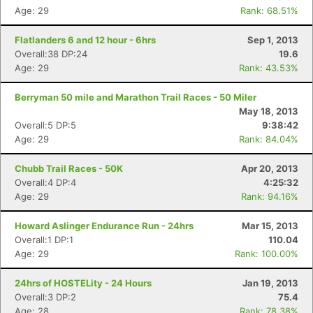
Age: 29
Rank: 68.51%
Flatlanders 6 and 12 hour - 6hrs
Sep 1, 2013
Overall:38 DP:24
19.6
Age: 29
Rank: 43.53%
Berryman 50 mile and Marathon Trail Races - 50 Miler
May 18, 2013
Overall:5 DP:5
9:38:42
Age: 29
Rank: 84.04%
Chubb Trail Races - 50K
Apr 20, 2013
Overall:4 DP:4
4:25:32
Age: 29
Rank: 94.16%
Howard Aslinger Endurance Run - 24hrs
Mar 15, 2013
Overall:1 DP:1
110.04
Age: 29
Rank: 100.00%
24hrs of HOSTELity - 24 Hours
Jan 19, 2013
Overall:3 DP:2
75.4
Age: 28
Rank: 78.38%