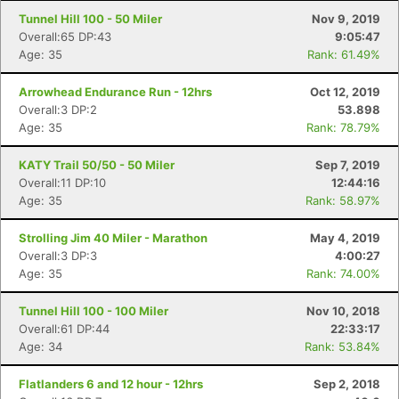
Tunnel Hill 100 - 50 Miler
Nov 9, 2019
Overall:65 DP:43
9:05:47
Age: 35
Rank: 61.49%
Arrowhead Endurance Run - 12hrs
Oct 12, 2019
Overall:3 DP:2
53.898
Age: 35
Rank: 78.79%
KATY Trail 50/50 - 50 Miler
Sep 7, 2019
Overall:11 DP:10
12:44:16
Age: 35
Rank: 58.97%
Strolling Jim 40 Miler - Marathon
May 4, 2019
Overall:3 DP:3
4:00:27
Age: 35
Rank: 74.00%
Tunnel Hill 100 - 100 Miler
Nov 10, 2018
Overall:61 DP:44
22:33:17
Age: 34
Rank: 53.84%
Flatlanders 6 and 12 hour - 12hrs
Sep 2, 2018