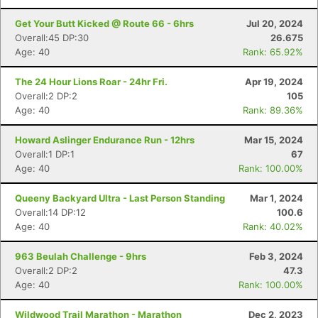
Get Your Butt Kicked @ Route 66 - 6hrs
Jul 20, 2024
Overall:45 DP:30
26.675
Age: 40
Rank: 65.92%
The 24 Hour Lions Roar - 24hr Fri.
Apr 19, 2024
Overall:2 DP:2
105
Age: 40
Rank: 89.36%
Howard Aslinger Endurance Run - 12hrs
Mar 15, 2024
Overall:1 DP:1
67
Age: 40
Rank: 100.00%
Queeny Backyard Ultra - Last Person Standing
Mar 1, 2024
Overall:14 DP:12
100.6
Age: 40
Rank: 40.02%
963 Beulah Challenge - 9hrs
Feb 3, 2024
Overall:2 DP:2
47.3
Age: 40
Rank: 100.00%
Wildwood Trail Marathon - Marathon
Dec 2, 2023