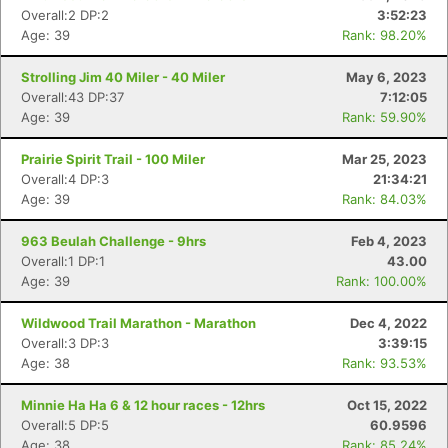
Overall:2 DP:2
3:52:23
Age: 39
Rank: 98.20%
Strolling Jim 40 Miler - 40 Miler
May 6, 2023
Overall:43 DP:37
7:12:05
Age: 39
Rank: 59.90%
Prairie Spirit Trail - 100 Miler
Mar 25, 2023
Overall:4 DP:3
21:34:21
Age: 39
Rank: 84.03%
963 Beulah Challenge - 9hrs
Feb 4, 2023
Overall:1 DP:1
43.00
Age: 39
Rank: 100.00%
Wildwood Trail Marathon - Marathon
Dec 4, 2022
Overall:3 DP:3
3:39:15
Age: 38
Rank: 93.53%
Minnie Ha Ha 6 & 12 hour races - 12hrs
Oct 15, 2022
Overall:5 DP:5
60.9596
Age: 38
Rank: 85.24%