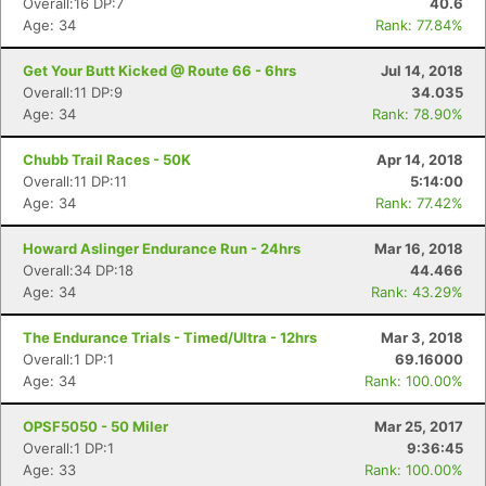
Overall:16 DP:7
40.6
Age: 34
Rank: 77.84%
Get Your Butt Kicked @ Route 66 - 6hrs
Jul 14, 2018
Overall:11 DP:9
34.035
Age: 34
Rank: 78.90%
Chubb Trail Races - 50K
Apr 14, 2018
Overall:11 DP:11
5:14:00
Age: 34
Rank: 77.42%
Howard Aslinger Endurance Run - 24hrs
Mar 16, 2018
Overall:34 DP:18
44.466
Age: 34
Rank: 43.29%
The Endurance Trials - Timed/Ultra - 12hrs
Mar 3, 2018
Overall:1 DP:1
69.16000
Age: 34
Rank: 100.00%
OPSF5050 - 50 Miler
Mar 25, 2017
Overall:1 DP:1
9:36:45
Age: 33
Rank: 100.00%