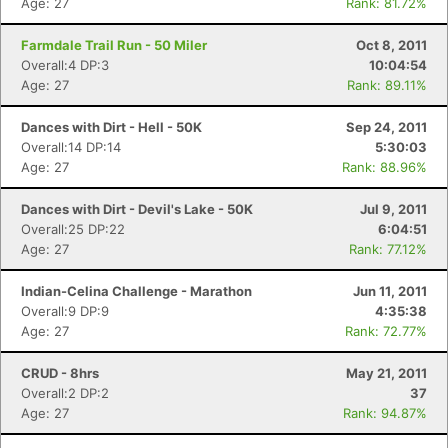
Age: 27
Rank: 81.72%
Farmdale Trail Run - 50 Miler
Oct 8, 2011
Overall:4 DP:3
10:04:54
Age: 27
Rank: 89.11%
Dances with Dirt - Hell - 50K
Sep 24, 2011
Overall:14 DP:14
5:30:03
Age: 27
Rank: 88.96%
Dances with Dirt - Devil's Lake - 50K
Jul 9, 2011
Overall:25 DP:22
6:04:51
Age: 27
Rank: 77.12%
Indian-Celina Challenge - Marathon
Jun 11, 2011
Overall:9 DP:9
4:35:38
Age: 27
Rank: 72.77%
CRUD - 8hrs
May 21, 2011
Overall:2 DP:2
37
Age: 27
Rank: 94.87%