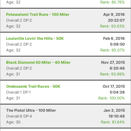
Age: 32
Rank: 80.76%
Potawatomi Trail Runs - 100 Miler
Apr 9, 2016
Overall:2 DP:2
20:22:07
Age: 32
Rank: 93.63%
Con
Res
Ho
Ne
St
SI
He
B
Louisville Lovin' the Hills - 50K
Feb 6, 2016
Ca
CA
Ev
Overall:2 DP:2
5:08:50
Fin
Age: 32
Rank: 95.07%
Black Diamond 40 Miler - 40 Miler
Nov 27, 2015
Overall:2 DP:2
6:20:46
Age: 31
Rank: 93.89%
Ondessonk Trail Races - 50K
Oct 17, 2015
Overall:1 DP:1
5:04:38
Age: 31
Rank: 100.00%
The Pistol Ultra - 100 Miler
Jan 3, 2015
Overall:6 DP:4
19:10:48
Age: 30
Rank: 81.64%