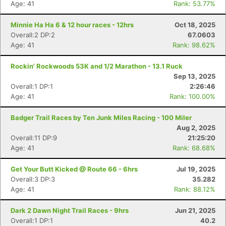
Age: 41
Rank: 53.77%
Minnie Ha Ha 6 & 12 hour races - 12hrs
Oct 18, 2025
Overall:2 DP:2
67.0603
Age: 41
Rank: 98.62%
Rockin' Rockwoods 53K and 1/2 Marathon - 13.1 Ruck
Sep 13, 2025
Overall:1 DP:1
2:26:46
Age: 41
Rank: 100.00%
Badger Trail Races by Ten Junk Miles Racing - 100 Miler
Aug 2, 2025
Overall:11 DP:9
21:25:20
Age: 41
Rank: 68.68%
Get Your Butt Kicked @ Route 66 - 6hrs
Jul 19, 2025
Overall:3 DP:3
35.282
Age: 41
Rank: 88.12%
Dark 2 Dawn Night Trail Races - 9hrs
Jun 21, 2025
Overall:1 DP:1
40.2