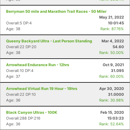
Berryman 50 mile and Marathon Trail Races - 50 Miler
May 21, 2022
Overall:5 DP:4
10:01:45
Age: 38
Rank: 87.76%
Queeny Backyard Ultra - Last Person Standing
Mar 4, 2022
Overall:22 DP:20
54.60
Age: 38
Rank: 50.00%
Arrowhead Endurance Run - 12hrs
Oct 9, 2021
Overall:10 DP:4
31.095
Age: 37
Rank: 60.00%
Arrowhead Virtual Run 19 Hour - 19hrs
Apr 30, 2020
Overall:22 DP:10
31.0000
Age: 36
Rank: 30.98%
Black Canyon Ultras - 100K
Feb 15, 2020
Overall:288 DP:216
15:03:23
Age: 36
Rank: 52.64%