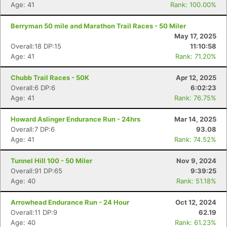
Age: 41
Rank: 100.00%
Berryman 50 mile and Marathon Trail Races - 50 Miler
May 17, 2025
Overall:18 DP:15
11:10:58
Age: 41
Rank: 71.20%
Chubb Trail Races - 50K
Apr 12, 2025
Overall:6 DP:6
6:02:23
Age: 41
Rank: 76.75%
Howard Aslinger Endurance Run - 24hrs
Mar 14, 2025
Overall:7 DP:6
93.08
Age: 41
Rank: 74.52%
Tunnel Hill 100 - 50 Miler
Nov 9, 2024
Overall:91 DP:65
9:39:25
Age: 40
Rank: 51.18%
Arrowhead Endurance Run - 24 Hour
Oct 12, 2024
Overall:11 DP:9
62.19
Age: 40
Rank: 61.23%