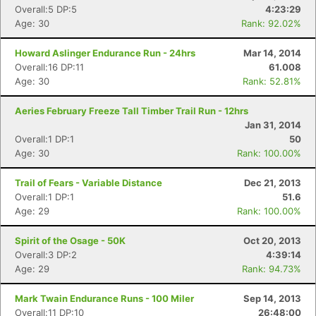
Overall:5 DP:5
4:23:29
Age: 30
Rank: 92.02%
Howard Aslinger Endurance Run - 24hrs
Mar 14, 2014
Overall:16 DP:11
61.008
Age: 30
Rank: 52.81%
Aeries February Freeze Tall Timber Trail Run - 12hrs
Jan 31, 2014
Overall:1 DP:1
50
Age: 30
Rank: 100.00%
Trail of Fears - Variable Distance
Dec 21, 2013
Overall:1 DP:1
51.6
Age: 29
Rank: 100.00%
Spirit of the Osage - 50K
Oct 20, 2013
Overall:3 DP:2
4:39:14
Age: 29
Rank: 94.73%
Mark Twain Endurance Runs - 100 Miler
Sep 14, 2013
Overall:11 DP:10
26:48:00