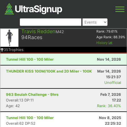
Travis Redden
M42
Rank:
79.61
%
94
Races
Age Rank:
88.39
%
History
35
Trophies
Tunnel Hill 100 - 100 Miler
Nov 14, 2026
THUNDER KISS 100M/100K and 20 Miler - 100K
Mar 14, 2026
15:21:37
Unofficial
963 Beulah Challenge - 9hrs
Feb 7, 2026
Overall:13 DP:11
17.22
Age: 42
Rank: 36.40%
Tunnel Hill 100 - 100 Miler
Nov 8, 2025
Overall:62 DP:52
22:25:32