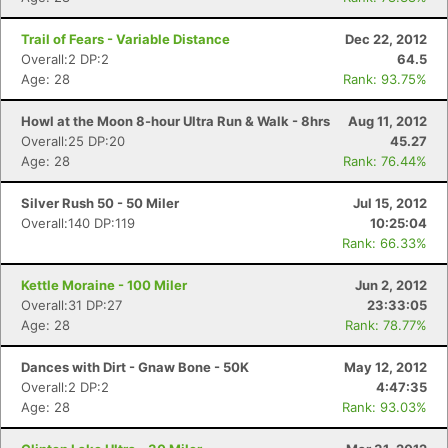
Trail of Fears - Variable Distance
Dec 22, 2012
Overall:2 DP:2
64.5
Age: 28
Rank: 93.75%
Howl at the Moon 8-hour Ultra Run & Walk - 8hrs
Aug 11, 2012
Overall:25 DP:20
45.27
Age: 28
Rank: 76.44%
Silver Rush 50 - 50 Miler
Jul 15, 2012
Overall:140 DP:119
10:25:04
Rank: 66.33%
Kettle Moraine - 100 Miler
Jun 2, 2012
Overall:31 DP:27
23:33:05
Age: 28
Rank: 78.77%
Dances with Dirt - Gnaw Bone - 50K
May 12, 2012
Overall:2 DP:2
4:47:35
Age: 28
Rank: 93.03%