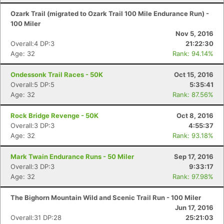
Ozark Trail (migrated to Ozark Trail 100 Mile Endurance Run) -
100 Miler
Nov 5, 2016
Overall:4 DP:3
21:22:30
Age: 32
Rank: 94.14%
Ondessonk Trail Races - 50K
Oct 15, 2016
Overall:5 DP:5
5:35:41
Age: 32
Rank: 87.56%
Rock Bridge Revenge - 50K
Oct 8, 2016
Overall:3 DP:3
4:55:37
Age: 32
Rank: 93.18%
Mark Twain Endurance Runs - 50 Miler
Sep 17, 2016
Overall:3 DP:3
9:33:17
Age: 32
Rank: 97.98%
The Bighorn Mountain Wild and Scenic Trail Run - 100 Miler
Jun 17, 2016
Overall:31 DP:28
25:21:03