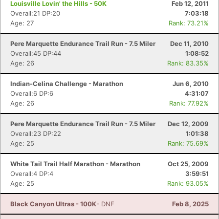
Louisville Lovin' the Hills - 50K
Feb 12, 2011
Overall:21 DP:20
7:03:18
Age: 27
Rank: 73.21%
Pere Marquette Endurance Trail Run - 7.5 Miler
Dec 11, 2010
Overall:45 DP:44
1:08:52
Age: 26
Rank: 83.35%
Indian-Celina Challenge - Marathon
Jun 6, 2010
Overall:6 DP:6
4:31:07
Age: 26
Rank: 77.92%
Pere Marquette Endurance Trail Run - 7.5 Miler
Dec 12, 2009
Overall:23 DP:22
1:01:38
Age: 25
Rank: 75.69%
White Tail Trail Half Marathon - Marathon
Oct 25, 2009
Overall:4 DP:4
3:59:51
Age: 25
Rank: 93.05%
Black Canyon Ultras - 100K
- DNF
Feb 8, 2025