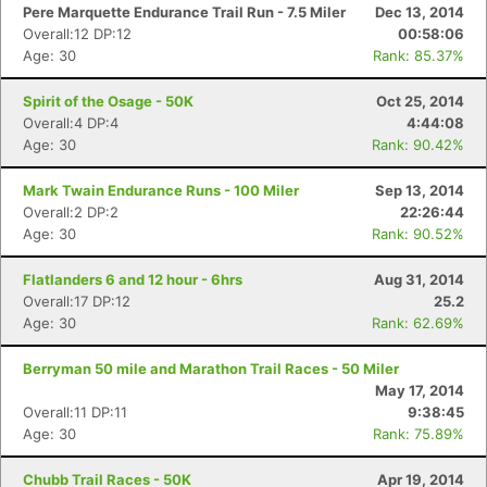
Pere Marquette Endurance Trail Run - 7.5 Miler
Dec 13, 2014
Overall:12 DP:12
00:58:06
Age: 30
Rank: 85.37%
Spirit of the Osage - 50K
Oct 25, 2014
Overall:4 DP:4
4:44:08
Age: 30
Rank: 90.42%
Mark Twain Endurance Runs - 100 Miler
Sep 13, 2014
Overall:2 DP:2
22:26:44
Age: 30
Rank: 90.52%
Flatlanders 6 and 12 hour - 6hrs
Aug 31, 2014
Overall:17 DP:12
25.2
Age: 30
Rank: 62.69%
Berryman 50 mile and Marathon Trail Races - 50 Miler
May 17, 2014
Overall:11 DP:11
9:38:45
Age: 30
Rank: 75.89%
Chubb Trail Races - 50K
Apr 19, 2014